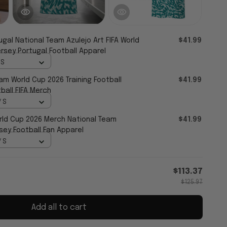
ugal National Team Azulejo Art FIFA World
$41.99
rsey Portugal Football Apparel
 S
am World Cup 2026 Training Football
$41.99
ball FIFA Merch
/ S
ld Cup 2026 Merch National Team
$41.99
sey Football Fan Apparel
/ S
$113.37
$125.97
Add all to cart