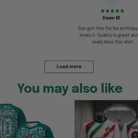
Dawn M.
Son got this for his birthda
loves it. Quality is great an
really likes this shirt
Load more
You may also like