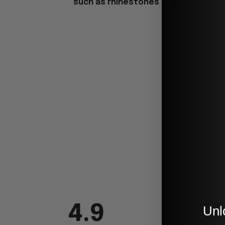
such as rhinestones or glitter.
4.9
Unl