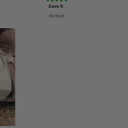
Dave R.
Perfect