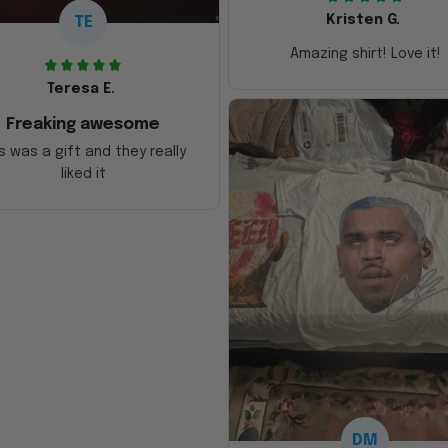
Kristen G.
TE
Amazing shirt! Love it!
Teresa E.
Freaking awesome
s was a gift and they really
liked it
DM