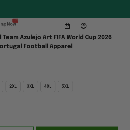
HOT
ing Now
 Team Azulejo Art FIFA World Cup 2026 
ortugal Football Apparel
2XL
3XL
4XL
5XL