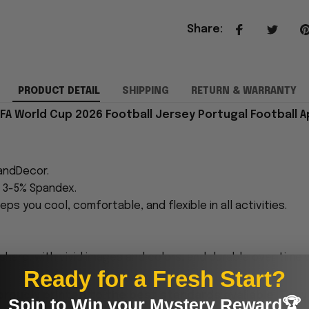
Share
:
PRODUCT DETAIL
SHIPPING
RETURN & WARRANTY
IFA World Cup 2026 Football Jersey Portugal Football A
andDecor.
h 3-5% Spandex.
eps you cool, comfortable, and flexible in all activities.
 sharp, with vivid images and colors, and durable over time
Ready for a Fresh Start?
proudly printed to the best standards available. They
Spin to Win your Mystery Reward🏆