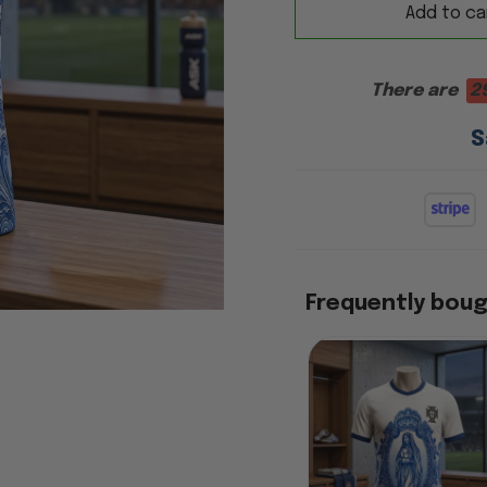
Add to ca
There are
2
S
Frequently bou