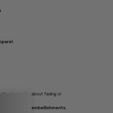
pparel.
 without worrying about fading or
 do not include embellishments,