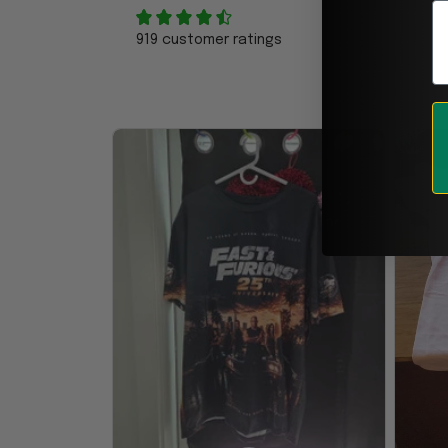
E
919 customer ratings