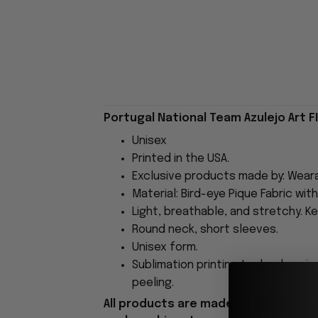
Portugal National Team Azulejo Art F
Unisex
Printed in the USA.
Exclusive products made by: Wear
Material: Bird-eye Pique Fabric wit
Light, breathable, and stretchy. Ke
Round neck, short sleeves.
Unisex form.
Sublimation printing technology is
peeling.
All products are made to order and 