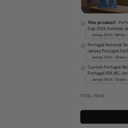
This product:
Port
Cup 2026 Football Je
Jersey Shirt / White /
Portugal National Te
Jersey Portugal Foot
Jersey Shirt / Green 
Custom Portugal Wor
Portugal FIFA WC Jer
Jersey Shirt / Green 
TOTAL PRICE