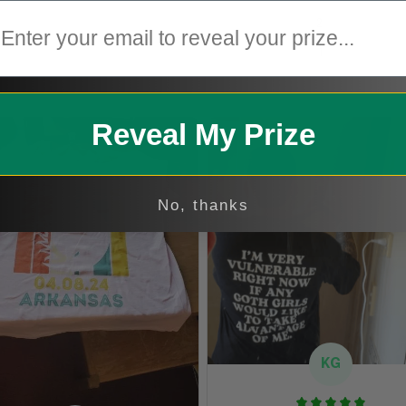
mail
2
1
Reveal My Prize
No, thanks
KG