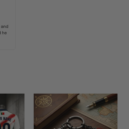
y and
d he