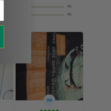
0%
0%
DR