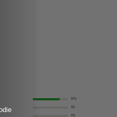
91%
odie
9%
0%