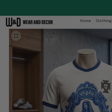
Home
Clothing