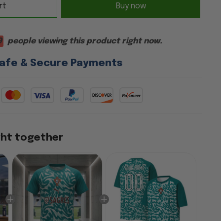
rt
Buy now
9
people viewing this product right now.
afe & Secure Payments
ght together