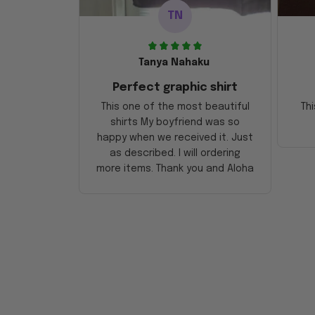
TN
Tanya Nahaku
Perfect graphic shirt
This one of the most beautiful
Thi
shirts My boyfriend was so
happy when we received it. Just
as described. I will ordering
more items. Thank you and Aloha