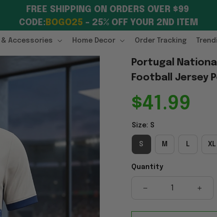
FREE SHIPPING ON ORDERS OVER $99 
CODE:
BOGO25
 – 25% OFF YOUR 2ND ITEM
 & Accessories
Home Decor
Order Tracking
Trend
Portugal National
Football Jersey P
$41.99
Size: S
S
M
L
XL
Quantity