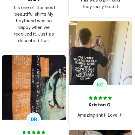
This was a gift and
they really liked it
This one of the most
beautiful shirts My
boyfriend was so
happy when we
received it. Just as
described. I will
ordering more items.
Thank you and Aloha
KG
Kristen G.
Amazing shirt! Love it!
DR