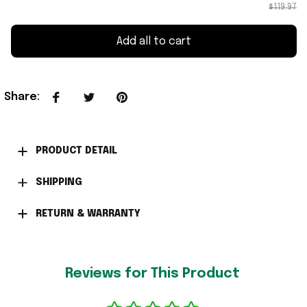
$119.97
Add all to cart
Share
:
PRODUCT DETAIL
SHIPPING
RETURN & WARRANTY
Reviews for This Product