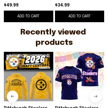
Hoodie Pittsburgh
Heritage Fiesta Shirt
$49.99
$34.99
Steelers Merch Gift
Pittsburgh Steelers
ADD TO CART
ADD TO CART
For Football Fans
Merch Gift For Fans
Recently viewed 
products