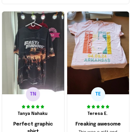
TN
TE
Tanya Nahaku
Teresa E.
Perfect graphic
Freaking awesome
shirt