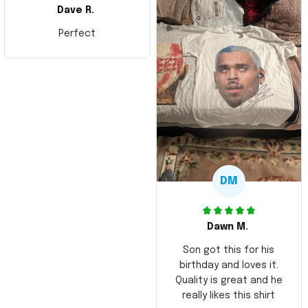
Dave R.
Perfect
DM
Dawn M.
Son got this for his
birthday and loves it.
Quality is great and he
really likes this shirt