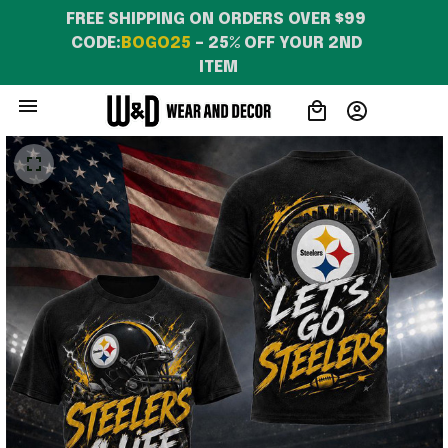
FREE SHIPPING ON ORDERS OVER $99 
CODE:
BOGO25
 – 25% OFF YOUR 2ND 
ITEM