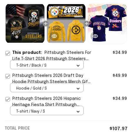
This product:
Pittsburgh Steelers For
$34.99
Life T-Shirt 2026 Pittsburgh Steelers
Merch Gift For Football Fans
T-Shirt / Black / S
Pittsburgh Steelers 2026 Draft Day
$49.99
Hoodie Pittsburgh Steelers Merch Gift
For Football Fans
Hoodie / Gold / S
Pittsburgh Steelers 2026 Hispanic
$34.99
Heritage Fiesta Shirt Pittsburgh
Steelers Merch Gift For Fans
T-shirt / Navy / S
TOTAL PRICE
$107.97