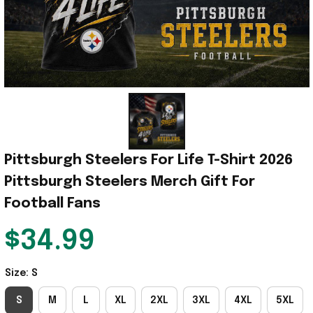
Pittsburgh Steelers For Life T-Shirt 2026 
Pittsburgh Steelers Merch Gift For 
Football Fans
$34.99
Size: S
S
M
L
XL
2XL
3XL
4XL
5XL