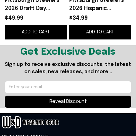
Pittsburgh Steelers
Pittsburgh Steelers
2026 Draft Day
2026 Hispanic
Hoodie Pittsburgh
Heritage Fiesta Shirt
$49.99
$34.99
Steelers Merch Gift
Pittsburgh Steelers
ADD TO CART
ADD TO CART
For Football Fans
Merch Gift For Fans
Get Exclusive Deals
Sign up to receive exclusive discounts, the latest 
on sales, new releases, and more...
Reveal Discount