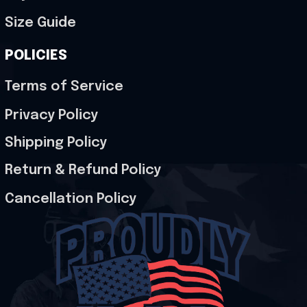
Size Guide
POLICIES
Terms of Service
Privacy Policy
Shipping Policy
Return & Refund Policy
Cancellation Policy