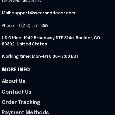
WEAR AND DECOR LLC
Mail: support@wearanddecor.com
Phone: +1 (213) 527-1389
US Office: 1942 Broadway STE 314c, Boulder, CO 
80302, United States
Working time: Mon-Fri 8:00-17:00 EST
MORE INFO
About Us
Contact Us
Order Tracking
Payment Methods