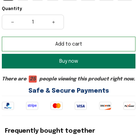
Quantity
Add to cart
Buy now
There are
25
people viewing this product right now.
Safe & Secure Payments
Frequently bought together