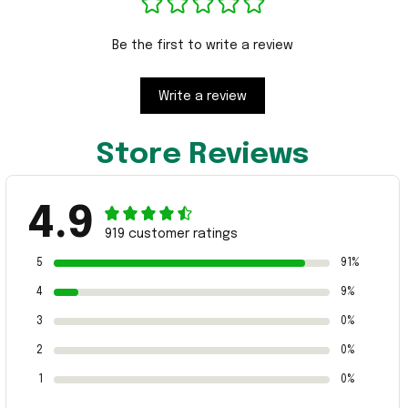
Be the first to write a review
Write a review
Store Reviews
4.9
919 customer ratings
5
91%
4
9%
3
0%
2
0%
1
0%