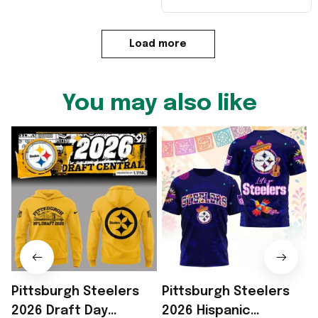
Load more
You may also like
Pittsburgh Steelers
Pittsburgh Steelers
2026 Draft Day
2026 Hispanic