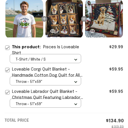
This product:
Pisces Is Loveable
$29.99
Shirt
T-Shirt / White / S
Loveable Corgi Quilt Blanket -
$59.95
Handmade Cotton Dog Quilt for All
Seasons
Throw - 51"x59"
Loveable Labrador Quilt Blanket -
$59.95
Christmas Quilt Featuring Labrador
Dog
Throw - 51"x59"
TOTAL PRICE
$134.90
$149.89