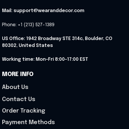
Mail: support@wearanddecor.com
Phone: +1 (213) 527-1389
US Office: 1942 Broadway STE 314c, Boulder, CO 
80302, United States
Working time: Mon-Fri 8:00-17:00 EST
MORE INFO
About Us
Contact Us
Order Tracking
Payment Methods