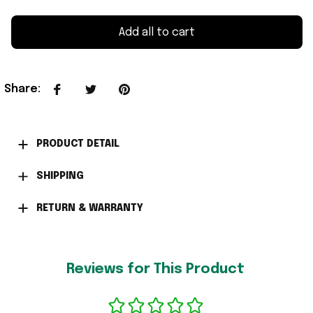
Add all to cart
Share
:
PRODUCT DETAIL
SHIPPING
RETURN & WARRANTY
Reviews for This Product