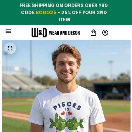
FREE SHIPPING ON ORDERS OVER $99 
CODE:
BOGO25
 – 25% OFF YOUR 2ND 
ITEM