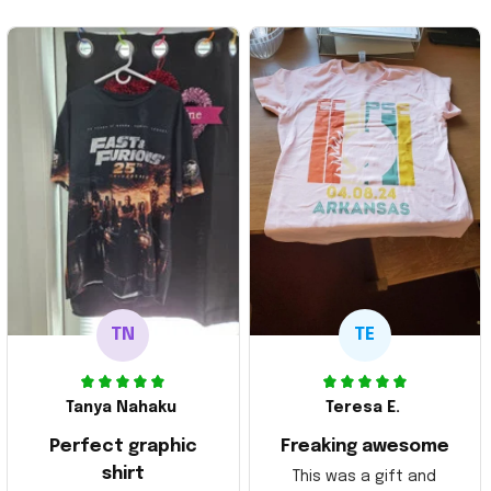
TN
TE
Tanya Nahaku
Teresa E.
Perfect graphic
Freaking awesome
shirt
This was a gift and