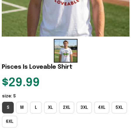
Pisces Is Loveable Shirt
$29.99
size: S
S
M
L
XL
2XL
3XL
4XL
5XL
6XL