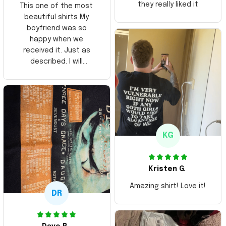
they really liked it
This one of the most
beautiful shirts My
boyfriend was so
happy when we
received it. Just as
described. I will
ordering more items.
Thank you and Aloha
KG
Kristen G.
Amazing shirt! Love it!
DR