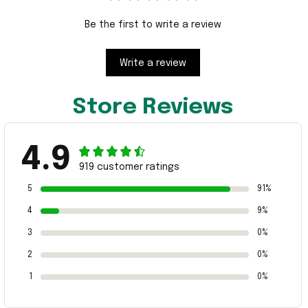
Be the first to write a review
Write a review
Store Reviews
4.9
919 customer ratings
5
91%
4
9%
3
0%
2
0%
1
0%