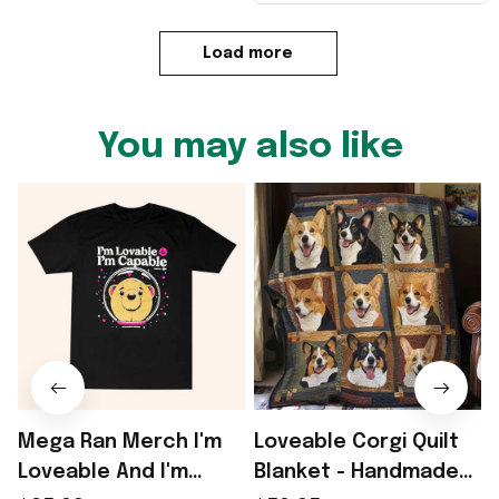
Load more
You may also like
Mega Ran Merch I'm
Loveable Corgi Quilt
Loveable And I'm
Blanket - Handmade
P