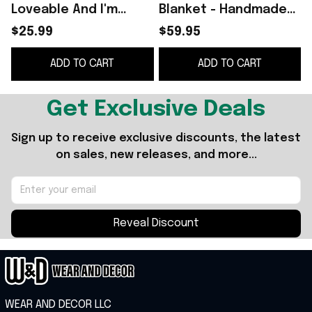
Loveable And I'm
Blanket - Handmade
P
Capable T-Shirt
Cotton Dog Quilt for
B
$25.99
$59.95
Christmas Ideas For
All Seasons
ADD TO CART
ADD TO CART
Sister -WearandDecor
Get Exclusive Deals
Sign up to receive exclusive discounts, the latest 
on sales, new releases, and more...
Reveal Discount
WEAR AND DECOR LLC