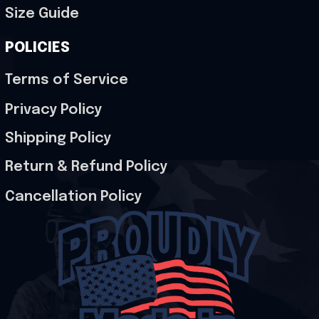
Size Guide
POLICIES
Terms of Service
Privacy Policy
Shipping Policy
Return & Refund Policy
Cancellation Policy