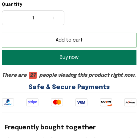
Quantity
Add to cart
Buy now
There are
27
people viewing this product right now.
Safe & Secure Payments
Frequently bought together