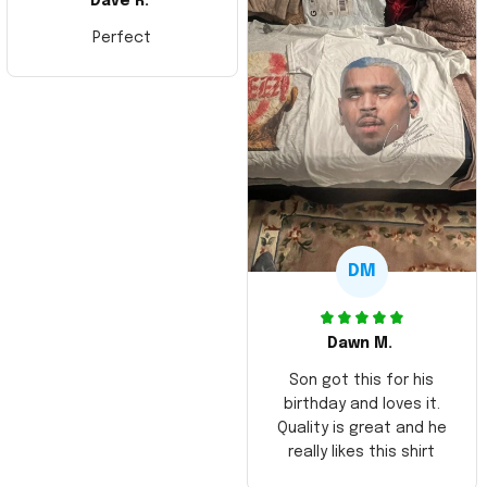
Dave R.
Perfect
DM
Dawn M.
Son got this for his
birthday and loves it.
Quality is great and he
really likes this shirt