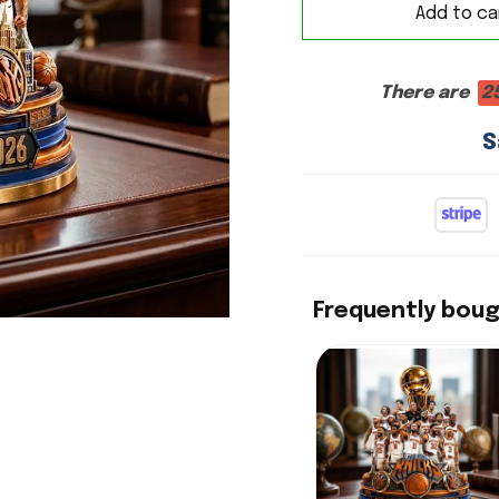
Add to ca
There are
2
S
Frequently bou