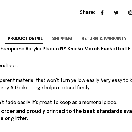
Share
:
PRODUCT DETAIL
SHIPPING
RETURN & WARRANTY
hampions Acrylic Plaque NY Knicks Merch Basketball Fa
andDecor.
arent material that won't turn yellow easily. Very easy to 
rdy. A thicker edge helps it stand firmly.
t fade easily. It's great to keep as a memorial piece.
order and proudly printed to the best standards avai
 or glitter.