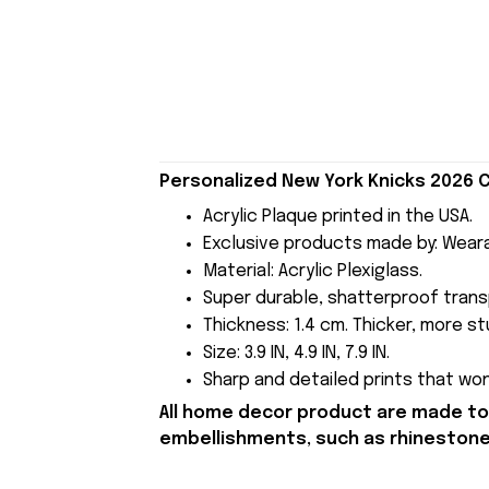
Personalized New York Knicks 2026 C
Acrylic Plaque printed in the USA.
Exclusive products made by: Wear
Material: Acrylic Plexiglass.
Super durable, shatterproof transp
Thickness: 1.4 cm. Thicker, more stu
Size: 3.9 IN, 4.9 IN, 7.9 IN.
Sharp and detailed prints that won'
All home decor product are made to 
embellishments, such as rhinestones