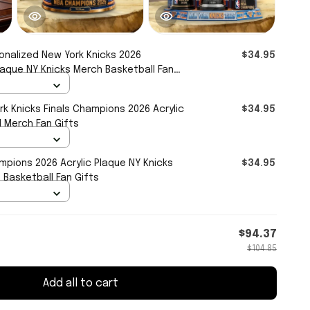
onalized New York Knicks 2026
$34.95
laque NY Knicks Merch Basketball Fan
k Knicks Finals Champions 2026 Acrylic
$34.95
l Merch Fan Gifts
mpions 2026 Acrylic Plaque NY Knicks
$34.95
Basketball Fan Gifts
$94.37
$104.85
Add all to cart