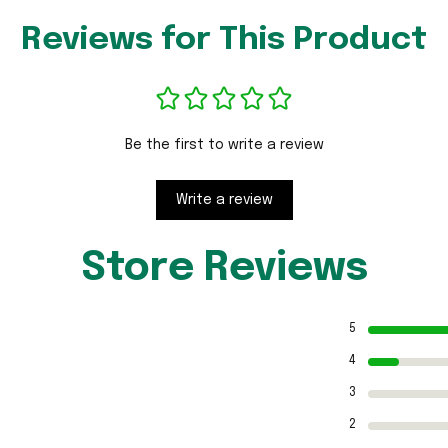
Reviews for This Product
Be the first to write a review
Write a review
Store Reviews
5
4
3
2