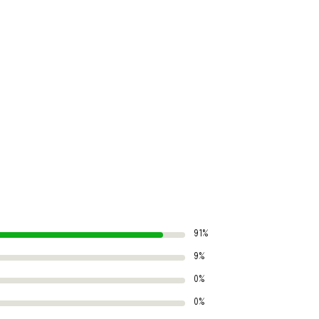
91%
9%
0%
0%