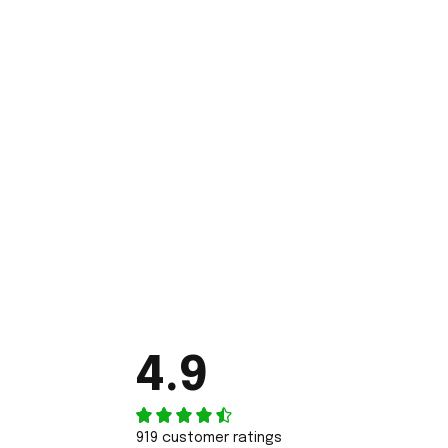
4.9
919 customer ratings