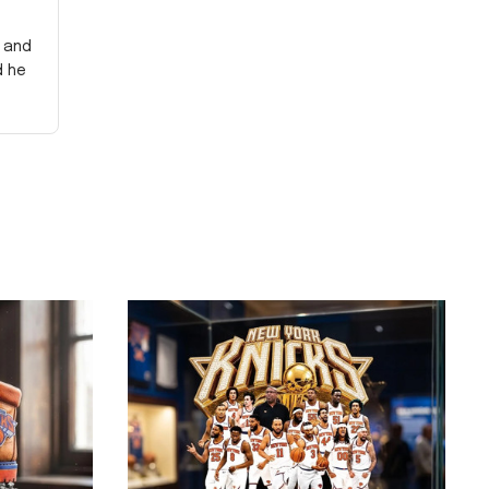
y and
d he