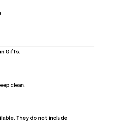
n Gifts.
keep clean.
lable. They do not include