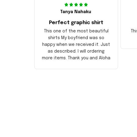
Tanya Nahaku
Perfect graphic shirt
This one of the most beautiful
Thi
shirts My boyfriend was so
happy when we received it. Just
as described. I will ordering
more items. Thank you and Aloha