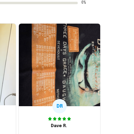
0%
DR
Dave R.