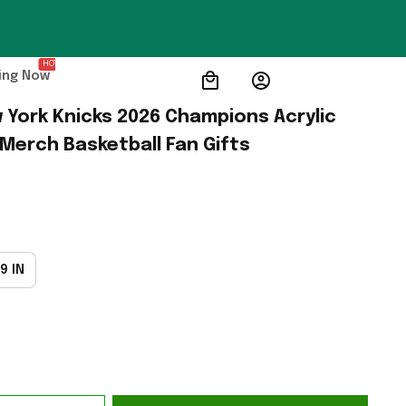
HOT
ing Now
 York Knicks 2026 Champions Acrylic 
 Merch Basketball Fan Gifts
9 IN