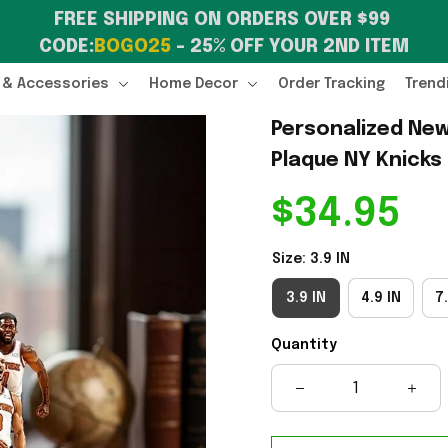
FREE SHIPPING ON ORDERS OVER $99 
CODE:
BOGO25
 – 25% OFF YOUR 2ND ITEM
 & Accessories
Home Decor
Order Tracking
Trend
Personalized New
Plaque NY Knicks
$34.95
Size: 3.9 IN
3.9 IN
4.9 IN
7.
Quantity