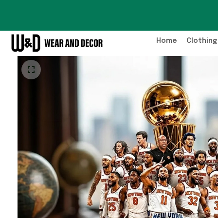
Home
Clothing