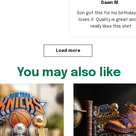
Dawn M.
Son got this for his birthda
loves it. Quality is great an
really likes this shirt
Load more
You may also like