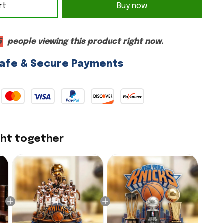
rt
Buy now
6
people viewing this product right now.
afe & Secure Payments
ght together