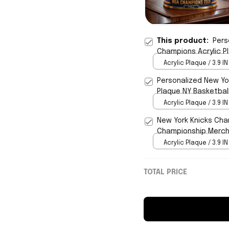
This product:
Pers
Champions Acrylic P
Gifts
Acrylic Plaque / 3.9 IN
Personalized New Yor
Plaque NY Basketbal
Acrylic Plaque / 3.9 IN
New York Knicks Cha
Championship Merch 
Acrylic Plaque / 3.9 IN
TOTAL PRICE