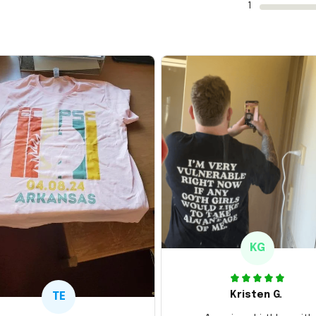
1
KG
Kristen G.
TE