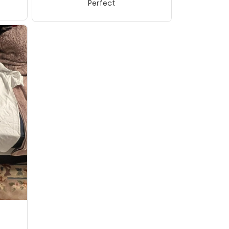
Perfect