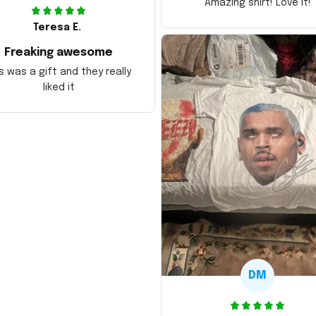
Amazing shirt! Love it!
Teresa E.
Freaking awesome
s was a gift and they really
liked it
DM