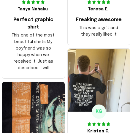
Tanya Nahaku
Teresa E.
Perfect graphic
Freaking awesome
shirt
This was a gift and
they really liked it
This one of the most
beautiful shirts My
boyfriend was so
happy when we
received it. Just as
described. I will
ordering more items.
Thank you and Aloha
KG
Kristen G.