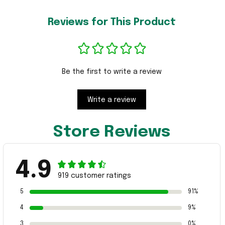
Reviews for This Product
Be the first to write a review
Write a review
Store Reviews
4.9
919 customer ratings
5
91%
4
9%
3
0%