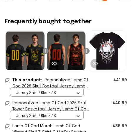
Frequently bought together
This product:
Personalized Lamp Of
$41.99
God 2026 Skull Football Jersey Lamb Of
God Merch Gifts For Brother
Jersey Shirt / Black / S
Personalized Lamp Of God 2026 Skull
$40.99
Tower Basketball Jersey Lamb Of God
Merch Fan Gear
Jersey Shirt / Black / S
Lamb Of God Merch Lamb Of God
$35.99