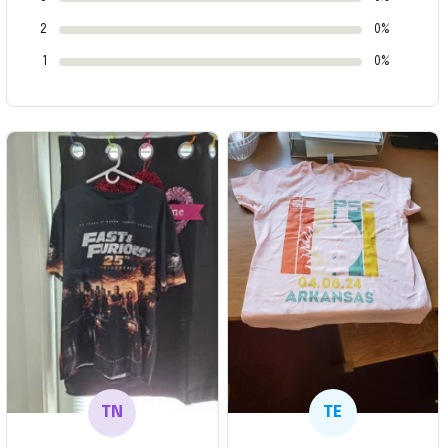
2
0%
1
0%
TN
TE