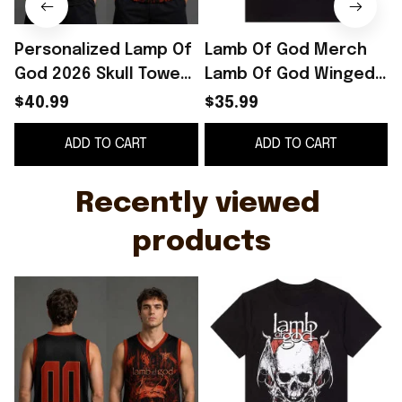
Personalized Lamp Of
Lamb Of God Merch
God 2026 Skull Tower
Lamb Of God Winged
Basketball Jersey
Skull T-Shirt Gifts For
S
$40.99
$35.99
Lamb Of God Merch
Brother
ADD TO CART
ADD TO CART
Fan Gear
Recently viewed 
products