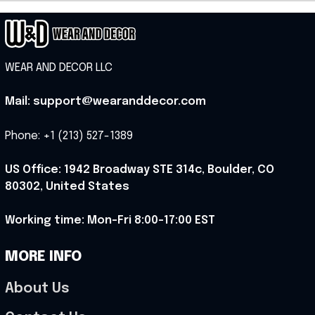
WEAR AND DECOR LLC
Mail: support@wearanddecor.com
Phone: +1 (213) 527-1389
US Office: 1942 Broadway STE 314c, Boulder, CO 
80302, United States
Working time: Mon-Fri 8:00-17:00 EST
MORE INFO
About Us