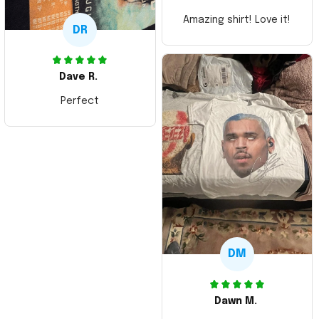
Amazing shirt! Love it!
DR
Dave R.
Perfect
DM
Dawn M.