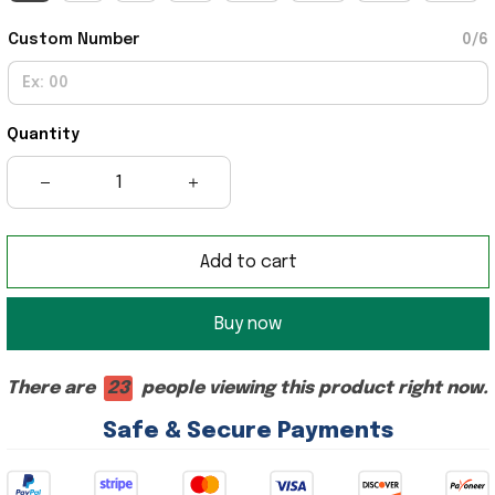
Custom Number
0/6
Quantity
Add to cart
Buy now
There are
23
people viewing this product right now.
Safe & Secure Payments