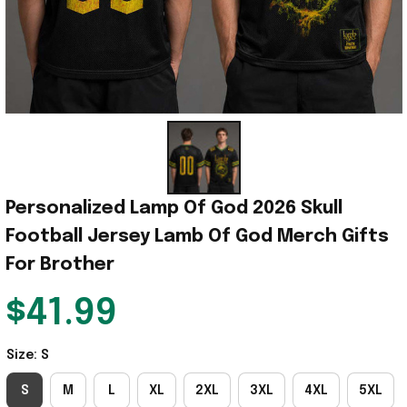
Personalized Lamp Of God 2026 Skull 
Football Jersey Lamb Of God Merch Gifts 
For Brother
$41.99
Size: S
S
M
L
XL
2XL
3XL
4XL
5XL