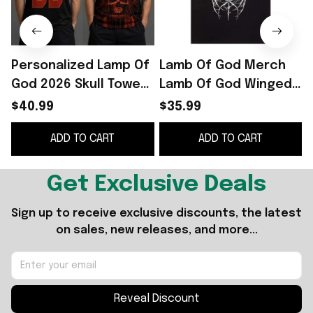
Personalized Lamp Of
Lamb Of God Merch
God 2026 Skull Tower
Lamb Of God Winged
Basketball Jersey
Skull T-Shirt Gifts For
S
$40.99
$35.99
Lamb Of God Merch
Brother
ADD TO CART
ADD TO CART
Fan Gear
Get Exclusive Deals
Sign up to receive exclusive discounts, the latest 
on sales, new releases, and more...
Reveal Discount