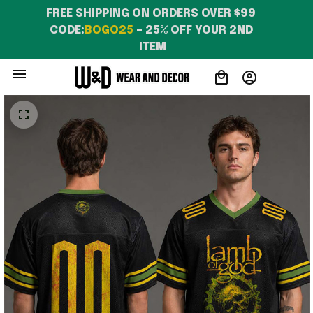
FREE SHIPPING ON ORDERS OVER $99 
CODE:
BOGO25
 – 25% OFF YOUR 2ND 
ITEM