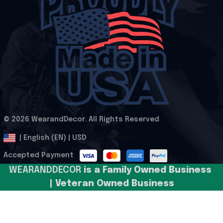
© 2026 WearandDecor. All Rights Reserved
.
DMCA Report
| English (EN) | USD
Accepted Payment
WEARANDDECOR 
is a Family Owned Business 
| Veteran Owned Business