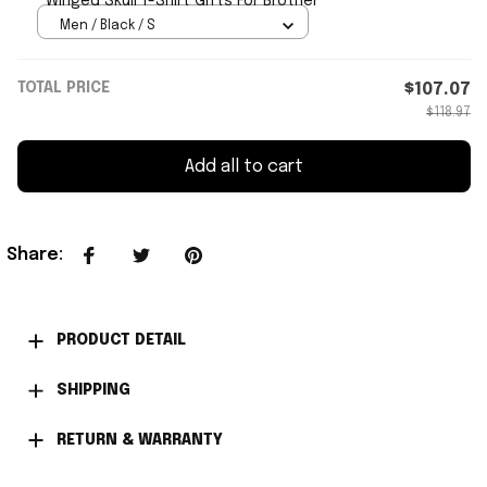
Winged Skull T-Shirt Gifts For Brother
Men / Black / S
TOTAL PRICE
$107.07
$118.97
Add all to cart
Share
:
PRODUCT DETAIL
SHIPPING
RETURN & WARRANTY