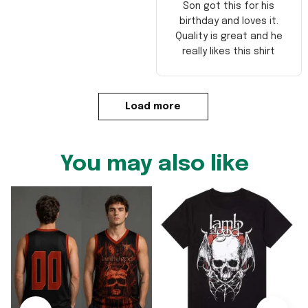
Son got this for his
birthday and loves it.
Quality is great and he
really likes this shirt
Load more
You may also like