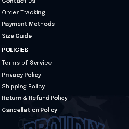
Contact Us
Order Tracking
Payment Methods
Size Guide
POLICIES
Terms of Service
Privacy Policy
Shipping Policy
Return & Refund Policy
Cancellation Policy