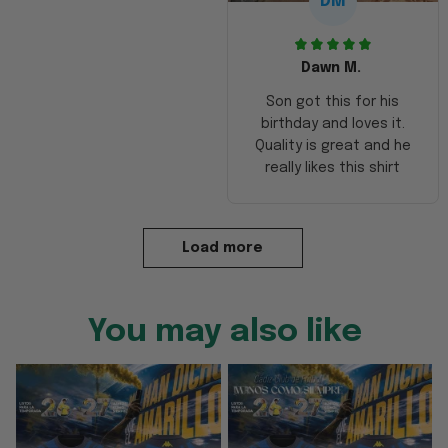
DM
Dawn M.
Son got this for his
birthday and loves it.
Quality is great and he
really likes this shirt
Load more
You may also like