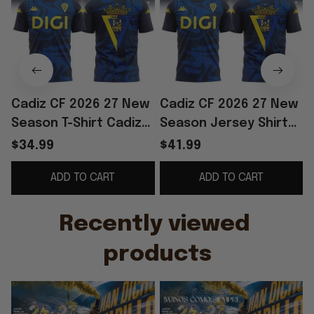
Cadiz CF 2026 27 New
Cadiz CF 2026 27 New
Season T-Shirt Cadiz
Season Jersey Shirt
CF Merch Football Fan
Cadiz CF Merch
F
$34.99
$41.99
Gift Ideas
Soccer Lover Gift For
ADD TO CART
ADD TO CART
Husband
F
Recently viewed 
products