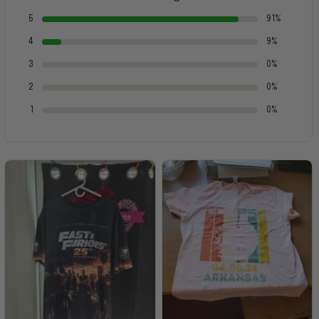
5
91%
4
9%
3
0%
2
0%
1
0%