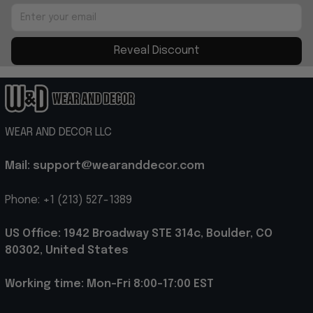
Reveal Discount
WEAR AND DECOR LLC
Mail: support@wearanddecor.com
Phone: +1 (213) 527-1389
US Office: 1942 Broadway STE 314c, Boulder, CO 
80302, United States
Working time: Mon-Fri 8:00-17:00 EST