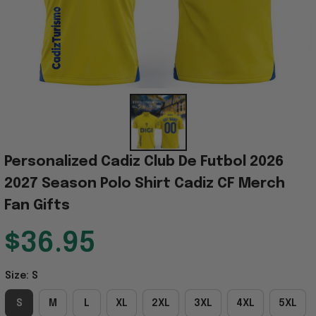
Personalized Cadiz Club De Futbol 2026 
2027 Season Polo Shirt Cadiz CF Merch 
Fan Gifts
$36.95
Size: S
S
M
L
XL
2XL
3XL
4XL
5XL