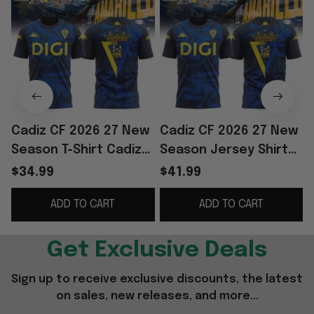
Cadiz CF 2026 27 New
Cadiz CF 2026 27 New
Season T-Shirt Cadiz
Season Jersey Shirt
CF Merch Football Fan
Cadiz CF Merch
F
$34.99
$41.99
Gift Ideas
Soccer Lover Gift For
ADD TO CART
ADD TO CART
Husband
F
Get Exclusive Deals
Sign up to receive exclusive discounts, the latest 
on sales, new releases, and more...