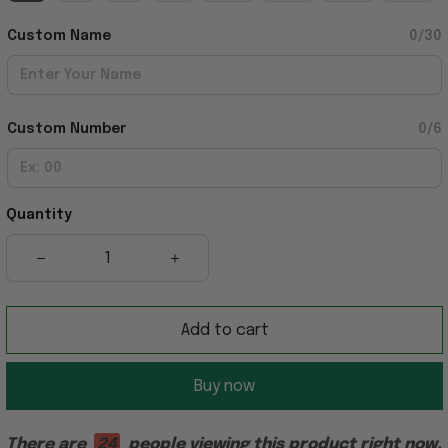
Custom Name
0/30
Custom Number
0/6
Quantity
Add to cart
Buy now
There are
24
people viewing this product right now.