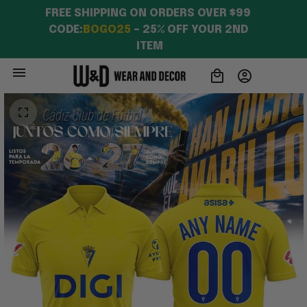
FREE SHIPPING ON ORDERS OVER $99 
CODE:
BOGO25
 – 25% OFF YOUR 2ND 
ITEM