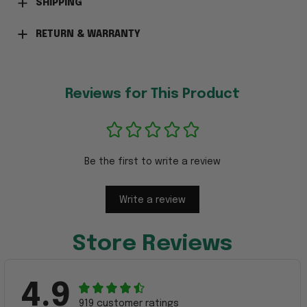
SHIPPING
RETURN & WARRANTY
Reviews for This Product
Be the first to write a review
Write a review
Store Reviews
4.9
919 customer ratings