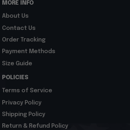
MORE INFO
About Us
Contact Us
Order Tracking
Payment Methods
Size Guide
POLICIES
Terms of Service
Privacy Policy
Shipping Policy
Return & Refund Policy