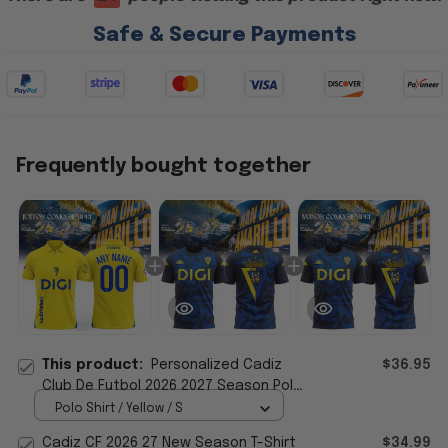
Safe & Secure Payments
Frequently bought together
This product:
Personalized Cadiz
$36.95
Club De Futbol 2026 2027 Season Polo
Shirt Cadiz CF Merch Fan Gifts
Polo Shirt / Yellow / S
Cadiz CF 2026 27 New Season T-Shirt
$34.99