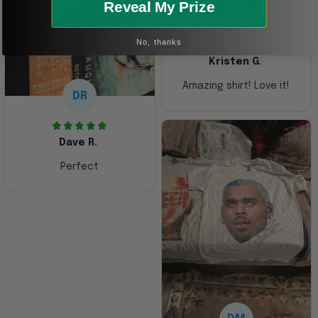
Reveal My Prize
KG
No, thanks
Kristen G.
Amazing shirt! Love it!
DR
Dave R.
Perfect