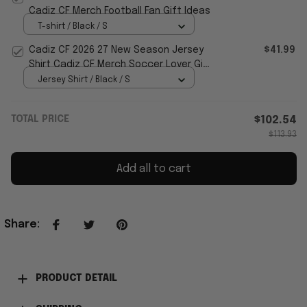
Cadiz CF Merch Football Fan Gift Ideas
T-shirt / Black / S
Cadiz CF 2026 27 New Season Jersey
$41.99
Shirt Cadiz CF Merch Soccer Lover Gift
For Husband
Jersey Shirt / Black / S
TOTAL PRICE
$102.54
$113.93
Add all to cart
Share
:
PRODUCT DETAIL