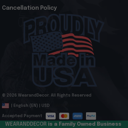
Cancellation Policy
© 2026 WearandDecor. All Rights Reserved
.
DMCA Report
| English (EN) | USD
Accepted Payment
WEARANDDECOR 
is a Family Owned Business 