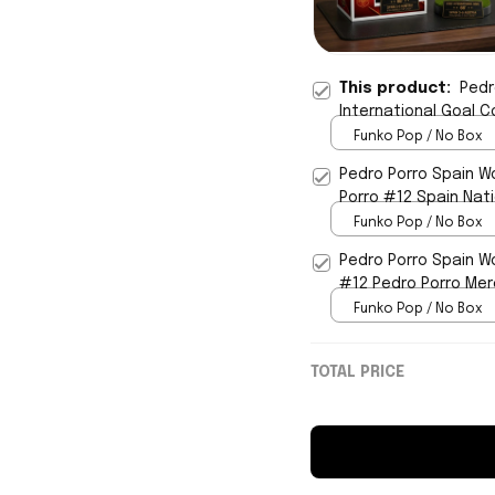
This product:
Pedr
International Goal C
Funko Pop / No Box
Pedro Porro Spain W
Porro #12 Spain Nat
Funko Pop / No Box
Pedro Porro Spain W
#12 Pedro Porro Mer
Funko Pop / No Box
TOTAL PRICE