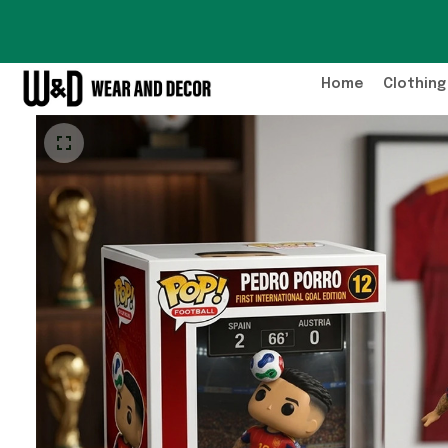
Home
Clothing