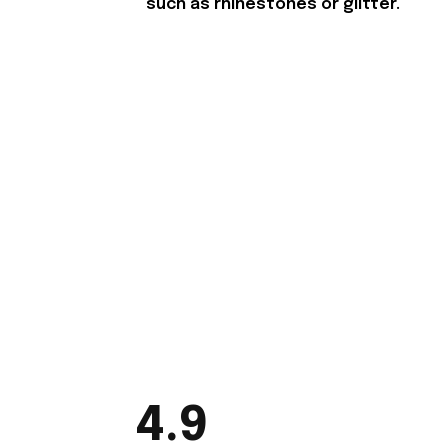
such as rhinestones or glitter.
4.9