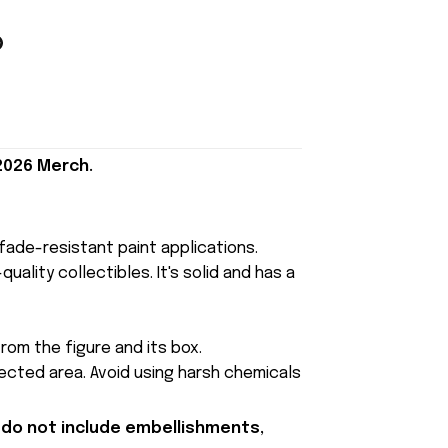
 2026 Merch.
, fade-resistant paint applications.
uality collectibles. It's solid and has a
rom the figure and its box.
fected area. Avoid using harsh chemicals
 do not include embellishments,