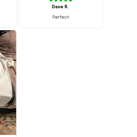
Dave R.
Perfect