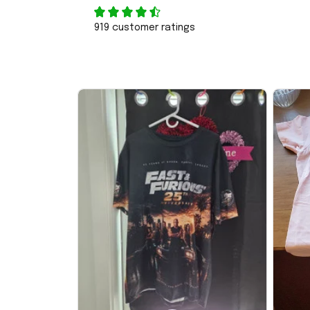
919 customer ratings