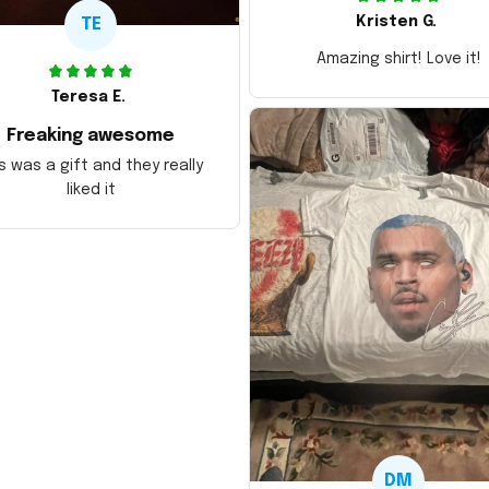
Kristen G.
TE
Amazing shirt! Love it!
Teresa E.
Freaking awesome
s was a gift and they really
liked it
DM