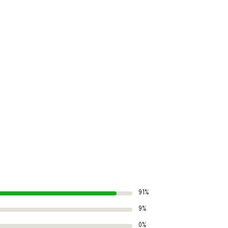
91%
9%
0%