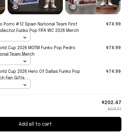
o Porro #12 Spain National Team First
$74.99
ollector Funko Pop FIFA WC 2026 Merch
orld Cup 2026 MOTM Funko Pop Pedro
$74.99
ional Team Merch
orld Cup 2026 Hero Of Dallas Funko Pop
$74.99
ch Fan Gifts
$202.47
$224.97
Add all to cart