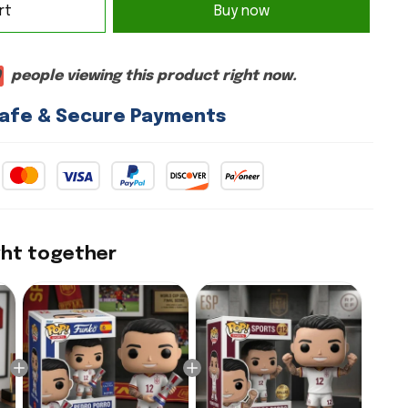
rt
Buy now
9
people viewing this product right now.
afe & Secure Payments
ght together