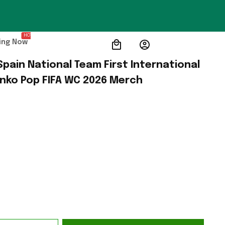
HOT
ing Now
pain National Team First International 
unko Pop FIFA WC 2026 Merch