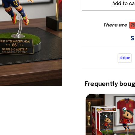
Add to ca
There are
1
S
Frequently bou