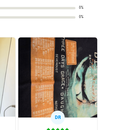
0%
0%
DR