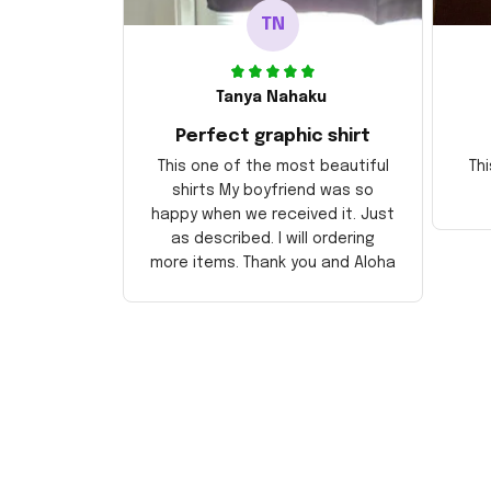
TN
Tanya Nahaku
Perfect graphic shirt
This one of the most beautiful
Thi
shirts My boyfriend was so
happy when we received it. Just
as described. I will ordering
more items. Thank you and Aloha