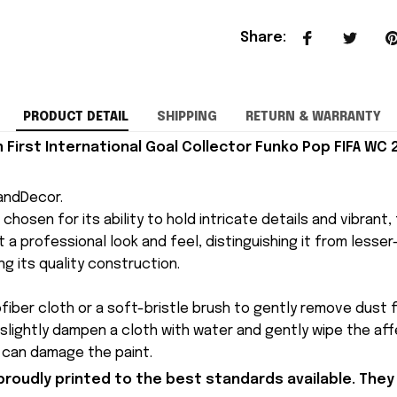
Share
:
PRODUCT DETAIL
SHIPPING
RETURN & WARRANTY
 First International Goal Collector Funko Pop FIFA WC
andDecor.
is chosen for its ability to hold intricate details and vibrant
 a professional look and feel, distinguishing it from lesser-q
ng its quality construction.
ofiber cloth or a soft-bristle brush to gently remove dust f
 slightly dampen a cloth with water and gently wipe the af
y can damage the paint.
proudly printed to the best standards available. They