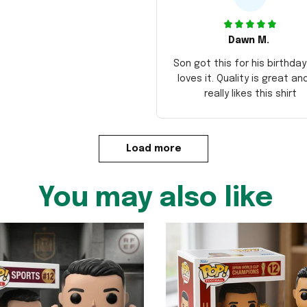
Dawn M.
Son got this for his birthda
loves it. Quality is great an
really likes this shirt
Load more
You may also like