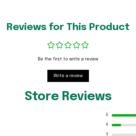
Reviews for This Product
Be the first to write a review
Write a review
Store Reviews
5
4
3