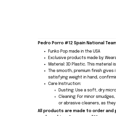
Pedro Porro #12 Spain National Team
Funko Pop made in the USA
Exclusive products made by: Wear
Material: 3D Plastic. This material 
The smooth, premium finish gives it
satisfying weight in hand, confirmi
Care Instruction:
Dusting: Use a soft, dry micr
Cleaning: For minor smudges,
or abrasive cleaners, as the
All products are made to order and 