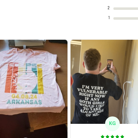
2
1
KG