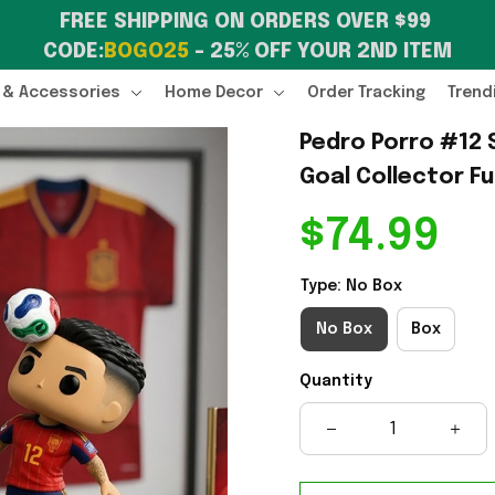
FREE SHIPPING ON ORDERS OVER $99 
CODE:
BOGO25
 – 25% OFF YOUR 2ND ITEM
 & Accessories
Home Decor
Order Tracking
Trend
Pedro Porro #12 S
Goal Collector F
$74.99
Type: No Box
No Box
Box
Quantity