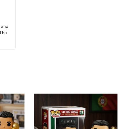
y and
d he