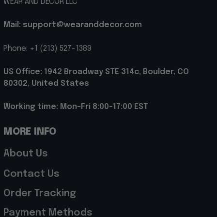
WEAR AND DECOR LLC
Mail: support@wearanddecor.com
Phone: +1 (213) 527-1389
US Office: 1942 Broadway STE 314c, Boulder, CO 
80302, United States
Working time: Mon-Fri 8:00-17:00 EST
MORE INFO
About Us
Contact Us
Order Tracking
Payment Methods