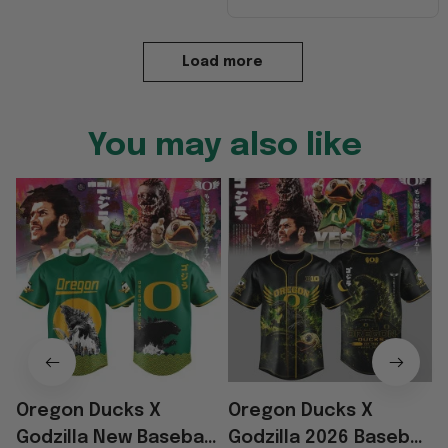
Load more
You may also like
Oregon Ducks X
Oregon Ducks X
Godzilla New Baseball
Godzilla 2026 Baseball