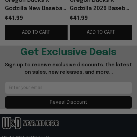
Oregon Ducks X
Oregon Ducks X
Godzilla New Baseball
Godzilla 2026 Baseball
Jersey 2026 Oregon
Jersey Oregon Ducks
$41.99
$41.99
Ducks Merch Gift For
Merch Gifts For
ADD TO CART
ADD TO CART
Football Fans
Football Lovers
G
Get Exclusive Deals
Sign up to receive exclusive discounts, the latest 
on sales, new releases, and more...
Reveal Discount