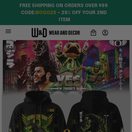
FREE SHIPPING ON ORDERS OVER $99 
CODE:
BOGO25
 – 25% OFF YOUR 2ND 
ITEM