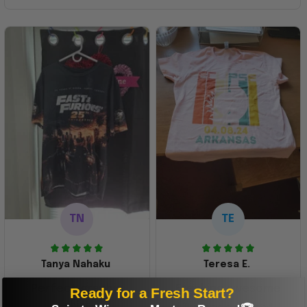
TN
TE
Tanya Nahaku
Teresa E.
Perfect graphic
Freaking awesome
Ready for a Fresh Start?
shirt