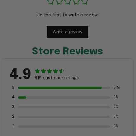
Be the first to write a review
Write a review
Store Reviews
4.9
919 customer ratings
5
91%
4
9%
3
0%
2
0%
1
0%