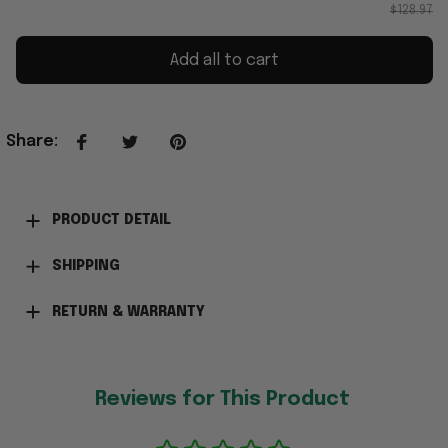
$128.97
Add all to cart
Share
:
PRODUCT DETAIL
SHIPPING
RETURN & WARRANTY
Reviews for This Product