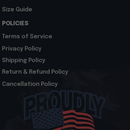
Size Guide
POLICIES
Terms of Service
Privacy Policy
Shipping Policy
Return & Refund Policy
Cancellation Policy