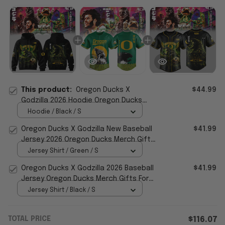
This product:
Oregon Ducks X
$44.99
Godzilla 2026 Hoodie Oregon Ducks
Merch Presents For Football Fans
Hoodie / Black / S
Oregon Ducks X Godzilla New Baseball
$41.99
Jersey 2026 Oregon Ducks Merch Gift
For Football Fans
Jersey Shirt / Green / S
Oregon Ducks X Godzilla 2026 Baseball
$41.99
Jersey Oregon Ducks Merch Gifts For
Football Lovers
Jersey Shirt / Black / S
TOTAL PRICE
$116.07