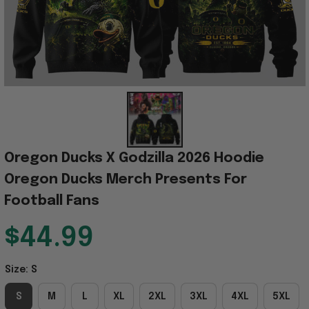
Oregon Ducks X Godzilla 2026 Hoodie 
Oregon Ducks Merch Presents For 
Football Fans
$44.99
Size: S
S
M
L
XL
2XL
3XL
4XL
5XL