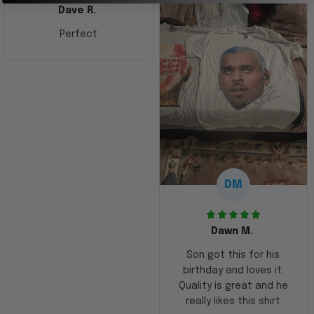
Dave R.
Perfect
DM
Dawn M.
Son got this for his
birthday and loves it.
Quality is great and he
really likes this shirt