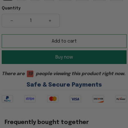
Quantity
Add to cart
Buy now
There are
19
people viewing this product right now.
Safe & Secure Payments
Frequently bought together