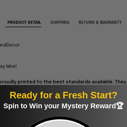
PRODUCT DETAIL
SHIPPING
RETURN & WARRANTY
andDecor.
y label.
proudly printed to the best standards available. They
Ready for a Fresh Start?
Spin to Win your Mystery Reward🏆
Reviews for This Product