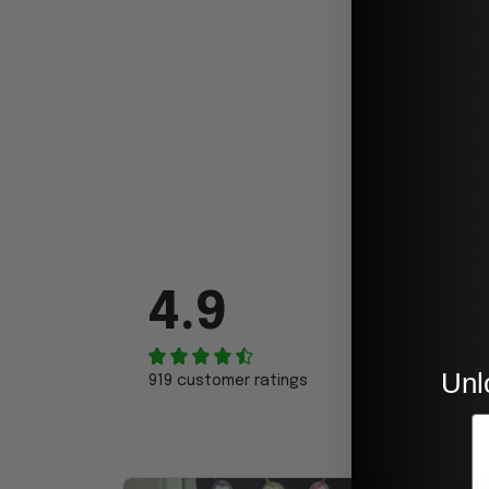
4.9
Unl
919 customer ratings
E