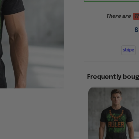
There are
17
S
Frequently bou