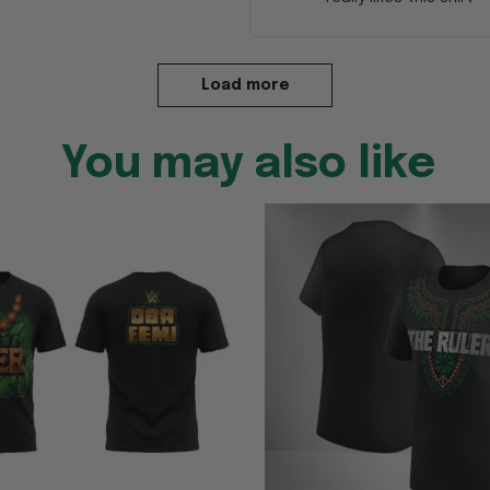
Load more
You may also like