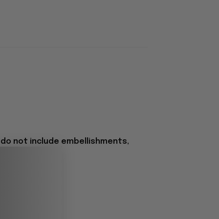
 do not include embellishments,