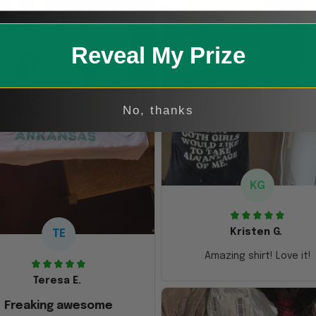
Reveal My Prize
No, thanks
KG
Kristen G.
TE
Amazing shirt! Love it!
Teresa E.
Freaking awesome