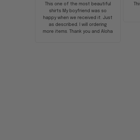
This one of the most beautiful
Thi
shirts My boyfriend was so
happy when we received it. Just
as described. I will ordering
more items. Thank you and Aloha