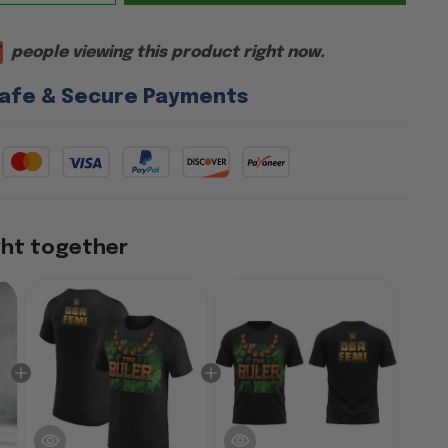
people viewing this product right now.
afe & Secure Payments
ght together