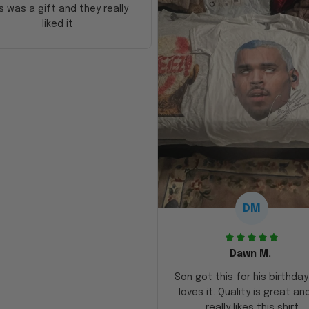
s was a gift and they really
liked it
DM
Dawn M.
Son got this for his birthda
loves it. Quality is great an
really likes this shirt