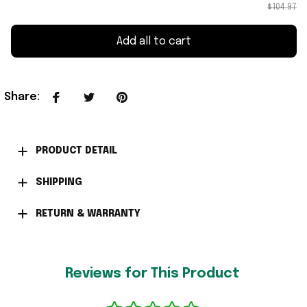
$104.97
Add all to cart
Share
:
PRODUCT DETAIL
SHIPPING
RETURN & WARRANTY
Reviews for This Product