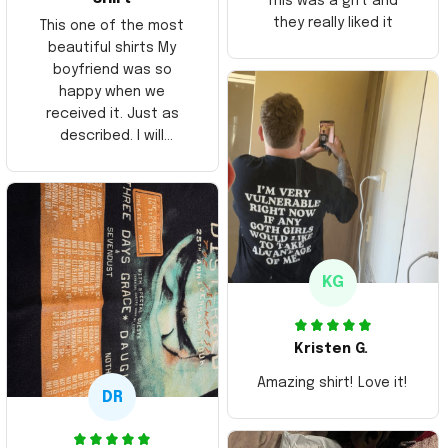
This was a gift and
they really liked it
This one of the most
beautiful shirts My
boyfriend was so
happy when we
received it. Just as
described. I will
ordering more items.
Thank you and Aloha
KG
Kristen G.
Amazing shirt! Love it!
DR