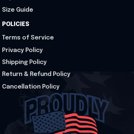
Size Guide
POLICIES
Terms of Service
Privacy Policy
Shipping Policy
Return & Refund Policy
Cancellation Policy