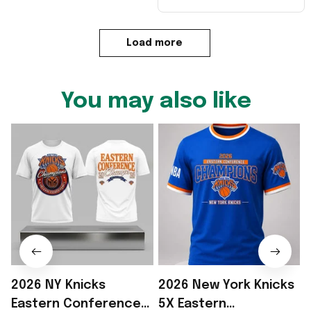
Load more
You may also like
2026 NY Knicks
2026 New York Knicks
Eastern Conference
5X Eastern