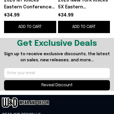
2026 NY Knicks
2026 New York Knicks
Eastern Conference
5X Eastern
Champions T-Shirt
Conference
$34.99
$34.99
New York Knicks
Champions T-Shirt
ADD TO CART
ADD TO CART
Merch Basketball Fan
Knicks Merch
G
Gifts
Basketball Fan Gifts
Get Exclusive Deals
Sign up to receive exclusive discounts, the latest 
on sales, new releases, and more...
Reveal Discount