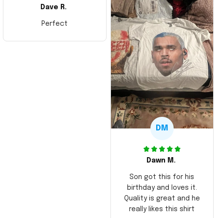
Dave R.
Perfect
DM
Dawn M.
Son got this for his
birthday and loves it.
Quality is great and he
really likes this shirt