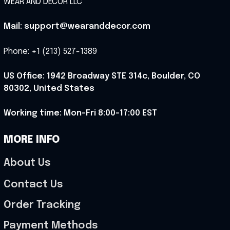
WEAR AND DECOR LLC
Mail: support@wearanddecor.com
Phone: +1 (213) 527-1389
US Office: 1942 Broadway STE 314c, Boulder, CO 
80302, United States
Working time: Mon-Fri 8:00-17:00 EST
MORE INFO
About Us
Contact Us
Order Tracking
Payment Methods