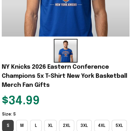
NY Knicks 2026 Eastern Conference 
Champions 5x T-Shirt New York Basketball 
Merch Fan Gifts
$34.99
Size: S
S
M
L
XL
2XL
3XL
4XL
5XL