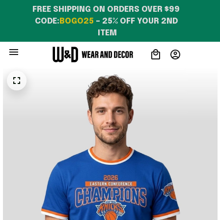
FREE SHIPPING ON ORDERS OVER $99 
CODE:
BOGO25
 – 25% OFF YOUR 2ND 
ITEM