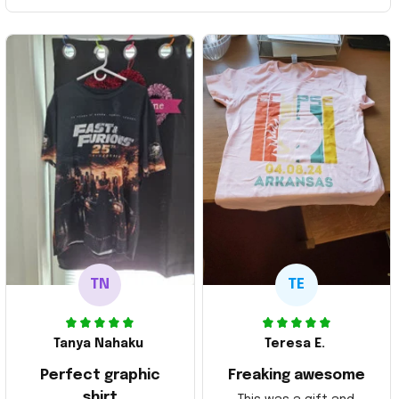
TN
TE
Tanya Nahaku
Teresa E.
Perfect graphic
Freaking awesome
shirt