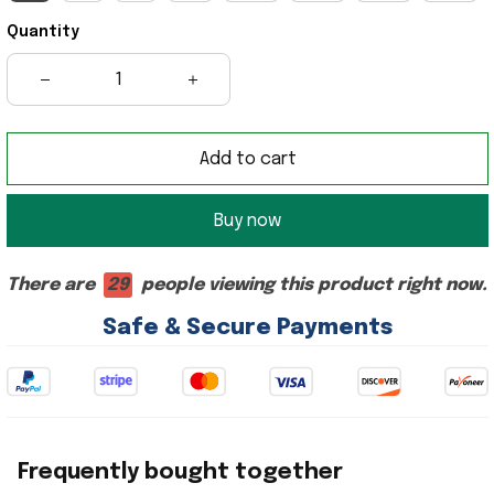
Quantity
Add to cart
Buy now
There are
28
people viewing this product right now.
Safe & Secure Payments
Frequently bought together