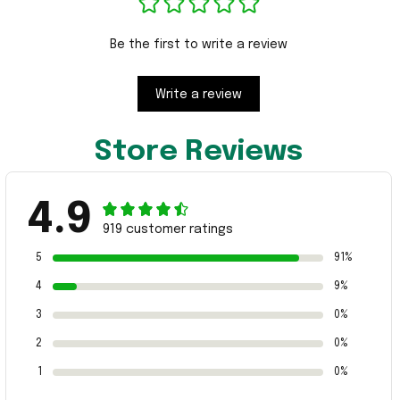
Be the first to write a review
Write a review
Store Reviews
4.9
919 customer ratings
5
91%
4
9%
3
0%
2
0%
1
0%