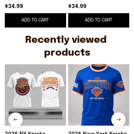
Champions T-Shirt
Conference
$34.99
$34.99
New York Knicks
Champions T-Shirt
ADD TO CART
ADD TO CART
Merch Basketball Fan
Knicks Merch
G
Gifts
Basketball Fan Gifts
Recently viewed 
products