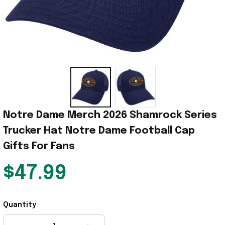
Notre Dame Merch 2026 Shamrock Series 
Trucker Hat Notre Dame Football Cap 
Gifts For Fans
$47.99
Quantity