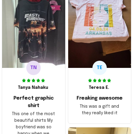
TN
TE
Tanya Nahaku
Teresa E.
Perfect graphic
Freaking awesome
shirt
This was a gift and
they really liked it
This one of the most
beautiful shirts My
boyfriend was so
happy when we