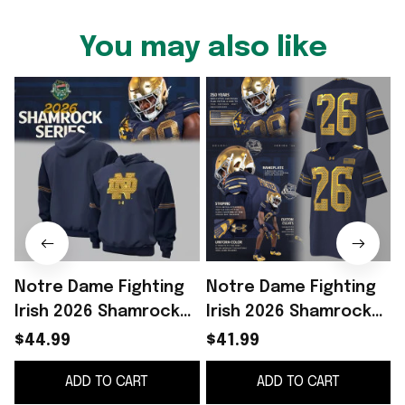
You may also like
Notre Dame Fighting
Notre Dame Fighting
Irish 2026 Shamrock
Irish 2026 Shamrock
Series Hoodie Notre
Series Football
$44.99
$41.99
Dame Merch Gift For
Jersey Notre Dame
ADD TO CART
ADD TO CART
Football Fans
Merch Fan Gifts
F