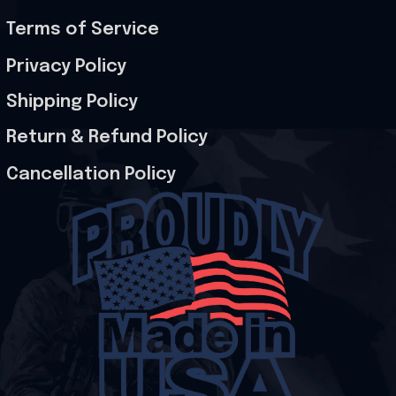
Terms of Service
Privacy Policy
Shipping Policy
Return & Refund Policy
Cancellation Policy