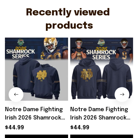
Recently viewed 
products
Notre Dame Fighting
Notre Dame Fighting
Irish 2026 Shamrock
Irish 2026 Shamrock
Series Hoodie Notre
Series Hoodie Notre
$44.99
$44.99
Dame Merch Gift For
Dame Merch Football