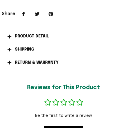
Share
:
PRODUCT DETAIL
SHIPPING
RETURN & WARRANTY
Reviews for This Product
Be the first to write a review