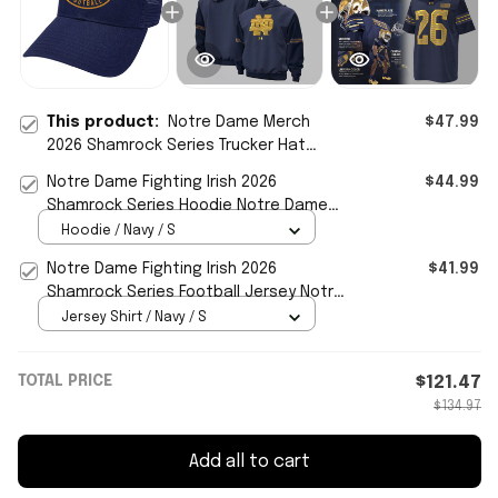
This product:
Notre Dame Merch
$47.99
2026 Shamrock Series Trucker Hat
Notre Dame Football Cap Gifts For
Notre Dame Fighting Irish 2026
$44.99
Fans
Shamrock Series Hoodie Notre Dame
Merch Gift For Football Fans
Hoodie / Navy / S
Notre Dame Fighting Irish 2026
$41.99
Shamrock Series Football Jersey Notre
Dame Merch Fan Gifts
Jersey Shirt / Navy / S
TOTAL PRICE
$121.47
$134.97
Add all to cart