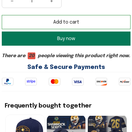
Add to cart
Buy now
There are
20
people viewing this product right now.
Safe & Secure Payments
Frequently bought together