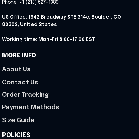
Phone: +1 (213) 527-1389
US Office: 1942 Broadway STE 314c, Boulder, CO 
80302, United States
Working time: Mon-Fri 8:00-17:00 EST
MORE INFO
About Us
Contact Us
Order Tracking
Payment Methods
Size Guide
POLICIES