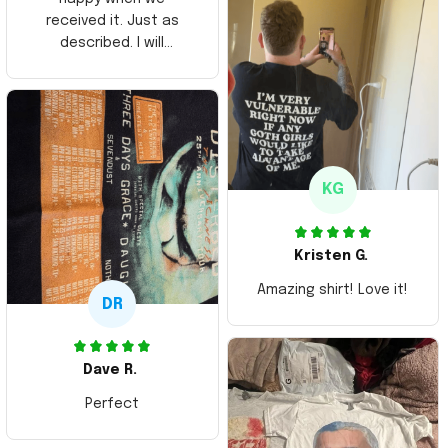
received it. Just as
described. I will
ordering more items.
Thank you and Aloha
KG
Kristen G.
Amazing shirt! Love it!
DR
Dave R.
Perfect