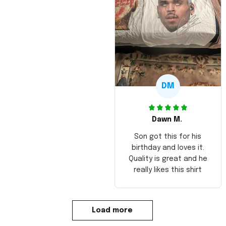
DM
Dawn M.
Son got this for his
birthday and loves it.
Quality is great and he
really likes this shirt
Load more