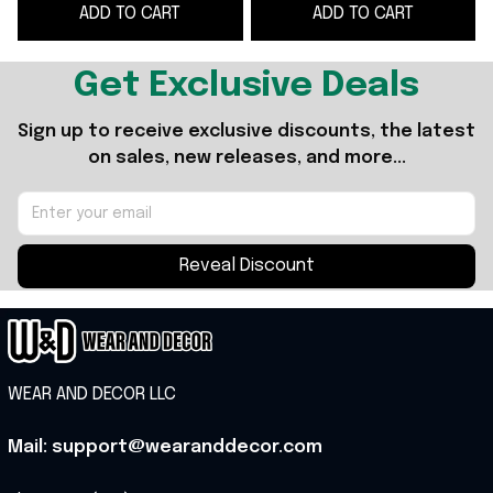
ADD TO CART
ADD TO CART
Football Fans
Fan Gifts
Get Exclusive Deals
Sign up to receive exclusive discounts, the latest 
on sales, new releases, and more...
Reveal Discount
WEAR AND DECOR LLC
Mail: support@wearanddecor.com