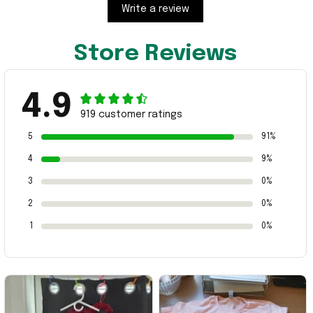
Write a review
Store Reviews
4.9
919 customer ratings
5
91%
4
9%
3
0%
2
0%
1
0%