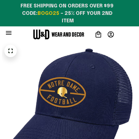
FREE SHIPPING ON ORDERS OVER $99 
CODE:
BOGO25
 – 25% OFF YOUR 2ND 
ITEM