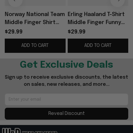
Norway National Team
Erling Haaland T-Shirt
Middle Finger Shirt
Middle Finger Funny
Funny Meme Football
Shirt Norway Football
$29.99
$29.99
Apparel Gag Gift For
Team Meme Apparel
ADD TO CART
ADD TO CART
Men
Gift For Fan
G
Get Exclusive Deals
Sign up to receive exclusive discounts, the latest 
on sales, new releases, and more...
Reveal Discount