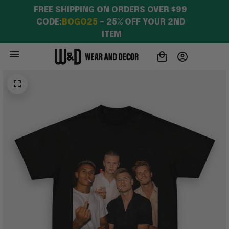
FREE SHIPPING ON ORDERS OVER $99 
CODE:
BOGO25
 – 25% OFF YOUR 2ND 
ITEM