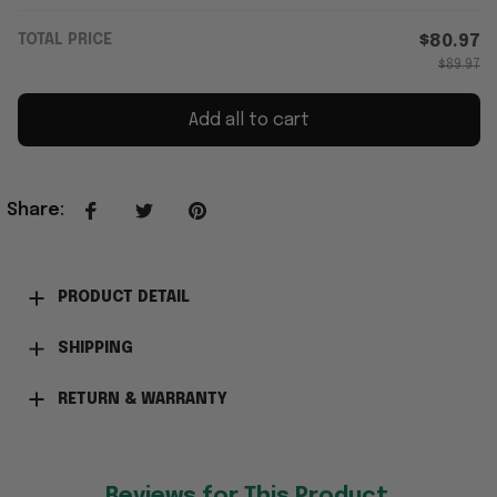
TOTAL PRICE
$80.97
$89.97
Add all to cart
Share
:
PRODUCT DETAIL
SHIPPING
RETURN & WARRANTY
Reviews for This Product