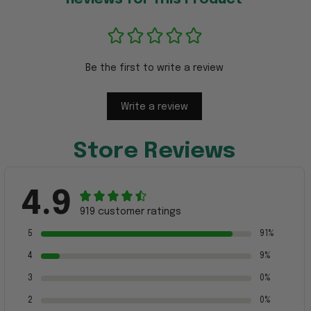
Be the first to write a review
Write a review
Store Reviews
4.9
919 customer ratings
5
91%
4
9%
3
0%
2
0%