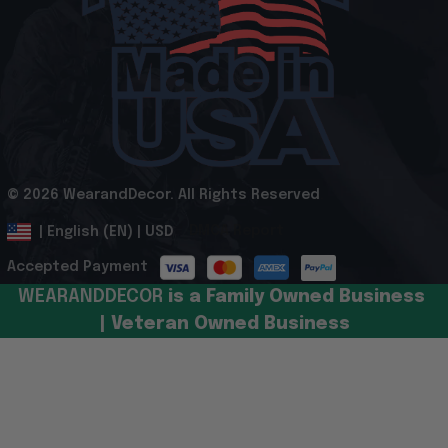
© 2026 WearandDecor. All Rights Reserved
.
DMCA Report
| English (EN) | USD
Accepted Payment
WEARANDDECOR 
is a Family Owned Business 
| Veteran Owned Business