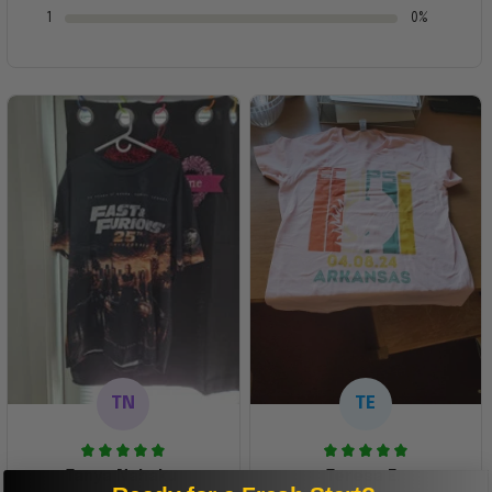
1
0%
TN
TE
Tanya Nahaku
Teresa E.