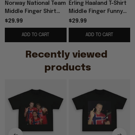
Norway National Team
Erling Haaland T-Shirt
Middle Finger Shirt
Middle Finger Funny
Funny Meme Football
Shirt Norway Football
$29.99
$29.99
Apparel Gag Gift For
Team Meme Apparel
ADD TO CART
ADD TO CART
Men
Gift For Fan
G
Recently viewed 
products