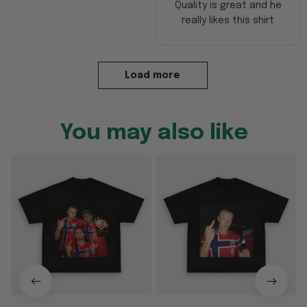
Quality is great and he
really likes this shirt
Load more
You may also like