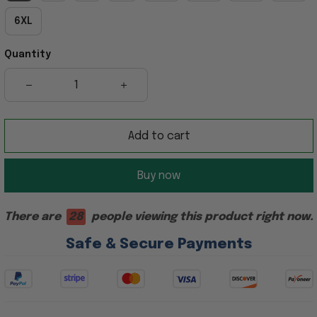
6XL
Quantity
Add to cart
Buy now
There are
28
people viewing this product right now.
Safe & Secure Payments