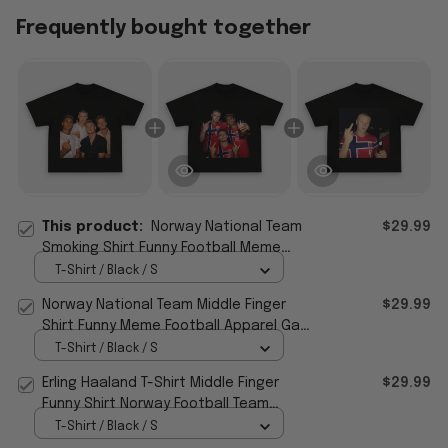
Frequently bought together
This product:
Norway National Team
$29.99
Smoking Shirt Funny Football Meme
Apparel Gift For Brothers
T-Shirt / Black / S
Norway National Team Middle Finger
$29.99
Shirt Funny Meme Football Apparel Gag
Gift For Men
T-Shirt / Black / S
Erling Haaland T-Shirt Middle Finger
$29.99
Funny Shirt Norway Football Team
Meme Apparel Gift For Fan
T-Shirt / Black / S