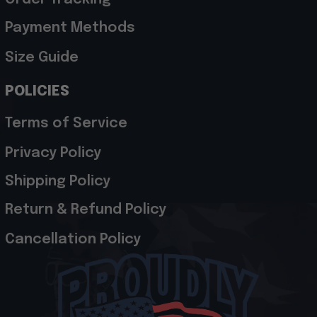
Payment Methods
Size Guide
POLICIES
Terms of Service
Privacy Policy
Shipping Policy
Return & Refund Policy
Cancellation Policy