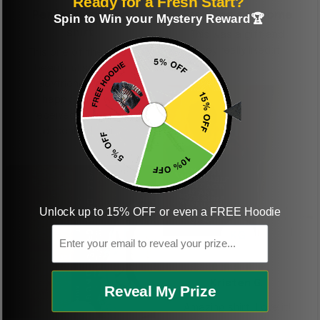
Ready for a Fresh Start?
Perfect graphic
Freaking awesome
Spin to Win your Mystery Reward🏆
shirt
This was a gift and
they really liked it
This one of the most
beautiful shirts My
boyfriend was so
happy when we
received it. Just as
described. I will
ordering more items.
Thank you and Aloha
Unlock up to 15% OFF or even a FREE Hoodie
Email
KG
Kristen G.
Reveal My Prize
Amazing shirt! Love it!
DR