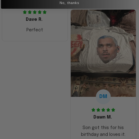
No, thanks
Dave R.
Perfect
DM
Dawn M.
Son got this for his
birthday and loves it.