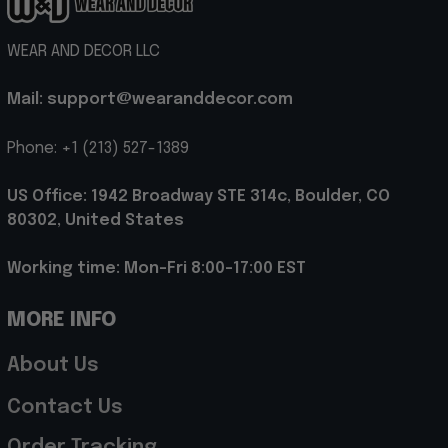
WEAR AND DECOR LLC
Mail: support@wearanddecor.com
Phone: +1 (213) 527-1389
US Office: 1942 Broadway STE 314c, Boulder, CO 
80302, United States
Working time: Mon-Fri 8:00-17:00 EST
MORE INFO
About Us
Contact Us
Order Tracking