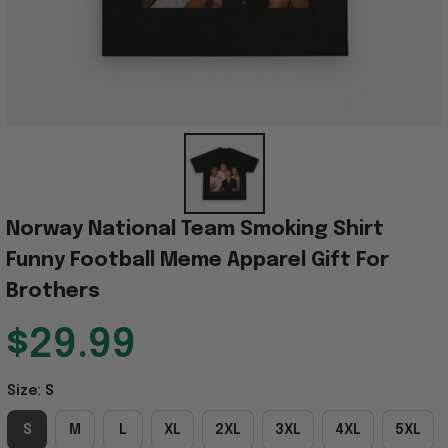
Norway National Team Smoking Shirt 
Funny Football Meme Apparel Gift For 
Brothers
$29.99
Size: S
S
M
L
XL
2XL
3XL
4XL
5XL