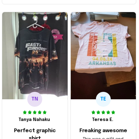
TN
TE
Tanya Nahaku
Teresa E.
Perfect graphic
Freaking awesome
shirt