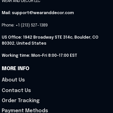
WEAR AND DECOR LLC
Mail: support@wearanddecor.com
Phone: +1 (213) 527-1389
US Office: 1942 Broadway STE 314c, Boulder, CO 
80302, United States
Working time: Mon-Fri 8:00-17:00 EST
MORE INFO
About Us
Contact Us
Order Tracking
Payment Methods