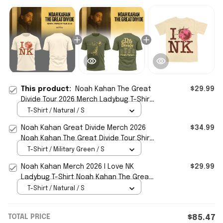
This product:
Noah Kahan The Great
$29.99
Divide Tour 2026 Merch Ladybug T-Shirt
I Love NY Shirt Gift For Music Fans
T-Shirt / Natural / S
Noah Kahan Great Divide Merch 2026
$34.99
Noah Kahan The Great Divide Tour Shirt
Gift For Fans
T-Shirt / Military Green / S
Noah Kahan Merch 2026 I Love NK
$29.99
Ladybug T-Shirt Noah Kahan The Great
Divide Merch Fan Gifts
T-Shirt / Natural / S
TOTAL PRICE
$85.47