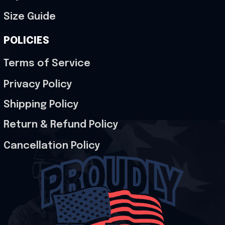
Size Guide
POLICIES
Terms of Service
Privacy Policy
Shipping Policy
Return & Refund Policy
Cancellation Policy