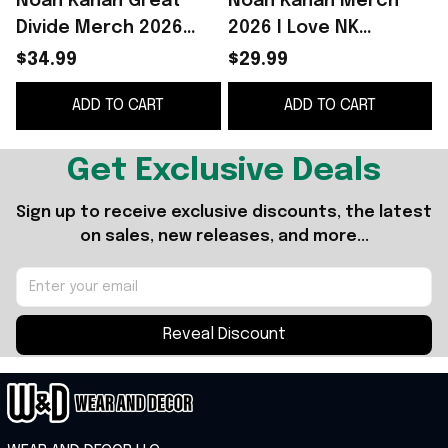
Noah Kahan Great
Noah Kahan Merch
Divide Merch 2026
2026 I Love NK
Noah Kahan The Great
Ladybug T-Shirt Noah
$34.99
$29.99
Divide Tour Shirt Gift
Kahan The Great
ADD TO CART
ADD TO CART
For Fans
Divide Merch Fan Gifts
Get Exclusive Deals
Sign up to receive exclusive discounts, the latest 
on sales, new releases, and more...
Reveal Discount