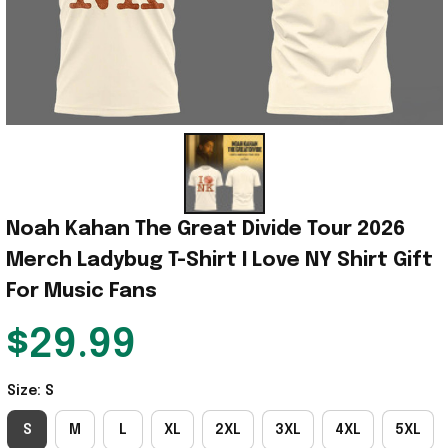
Noah Kahan The Great Divide Tour 2026 
Merch Ladybug T-Shirt I Love NY Shirt Gift 
For Music Fans
$29.99
Size: S
S
M
L
XL
2XL
3XL
4XL
5XL