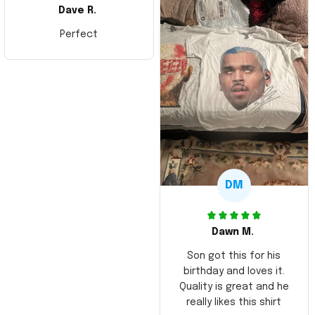
Dave R.
Perfect
DM
Dawn M.
Son got this for his
birthday and loves it.
Quality is great and he
really likes this shirt