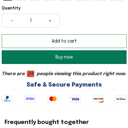
Quantity
Add to cart
Buy now
There are
24
people viewing this product right now.
Safe & Secure Payments
Frequently bought together