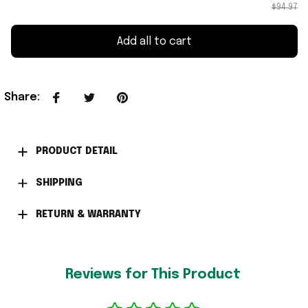
$94.97
Add all to cart
Share
:
PRODUCT DETAIL
SHIPPING
RETURN & WARRANTY
Reviews for This Product