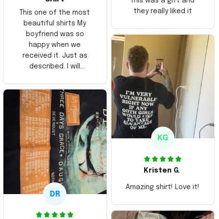
This was a gift and
they really liked it
This one of the most
beautiful shirts My
boyfriend was so
happy when we
received it. Just as
described. I will
ordering more items.
Thank you and Aloha
KG
Kristen G.
Amazing shirt! Love it!
DR