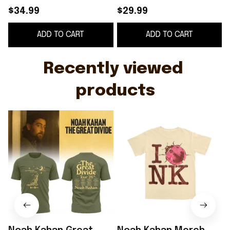
Noah Kahan The Great
Ladybug T-Shirt Noah
$34.99
$29.99
Divide Tour Shirt Gift
Kahan The Great
ADD TO CART
ADD TO CART
For Fans
Divide Merch Fan Gifts
Recently viewed 
products