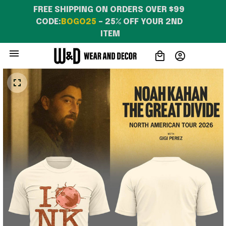
FREE SHIPPING ON ORDERS OVER $99 
CODE:
BOGO25
 – 25% OFF YOUR 2ND 
ITEM