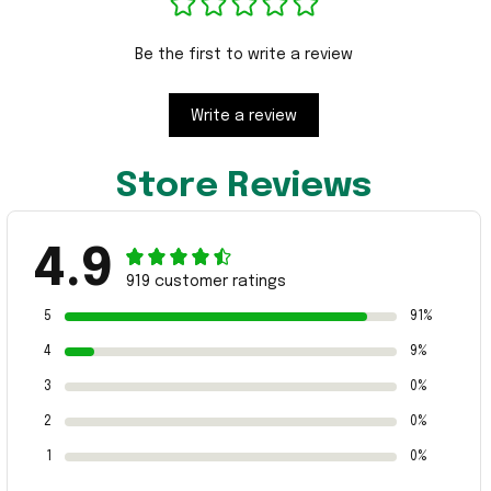
Be the first to write a review
Write a review
Store Reviews
4.9
919 customer ratings
5
91%
4
9%
3
0%
2
0%
1
0%