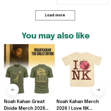
Load more
You may also like
Noah Kahan Great
Noah Kahan Merch
Divide Merch 2026
2026 I Love NK