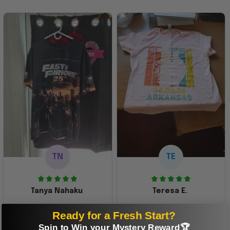
TN
TE
Tanya Nahaku
Teresa E.
Perfect graphic
Freaking awesome
Ready for a Fresh Start?
shirt
This was a gift and
Spin to Win your Mystery Reward🏆