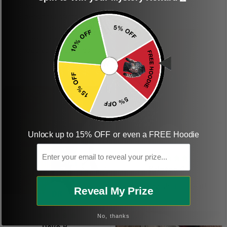
they really liked it
This one of the most
beautiful shirts My
boyfriend was so
happy when we
received it. Just as
described. I will
ordering more items.
Thank you and Aloha
Unlock up to 15% OFF or even a FREE Hoodie
KG
Email
Kristen G.
Amazing shirt! Love it!
Reveal My Prize
DR
No, thanks