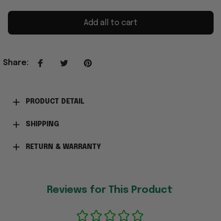
Add all to cart
Share
:
PRODUCT DETAIL
SHIPPING
RETURN & WARRANTY
Reviews for This Product