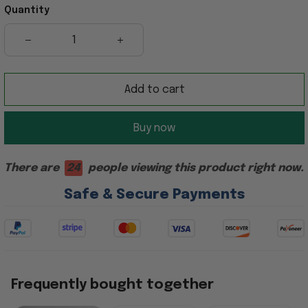
Quantity
Add to cart
Buy now
There are
21
people viewing this product right now.
Safe & Secure Payments
Frequently bought together