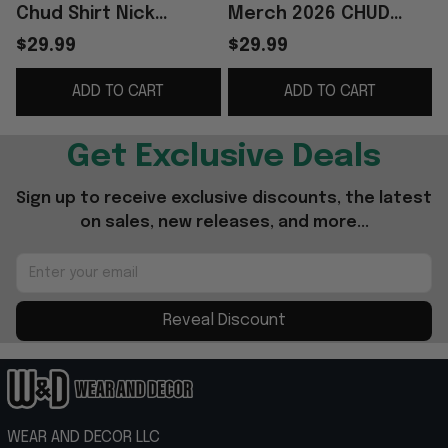
Chud Shirt Nick
Merch 2026 CHUD
Fuentes Merch Best
Logo T-Shirt Chud The
A
$29.99
$29.99
Gifts For Friends
Builder Shooting Shirt
ADD TO CART
ADD TO CART
Gifts Ideas
G
Get Exclusive Deals
Sign up to receive exclusive discounts, the latest 
on sales, new releases, and more...
Reveal Discount
WEAR AND DECOR LLC