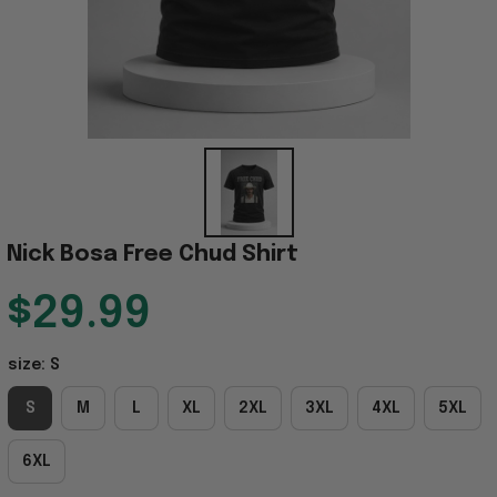
Nick Bosa Free Chud Shirt
$29.99
size: S
S
M
L
XL
2XL
3XL
4XL
5XL
6XL