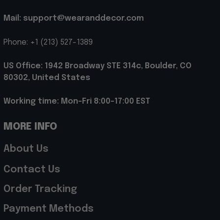
Mail: support@wearanddecor.com
Phone: +1 (213) 527-1389
US Office: 1942 Broadway STE 314c, Boulder, CO 
80302, United States
Working time: Mon-Fri 8:00-17:00 EST
MORE INFO
About Us
Contact Us
Order Tracking
Payment Methods