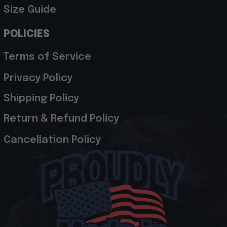
Size Guide
POLICIES
Terms of Service
Privacy Policy
Shipping Policy
Return & Refund Policy
Cancellation Policy