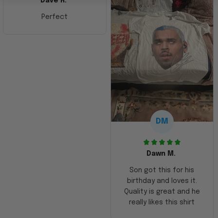
Dave R.
Perfect
DM
Dawn M.
Son got this for his
birthday and loves it.
Quality is great and he
really likes this shirt