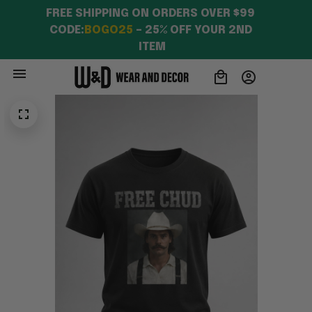
FREE SHIPPING ON ORDERS OVER $99 
CODE:
BOGO25
 – 25% OFF YOUR 2ND 
ITEM