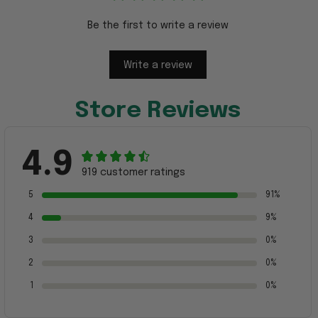
Be the first to write a review
Write a review
Store Reviews
4.9
919 customer ratings
5
91%
4
9%
3
0%
2
0%
1
0%