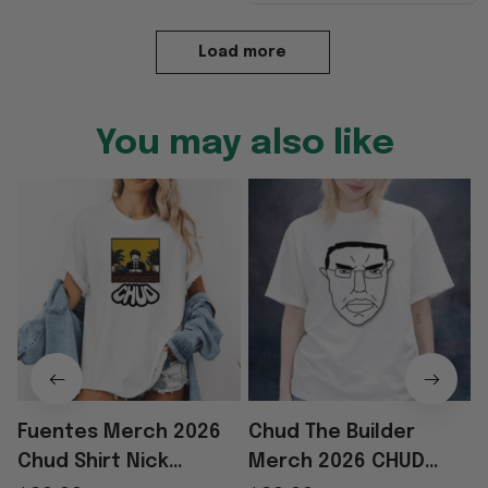
Load more
You may also like
Fuentes Merch 2026
Chud The Builder
Chud Shirt Nick
Merch 2026 CHUD