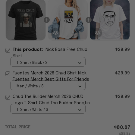
This product:
Nick Bosa Free Chud
$29.99
Shirt
T-Shirt / Black / S
Fuentes Merch 2026 Chud Shirt Nick
$29.99
Fuentes Merch Best Gifts For Friends
Men / White / S
Chud The Builder Merch 2026 CHUD
$29.99
Logo T-Shirt Chud The Builder Shooting
Shirt Gifts Ideas
T-Shirt / White / S
TOTAL PRICE
$80.97
$89.97