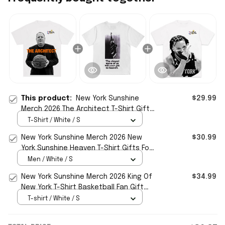
This product:
New York Sunshine
$29.99
Merch 2026 The Architect T-Shirt Gifts
For Basketball Fan
T-Shirt / White / S
New York Sunshine Merch 2026 New
$30.99
York Sunshine Heaven T-Shirt Gifts For
Him
Men / White / S
New York Sunshine Merch 2026 King Of
$34.99
New York T-Shirt Basketball Fan Gift
Ideas
T-shirt / White / S