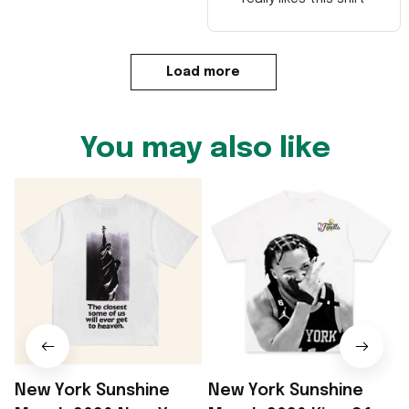
Load more
You may also like
New York Sunshine
New York Sunshine