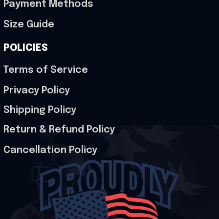
Payment Methods
Size Guide
POLICIES
Terms of Service
Privacy Policy
Shipping Policy
Return & Refund Policy
Cancellation Policy