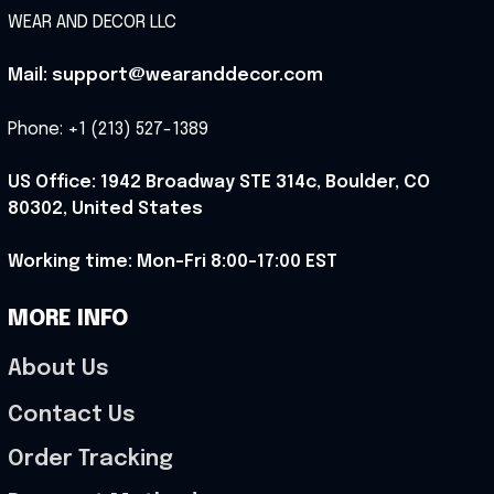
WEAR AND DECOR LLC
Mail: support@wearanddecor.com
Phone: +1 (213) 527-1389
US Office: 1942 Broadway STE 314c, Boulder, CO 
80302, United States
Working time: Mon-Fri 8:00-17:00 EST
MORE INFO
About Us
Contact Us
Order Tracking