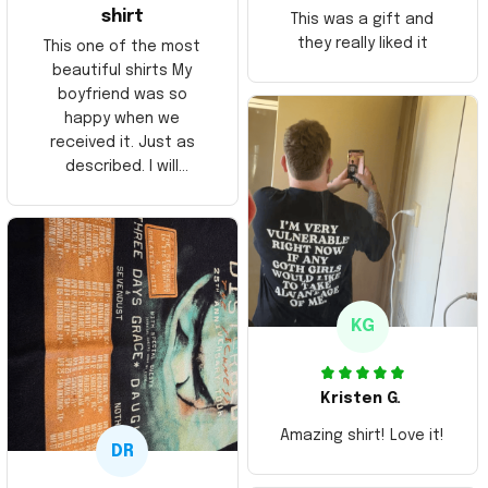
shirt
This was a gift and
they really liked it
This one of the most
beautiful shirts My
boyfriend was so
happy when we
received it. Just as
described. I will
ordering more items.
Thank you and Aloha
KG
Kristen G.
Amazing shirt! Love it!
DR