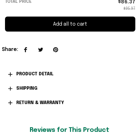
TOTAL PRICE
$86.37
$95.97
Add all to cart
Share
:
PRODUCT DETAIL
SHIPPING
RETURN & WARRANTY
Reviews for This Product