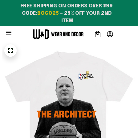
FREE SHIPPING ON ORDERS OVER $99 
CODE:
BOGO25
 – 25% OFF YOUR 2ND 
ITEM