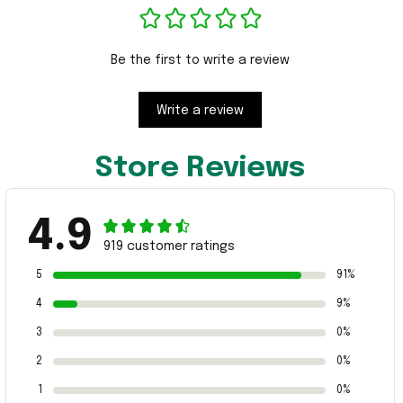
Be the first to write a review
Write a review
Store Reviews
4.9
919 customer ratings
5
91%
4
9%
3
0%
2
0%
1
0%