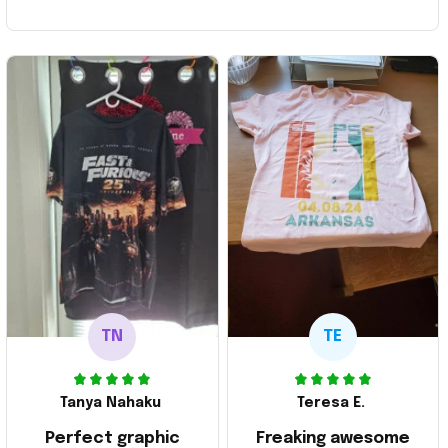
TN
TE
Tanya Nahaku
Teresa E.
Perfect graphic
Freaking awesome