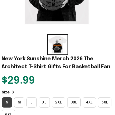
New York Sunshine Merch 2026 The 
Architect T-Shirt Gifts For Basketball Fan
$29.99
Size: S
S
M
L
XL
2XL
3XL
4XL
5XL
6XL