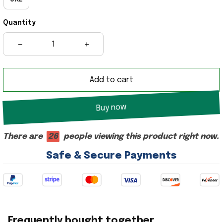
Quantity
Add to cart
Buy now
There are
28
people viewing this product right now.
Safe & Secure Payments
Frequently bought together