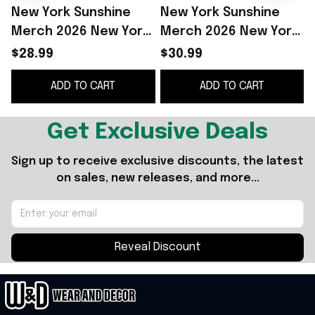
New York Sunshine
New York Sunshine
Merch 2026 New York
Merch 2026 New York
Sunshine Heaven T-
Sunshine Heaven T-
$28.99
$30.99
Shirt Gifts For Him -
Shirt Gifts For Him
S
ADD TO CART
ADD TO CART
WearandDecor
Get Exclusive Deals
Sign up to receive exclusive discounts, the latest 
on sales, new releases, and more...
Reveal Discount