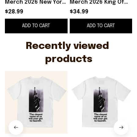
Merch 2026 New York
Merch 2026 King Of
Sunshine Heaven T-
New York T-Shirt
$28.99
$34.99
Shirt Gifts For Him -
Basketball Fan Gift
S
ADD TO CART
ADD TO CART
WearandDecor
Ideas
Recently viewed 
products