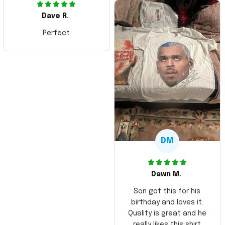
Dave R.
Perfect
DM
Dawn M.
Son got this for his
birthday and loves it.
Quality is great and he
really likes this shirt