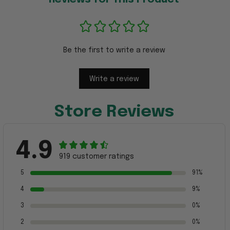
Be the first to write a review
Write a review
Store Reviews
4.9
919 customer ratings
5
91%
4
9%
3
0%
2
0%