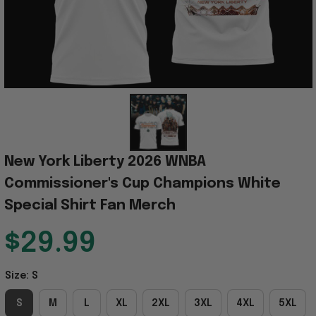
New York Liberty 2026 WNBA 
Commissioner's Cup Champions White 
Special Shirt Fan Merch
$29.99
Size: S
S
M
L
XL
2XL
3XL
4XL
5XL