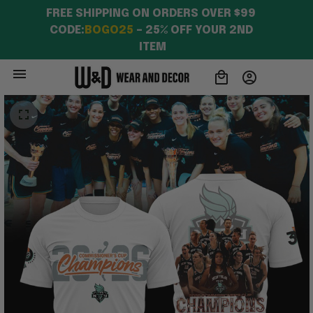
FREE SHIPPING ON ORDERS OVER $99 
CODE:
BOGO25
 – 25% OFF YOUR 2ND 
ITEM