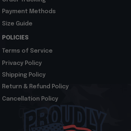
Payment Methods
Size Guide
POLICIES
Terms of Service
Privacy Policy
Shipping Policy
Return & Refund Policy
Cancellation Policy