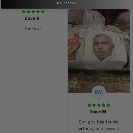
No, thanks
Dave R.
Perfect
DM
Dawn M.
Son got this for his
birthday and loves it.