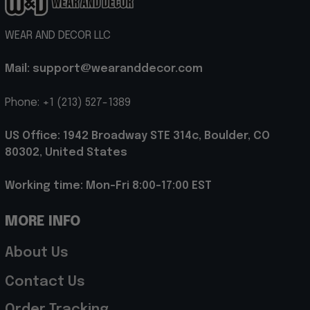
WEAR AND DECOR LLC
Mail: support@wearanddecor.com
Phone: +1 (213) 527-1389
US Office: 1942 Broadway STE 314c, Boulder, CO 
80302, United States
Working time: Mon-Fri 8:00-17:00 EST
MORE INFO
About Us
Contact Us
Order Tracking