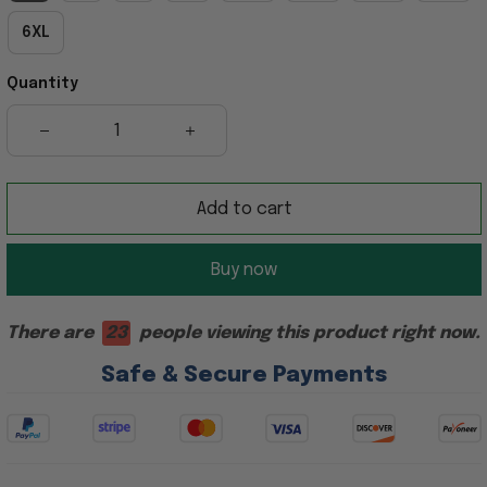
6XL
Quantity
Add to cart
Buy now
There are
23
people viewing this product right now.
Safe & Secure Payments