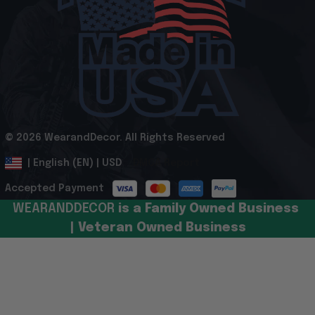
© 2026 WearandDecor. All Rights Reserved
.
DMCA Report
| English (EN) | USD
Accepted Payment
WEARANDDECOR 
is a Family Owned Business 
| Veteran Owned Business