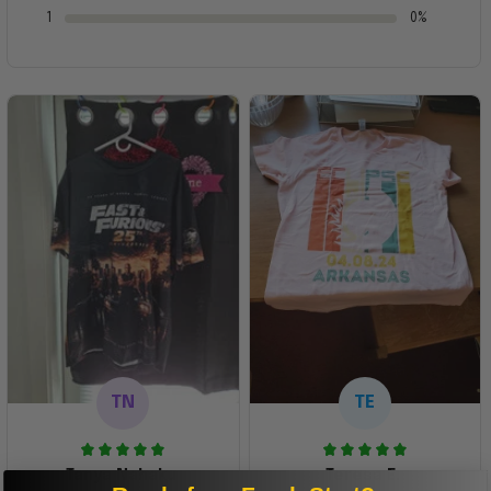
1
0%
TN
TE
Tanya Nahaku
Teresa E.