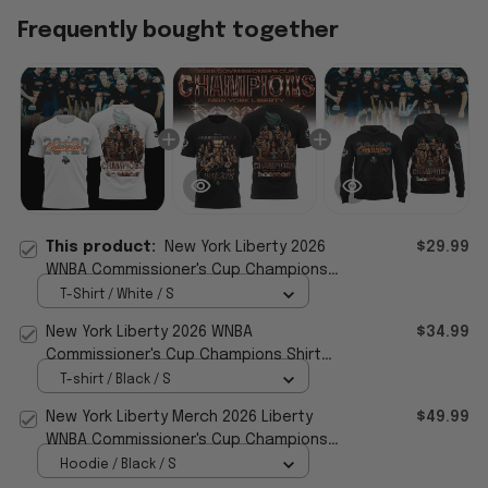
Frequently bought together
This product:
New York Liberty 2026
$29.99
WNBA Commissioner's Cup Champions
White Special Shirt Fan Merch
T-Shirt / White / S
New York Liberty 2026 WNBA
$34.99
Commissioner's Cup Champions Shirt
Liberty Merch Basketball Fan Gift
T-shirt / Black / S
New York Liberty Merch 2026 Liberty
$49.99
WNBA Commissioner's Cup Champions
Hoodie Fan Apparel
Hoodie / Black / S