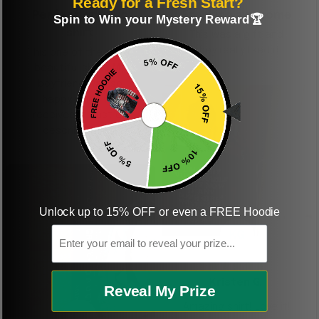
Ready for a Fresh Start?
Perfect graphic
Freaking awesome
Spin to Win your Mystery Reward🏆
shirt
This was a gift and
they really liked it
This one of the most
beautiful shirts My
boyfriend was so
happy when we
received it. Just as
described. I will
ordering more items.
Thank you and Aloha
Unlock up to 15% OFF or even a FREE Hoodie
Email
KG
Kristen G.
Reveal My Prize
Amazing shirt! Love it!
DR