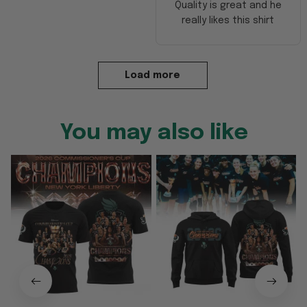
Quality is great and he
really likes this shirt
Load more
You may also like