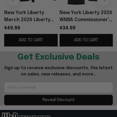
New York Liberty
New York Liberty 2026
Merch 2026 Liberty
WNBA Commissioner's
WNBA Commissioner's
Cup Champions Shirt
$49.99
$34.99
Cup Champions
Liberty Merch
S
ADD TO CART
ADD TO CART
Hoodie Fan Apparel
Basketball Fan Gift
Get Exclusive Deals
Sign up to receive exclusive discounts, the latest 
on sales, new releases, and more...
Reveal Discount