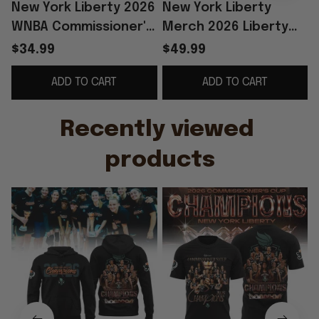
New York Liberty 2026
New York Liberty
WNBA Commissioner's
Merch 2026 Liberty
Cup Champions Shirt
WNBA Commissioner's
$34.99
$49.99
Liberty Merch
Cup Champions
S
ADD TO CART
ADD TO CART
Basketball Fan Gift
Hoodie Fan Apparel
Recently viewed 
products