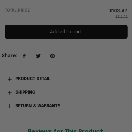
TOTAL PRICE
$103.47
$114.97
Add all to cart
Share
:
PRODUCT DETAIL
SHIPPING
RETURN & WARRANTY
Reviews for This Product