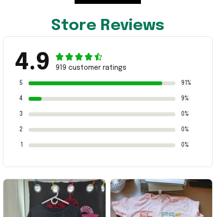
Store Reviews
4.9
919 customer ratings
5
91%
4
9%
3
0%
2
0%
1
0%