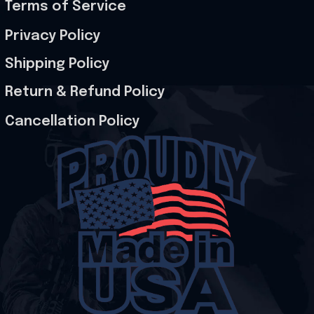
Terms of Service
Privacy Policy
Shipping Policy
Return & Refund Policy
Cancellation Policy