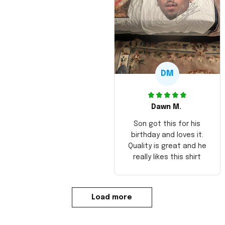
DM
Dawn M.
Son got this for his
birthday and loves it.
Quality is great and he
really likes this shirt
Load more