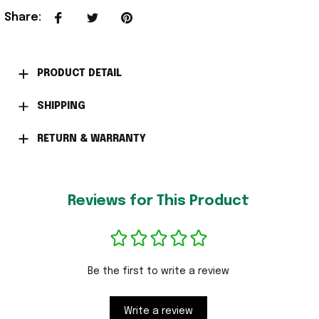
Share
:
PRODUCT DETAIL
SHIPPING
RETURN & WARRANTY
Reviews for This Product
Be the first to write a review
Write a review