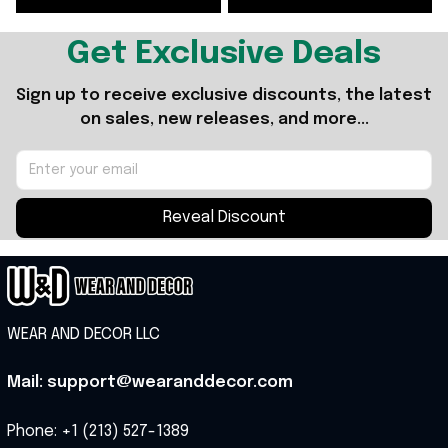
Get Exclusive Deals
Sign up to receive exclusive discounts, the latest 
on sales, new releases, and more...
Reveal Discount
WEAR AND DECOR LLC
Mail: support@wearanddecor.com
Phone: +1 (213) 527-1389