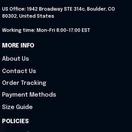
US Office: 1942 Broadway STE 314c, Boulder, CO 
80302, United States
Working time: Mon-Fri 8:00-17:00 EST
MORE INFO
About Us
Contact Us
Order Tracking
Payment Methods
Size Guide
POLICIES