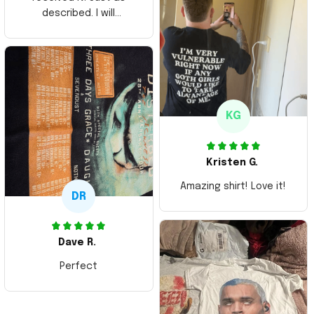
described. I will
ordering more items.
Thank you and Aloha
KG
Kristen G.
Amazing shirt! Love it!
DR
Dave R.
Perfect