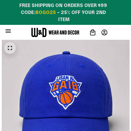
FREE SHIPPING ON ORDERS OVER $99 
CODE:
BOGO25
 – 25% OFF YOUR 2ND 
ITEM