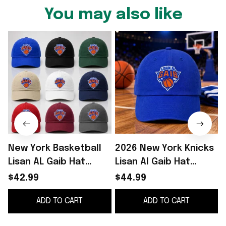
You may also like
New York Basketball
2026 New York Knicks
Lisan AL Gaib Hat
Lisan Al Gaib Hat
Embroidered NY
Embroidered NY
$42.99
$44.99
Knicks Merch Best
Knicks Merch Gifts
ADD TO CART
ADD TO CART
Gifts For Fans
For Basketball Fan