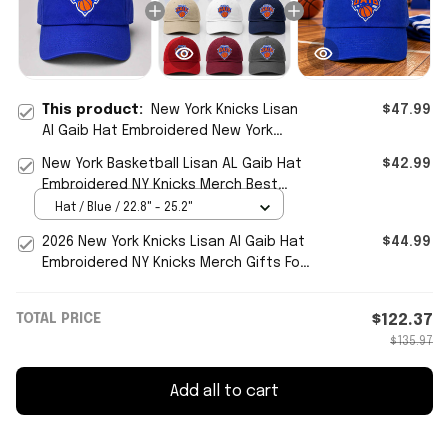
This product:
New York Knicks Lisan
$47.99
Al Gaib Hat Embroidered New York
Basketball Merch Game Day Gifts
New York Basketball Lisan AL Gaib Hat
$42.99
Ideas
Embroidered NY Knicks Merch Best
Gifts For Fans
Hat / Blue / 22.8" - 25.2"
2026 New York Knicks Lisan Al Gaib Hat
$44.99
Embroidered NY Knicks Merch Gifts For
Basketball Fan
TOTAL PRICE
$122.37
$135.97
Add all to cart