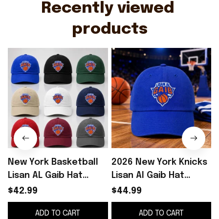
Recently viewed 
products
New York Basketball
2026 New York Knicks
Lisan AL Gaib Hat
Lisan Al Gaib Hat
Embroidered NY
Embroidered NY
$42.99
$44.99
Knicks Merch Best
Knicks Merch Gifts
ADD TO CART
ADD TO CART
Gifts For Fans
For Basketball Fan