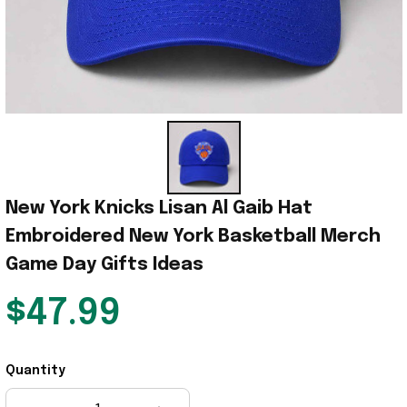
New York Knicks Lisan Al Gaib Hat 
Embroidered New York Basketball Merch 
Game Day Gifts Ideas
$47.99
Quantity