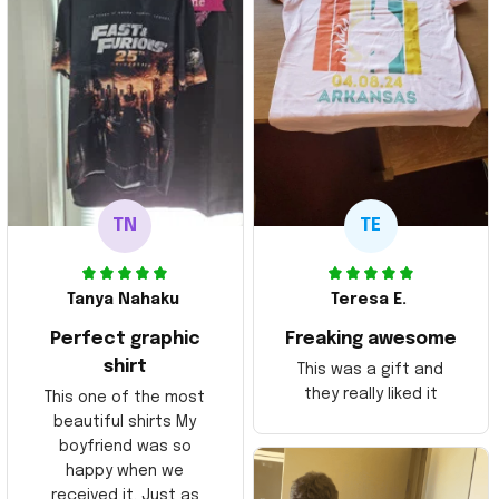
TN
TE
Tanya Nahaku
Teresa E.
Perfect graphic
Freaking awesome
shirt
This was a gift and
they really liked it
This one of the most
beautiful shirts My
boyfriend was so
happy when we
received it. Just as