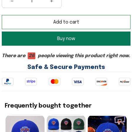
Add to cart
Buy now
There are
26
people viewing this product right now.
Safe & Secure Payments
Frequently bought together