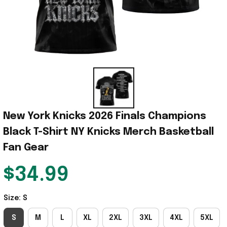
New York Knicks 2026 Finals Champions 
Black T-Shirt NY Knicks Merch Basketball 
Fan Gear
$34.99
Size: S
S
M
L
XL
2XL
3XL
4XL
5XL