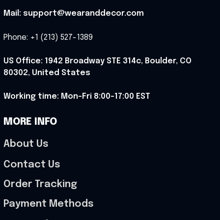
Mail: support@wearanddecor.com
Phone: +1 (213) 527-1389
US Office: 1942 Broadway STE 314c, Boulder, CO 
80302, United States
Working time: Mon-Fri 8:00-17:00 EST
MORE INFO
About Us
Contact Us
Order Tracking
Payment Methods