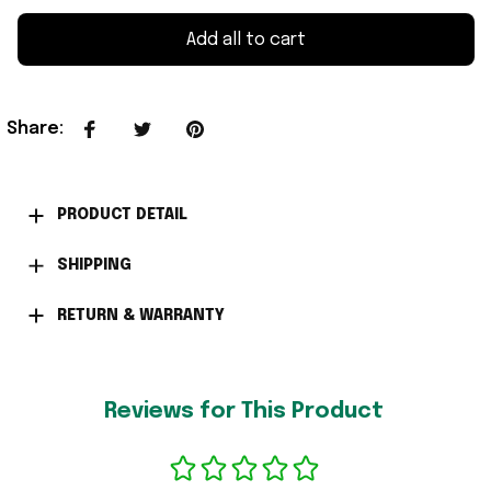
Add all to cart
Share
:
PRODUCT DETAIL
SHIPPING
RETURN & WARRANTY
Reviews for This Product