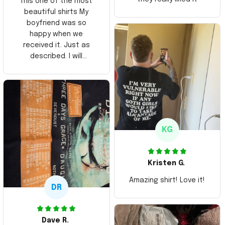
This one of the most
beautiful shirts My
boyfriend was so
happy when we
received it. Just as
described. I will
ordering more items.
Thank you and Aloha
KG
Kristen G.
Amazing shirt! Love it!
DR
Dave R.