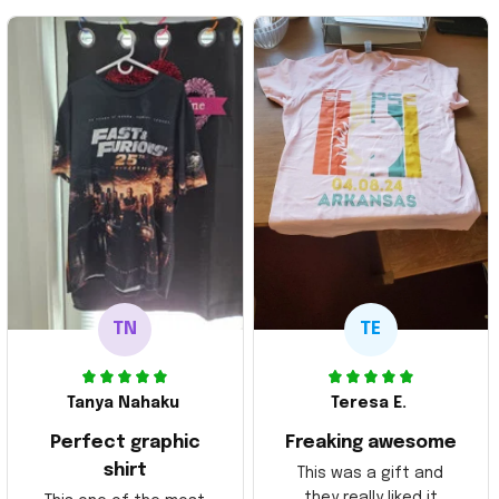
TN
TE
Tanya Nahaku
Teresa E.
Perfect graphic
Freaking awesome
shirt
This was a gift and
they really liked it