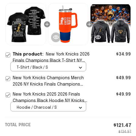
This product:
New York Knicks 2026
$34.99
Finals Champions Black T-Shirt NY
Knicks Merch Basketball Fan Gear
T-Shirt / Black / S
New York Knicks Champions Merch
$49.99
2026 NY Knicks Finals Champions
Tumbler Basketball Fan Gear
New York Knicks 2025 2026 Finals
$49.99
Champions Black Hoodie NY Knicks
Merch Basketball Fan Gear
Hoodie / Charcoal / S
TOTAL PRICE
$121.47
$134.97