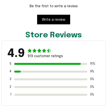
Be the first to write a review
Write a review
Store Reviews
4.9
919 customer ratings
5
91%
4
9%
3
0%
2
0%
1
0%