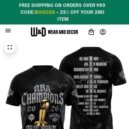
FREE SHIPPING ON ORDERS OVER $99 
CODE:
BOGO25
 – 25% OFF YOUR 2ND 
ITEM