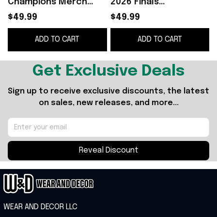
Champions Merch
2026 Finals
2026 NY Knicks Finals
Champions Black
$49.99
$49.99
Champions Tumbler
Hoodie NY Knicks
ADD TO CART
ADD TO CART
Basketball Fan Gear
Merch Basketball Fan
Gear
Get Exclusive Deals
Sign up to receive exclusive discounts, the latest 
on sales, new releases, and more...
Reveal Discount
WEAR AND DECOR LLC