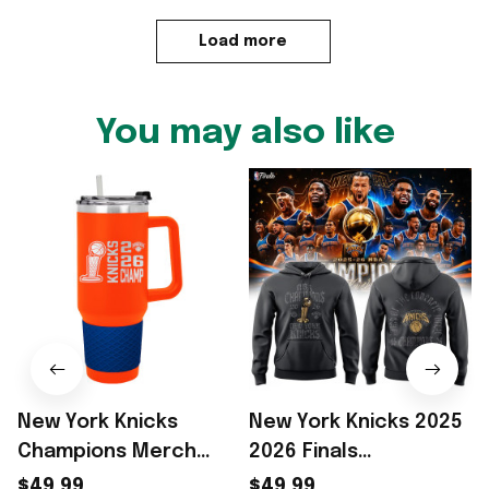
Load more
You may also like
New York Knicks
New York Knicks 2025
Champions Merch
2026 Finals
2026 NY Knicks Finals
Champions Black
$49.99
$49.99