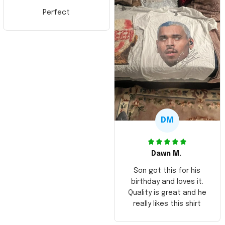
Perfect
DM
Dawn M.
Son got this for his
birthday and loves it.
Quality is great and he
really likes this shirt