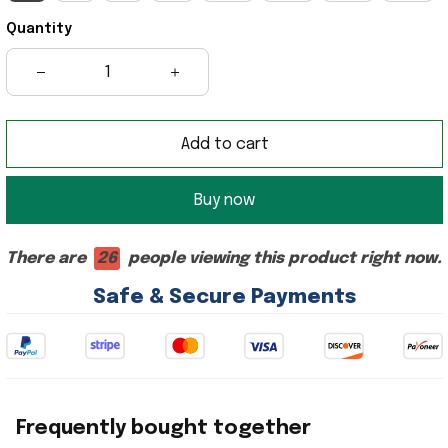
Quantity
Add to cart
Buy now
There are
26
people viewing this product right now.
Safe & Secure Payments
Frequently bought together