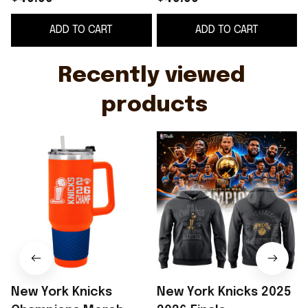
Champions Tumbler
Hoodie NY Knicks
ADD TO CART
ADD TO CART
Basketball Fan Gear
Merch Basketball Fan
Gear
Recently viewed 
products
New York Knicks
New York Knicks 2025