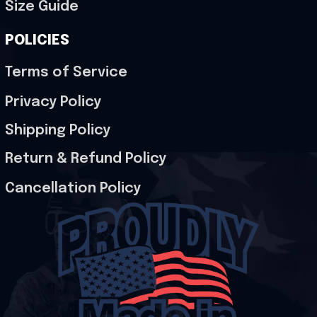
Size Guide
POLICIES
Terms of Service
Privacy Policy
Shipping Policy
Return & Refund Policy
Cancellation Policy