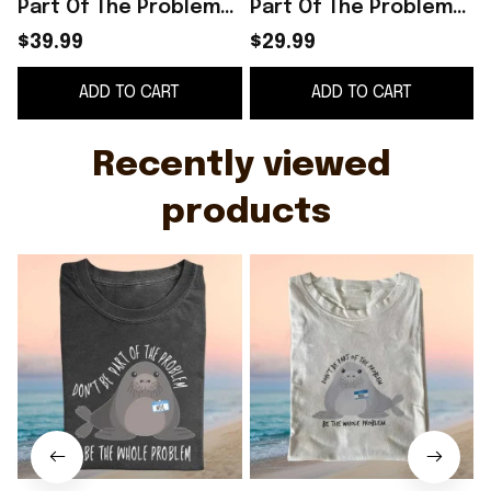
Part Of The Problem
Part Of The Problem
Be The Whole Problem
Be The Whole Problem
S
$39.99
$29.99
T-Shirt Funny Gift For
T-Shirt Funny Animal
G
ADD TO CART
ADD TO CART
Friend
Meme Shirt
Recently viewed 
products