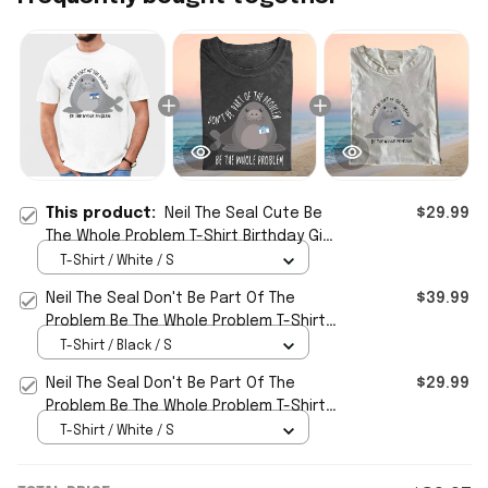
This product:
Neil The Seal Cute Be
$29.99
The Whole Problem T-Shirt Birthday Gift
For BFF
T-Shirt / White / S
Neil The Seal Don't Be Part Of The
$39.99
Problem Be The Whole Problem T-Shirt
Funny Gift For Friend
T-Shirt / Black / S
Neil The Seal Don't Be Part Of The
$29.99
Problem Be The Whole Problem T-Shirt
Funny Animal Meme Shirt
T-Shirt / White / S