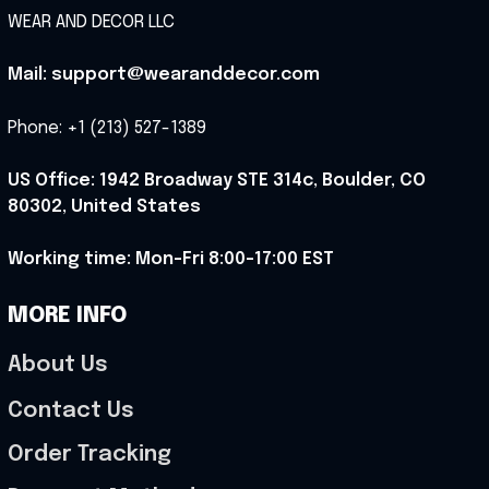
WEAR AND DECOR LLC
Mail: support@wearanddecor.com
Phone: +1 (213) 527-1389
US Office: 1942 Broadway STE 314c, Boulder, CO 
80302, United States
Working time: Mon-Fri 8:00-17:00 EST
MORE INFO
About Us
Contact Us
Order Tracking