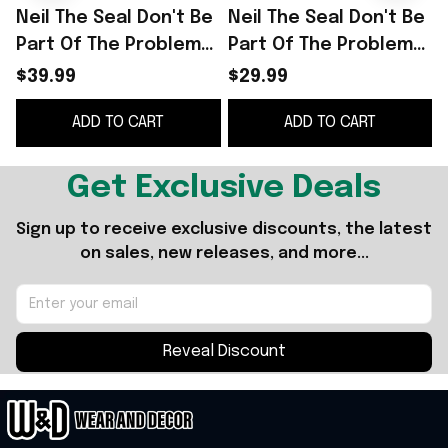
Neil The Seal Don't Be
Neil The Seal Don't Be
N
Part Of The Problem
Part Of The Problem
Be The Whole Problem
Be The Whole Problem
S
$39.99
$29.99
T-Shirt Funny Gift For
T-Shirt Funny Animal
G
ADD TO CART
ADD TO CART
Friend
Meme Shirt
Get Exclusive Deals
Sign up to receive exclusive discounts, the latest 
on sales, new releases, and more...
Reveal Discount