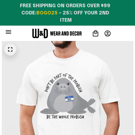
FREE SHIPPING ON ORDERS OVER $99 
CODE:
BOGO25
 – 25% OFF YOUR 2ND 
ITEM