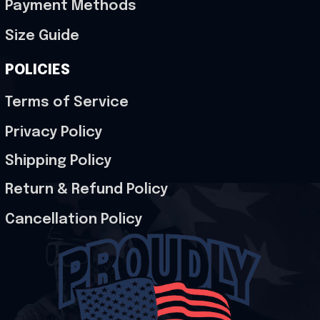
Payment Methods
Size Guide
POLICIES
Terms of Service
Privacy Policy
Shipping Policy
Return & Refund Policy
Cancellation Policy