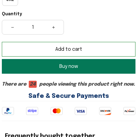
Quantity
Add to cart
Buy now
There are
24
people viewing this product right now.
Safe & Secure Payments
Frequently bought together