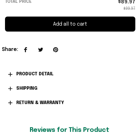
TOTAL PRICE
$89.97
$99.97
Add all to cart
Share
:
PRODUCT DETAIL
SHIPPING
RETURN & WARRANTY
Reviews for This Product