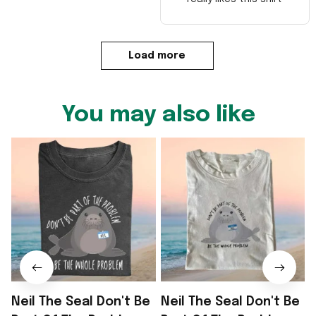
Load more
You may also like
Neil The Seal Don't Be
Neil The Seal Don't Be
N