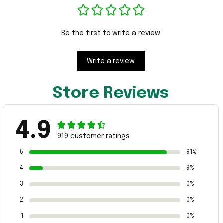
Be the first to write a review
Write a review
Store Reviews
4.9
919 customer ratings
5
91%
4
9%
3
0%
2
0%
1
0%