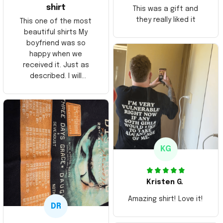
shirt
This was a gift and
they really liked it
This one of the most
beautiful shirts My
boyfriend was so
happy when we
received it. Just as
described. I will
ordering more items.
Thank you and Aloha
KG
Kristen G.
Amazing shirt! Love it!
DR