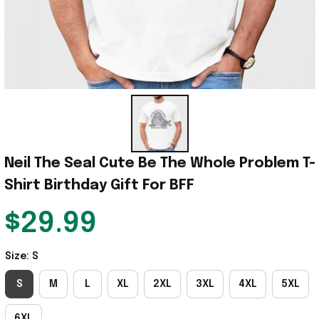
Neil The Seal Cute Be The Whole Problem T-
Shirt Birthday Gift For BFF
$29.99
Size: S
S
M
L
XL
2XL
3XL
4XL
5XL
6XL