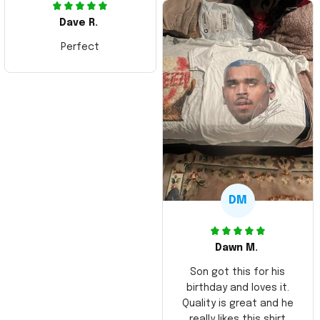
Dave R.
Perfect
DM
Dawn M.
Son got this for his
birthday and loves it.
Quality is great and he
really likes this shirt