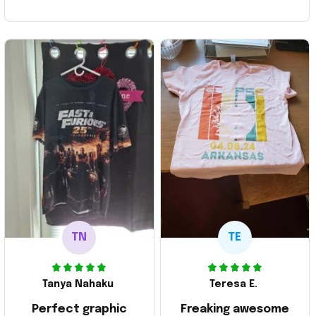
TN
TE
Tanya Nahaku
Teresa E.
Perfect graphic
Freaking awesome