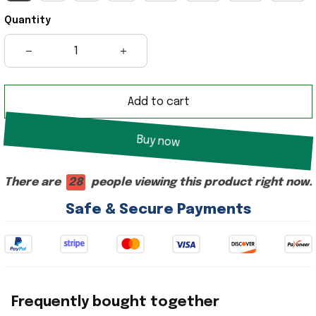
Quantity
Add to cart
Buy now
There are
28
people viewing this product right now.
Safe & Secure Payments
Frequently bought together