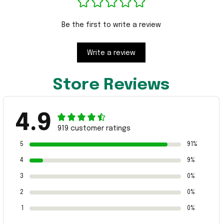
Be the first to write a review
Write a review
Store Reviews
4.9
919 customer ratings
5
91%
4
9%
3
0%
2
0%
1
0%