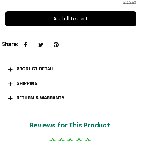
$149.97
Add all to cart
Share
:
PRODUCT DETAIL
SHIPPING
RETURN & WARRANTY
Reviews for This Product