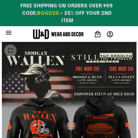
FREE SHIPPING ON ORDERS OVER $99 
CODE:
BOGO25
 – 25% OFF YOUR 2ND 
ITEM