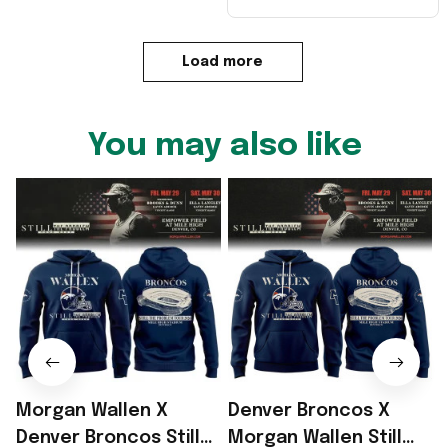
Load more
You may also like
Morgan Wallen X
Denver Broncos X
Denver Broncos Still
Morgan Wallen Still