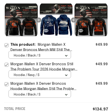
This product:
Morgan Wallen X
$49.99
Denver Broncos Merch MW Still The
Problem Tour 2026 Hoodie Music Fan
Hoodie / Black / S
Gifts
Morgan Wallen X Denver Broncos Still
$49.99
The Problem Tour 2026 Hoodie Morgan
Wallen Merch Fan Gifts
Hoodie / Navy / S
Morgan Wallen X Denver Broncos
$49.99
Hoodie Morgan Wallen Still The Problem
Tour 2026 Merch Fan Gifts
Hoodie / Black / S
TOTAL PRICE
$134.97