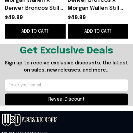
Morgan Wallen X
Denver Broncos X
Denver Broncos Still
Morgan Wallen Still
The Problem Tour
The Problem Tour
$49.99
$49.99
2026 Hoodie Morgan
2026 Hoodie Morgan
S
ADD TO CART
ADD TO CART
Wallen Merch Fan
Wallen Merch Fan
Gifts
Gifts
Get Exclusive Deals
Sign up to receive exclusive discounts, the latest 
on sales, new releases, and more...
Reveal Discount