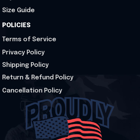
Size Guide
POLICIES
Terms of Service
Privacy Policy
Shipping Policy
Return & Refund Policy
Cancellation Policy