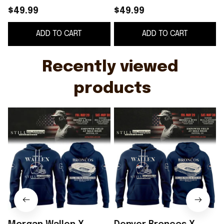
The Problem Tour
The Problem Tour
$49.99
$49.99
2026 Hoodie Morgan
2026 Hoodie Morgan
S
ADD TO CART
ADD TO CART
Wallen Merch Fan
Wallen Merch Fan
Gifts
Gifts
Recently viewed 
products