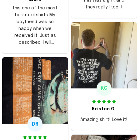
This was a gift and
they really liked it
This one of the most
beautiful shirts My
boyfriend was so
happy when we
received it. Just as
described. I will
ordering more items.
Thank you and Aloha
KG
Kristen G.
Amazing shirt! Love it!
DR