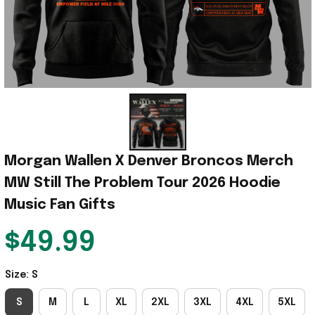
Morgan Wallen X Denver Broncos Merch 
MW Still The Problem Tour 2026 Hoodie 
Music Fan Gifts
$49.99
Size: S
S
M
L
XL
2XL
3XL
4XL
5XL