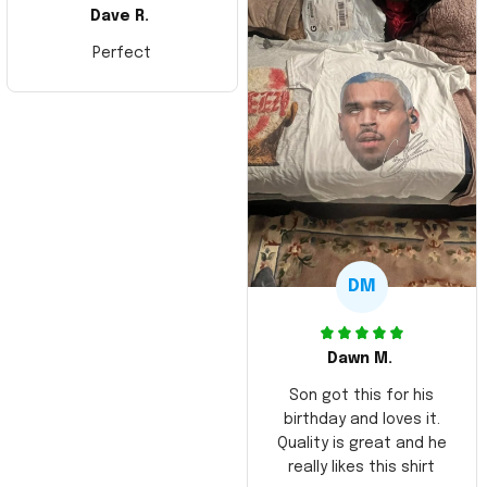
Dave R.
Perfect
DM
Dawn M.
Son got this for his
birthday and loves it.
Quality is great and he
really likes this shirt