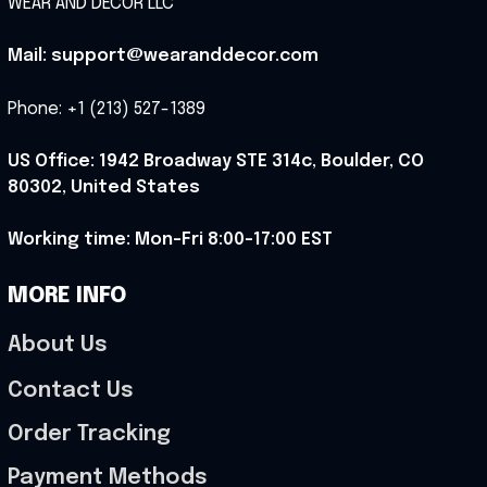
WEAR AND DECOR LLC
Mail: support@wearanddecor.com
Phone: +1 (213) 527-1389
US Office: 1942 Broadway STE 314c, Boulder, CO 
80302, United States
Working time: Mon-Fri 8:00-17:00 EST
MORE INFO
About Us
Contact Us
Order Tracking
Payment Methods