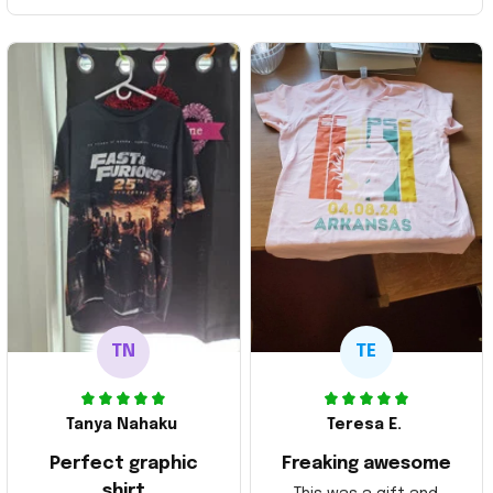
TN
TE
Tanya Nahaku
Teresa E.
Perfect graphic
Freaking awesome
shirt