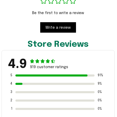
Be the first to write a review
Write a review
Store Reviews
4.9
919 customer ratings
5
91%
4
9%
3
0%
2
0%
1
0%