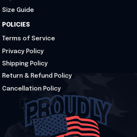
Size Guide
POLICIES
Terms of Service
Privacy Policy
Shipping Policy
Return & Refund Policy
Cancellation Policy