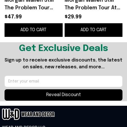
Morgan Wallen Still
Morgan Wallen Still
The Problem Tour
The Problem Tour At
2026 At Mile High
Mile High Stadium T-
$47.99
$29.99
Stadium Sweatshirt
Shirt 2026 Morgan
ADD TO CART
ADD TO CART
Morgan Wallen Merch
Wallen Merch Gift
Get Exclusive Deals
Sign up to receive exclusive discounts, the latest 
on sales, new releases, and more...
Reveal Discount