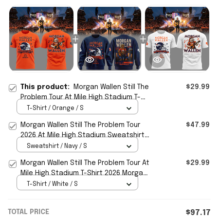
This product:
Morgan Wallen Still The
$29.99
Problem Tour At Mile High Stadium T-
Shirt Morgan Wallen Merch Fan Gifts
T-Shirt / Orange / S
Morgan Wallen Still The Problem Tour
$47.99
2026 At Mile High Stadium Sweatshirt
Morgan Wallen Merch
Sweatshirt / Navy / S
Morgan Wallen Still The Problem Tour At
$29.99
Mile High Stadium T-Shirt 2026 Morgan
Wallen Merch Gift
T-Shirt / White / S
TOTAL PRICE
$97.17