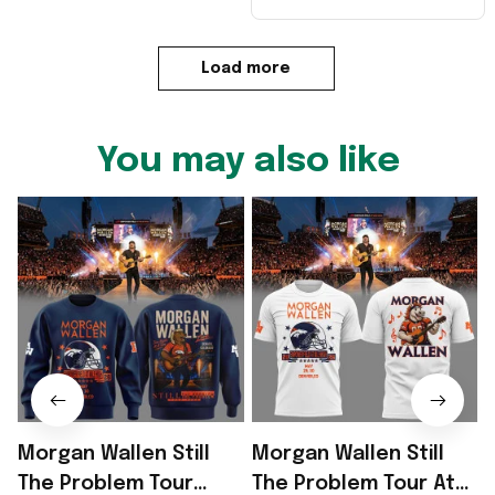
Load more
You may also like
Morgan Wallen Still
Morgan Wallen Still
The Problem Tour
The Problem Tour At