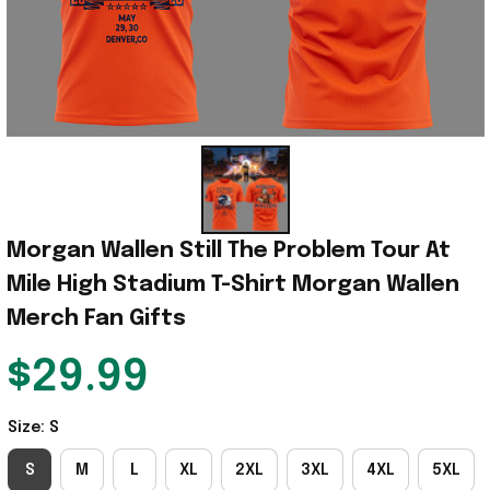
Morgan Wallen Still The Problem Tour At 
Mile High Stadium T-Shirt Morgan Wallen 
Merch Fan Gifts
$29.99
Size: S
S
M
L
XL
2XL
3XL
4XL
5XL