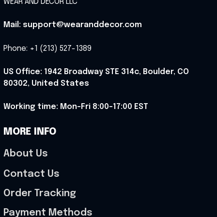
WEAR AND DECOR LLC
Mail: support@wearanddecor.com
Phone: +1 (213) 527-1389
US Office: 1942 Broadway STE 314c, Boulder, CO 
80302, United States
Working time: Mon-Fri 8:00-17:00 EST
MORE INFO
About Us
Contact Us
Order Tracking
Payment Methods