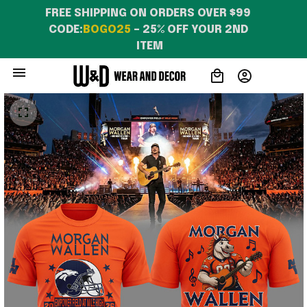
FREE SHIPPING ON ORDERS OVER $99 
CODE:
BOGO25
 – 25% OFF YOUR 2ND 
ITEM