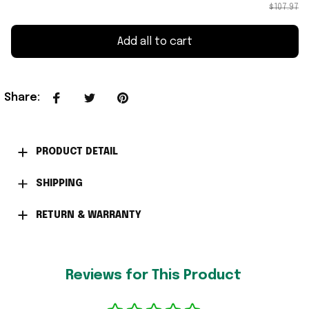
$107.97
Add all to cart
Share
:
PRODUCT DETAIL
SHIPPING
RETURN & WARRANTY
Reviews for This Product