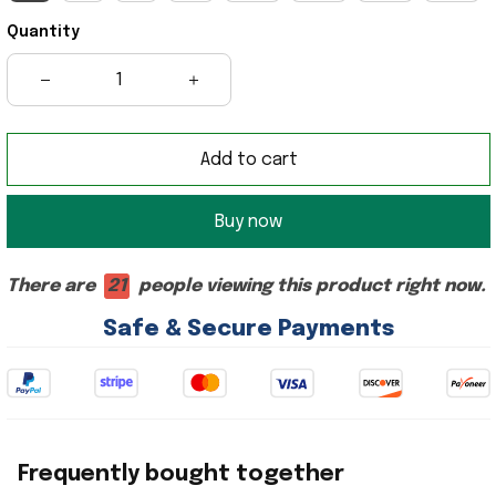
Quantity
Add to cart
Buy now
There are
21
people viewing this product right now.
Safe & Secure Payments
Frequently bought together