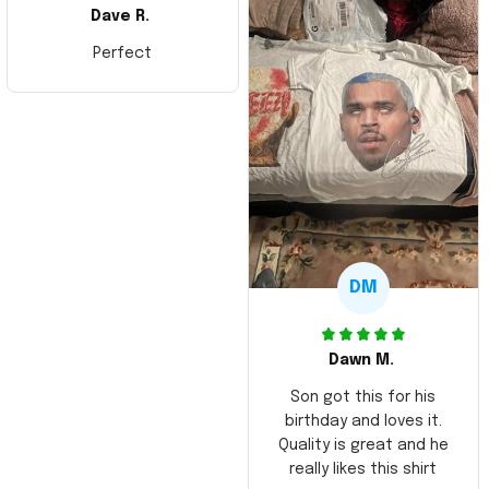
Dave R.
Perfect
DM
Dawn M.
Son got this for his
birthday and loves it.
Quality is great and he
really likes this shirt