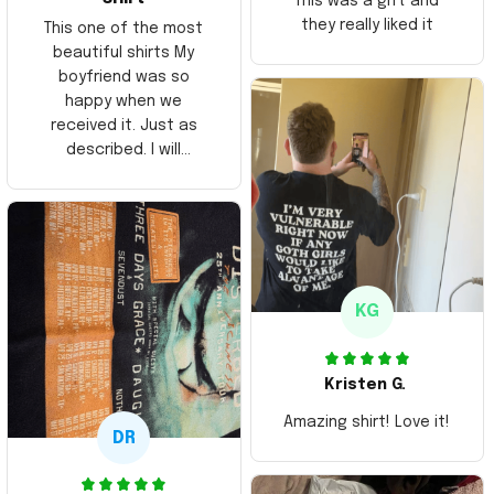
This was a gift and
they really liked it
This one of the most
beautiful shirts My
boyfriend was so
happy when we
received it. Just as
described. I will
ordering more items.
Thank you and Aloha
KG
Kristen G.
Amazing shirt! Love it!
DR