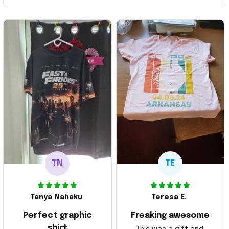
TN
TE
Tanya Nahaku
Teresa E.
Perfect graphic
Freaking awesome
shirt