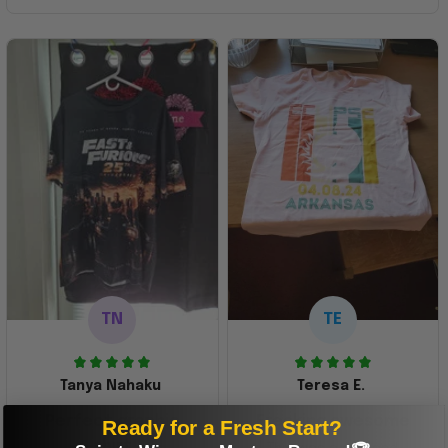
TN
TE
Tanya Nahaku
Teresa E.
Perfect graphic
Freaking awesome
Ready for a Fresh Start?
shirt