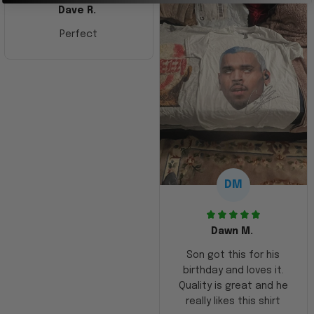
Dave R.
Perfect
DM
Dawn M.
Son got this for his
birthday and loves it.
Quality is great and he
really likes this shirt