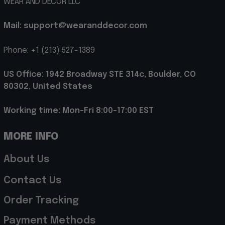
WEAR AND DECOR LLC
Mail: support@wearanddecor.com
Phone: +1 (213) 527-1389
US Office: 1942 Broadway STE 314c, Boulder, CO 
80302, United States
Working time: Mon-Fri 8:00-17:00 EST
MORE INFO
About Us
Contact Us
Order Tracking
Payment Methods