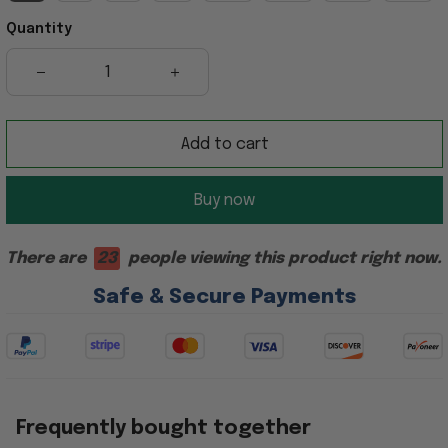
Quantity
Add to cart
Buy now
There are
23
people viewing this product right now.
Safe & Secure Payments
Frequently bought together