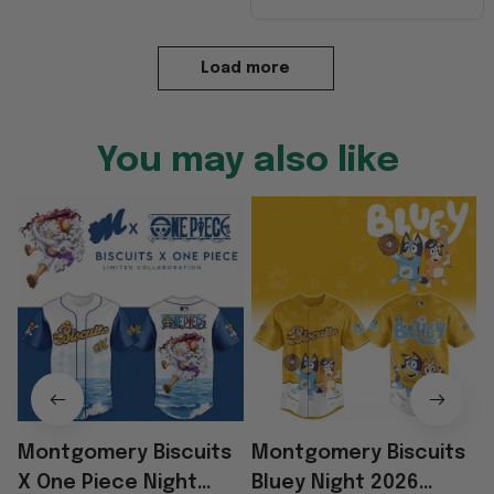
Load more
You may also like
Montgomery Biscuits
Montgomery Biscuits
X One Piece Night
Bluey Night 2026