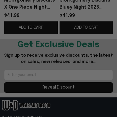
Montgomery Biscuits
Montgomery Biscuits
X One Piece Night
Bluey Night 2026
Jersey 2026 Biscuits
Minor Game Baseball
$41.99
$41.99
Merch Baseball
Jersey Montgomery
ADD TO CART
ADD TO CART
Themed Gifts
Biscuits Merch
G
Get Exclusive Deals
Sign up to receive exclusive discounts, the latest 
on sales, new releases, and more...
Reveal Discount