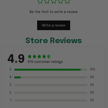
Be the first to write a review
Write a review
Store Reviews
4.9
919 customer ratings
5
91%
4
9%
3
0%
2
0%
1
0%