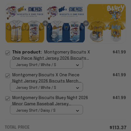
This product:
Montgomery Biscuits X
$41.99
One Piece Night Jersey 2026 Biscuits
Merch Gift For Baseball Lovers
Jersey Shirt / White / S
Montgomery Biscuits X One Piece
$41.99
Night Jersey 2026 Biscuits Merch
Baseball Themed Gifts
Jersey Shirt / White / S
Montgomery Biscuits Bluey Night 2026
$41.99
Minor Game Baseball Jersey
Montgomery Biscuits Merch
Jersey Shirt / Daisy / S
TOTAL PRICE
$113.37