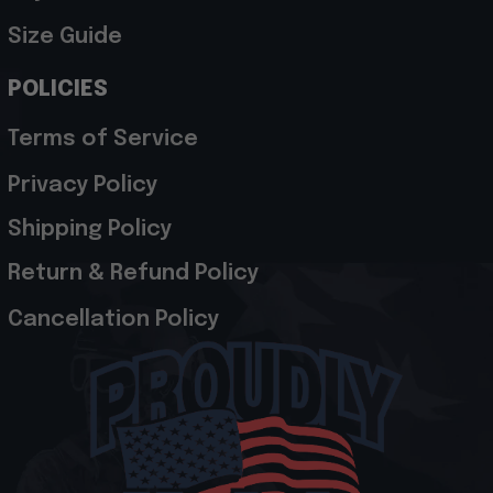
Size Guide
POLICIES
Terms of Service
Privacy Policy
Shipping Policy
Return & Refund Policy
Cancellation Policy