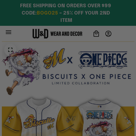
Apparel
FREE SHIPPING ON ORDERS OVER $99 
CODE:
BOGO25
 – 25% OFF YOUR 2ND 
ITEM