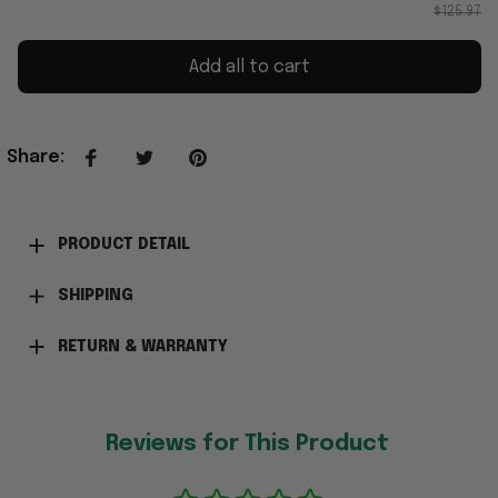
$125.97
Add all to cart
Share
:
PRODUCT DETAIL
SHIPPING
RETURN & WARRANTY
Reviews for This Product