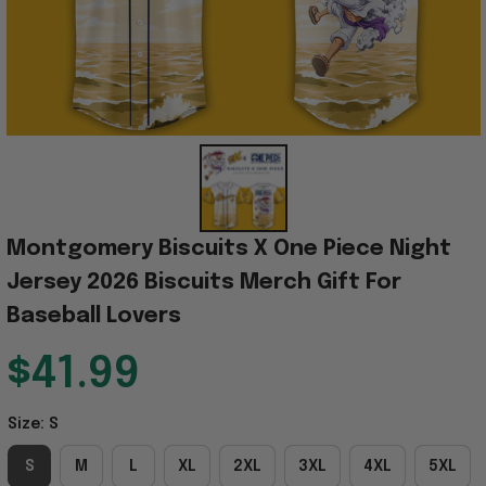
Montgomery Biscuits X One Piece Night 
Jersey 2026 Biscuits Merch Gift For 
Baseball Lovers
$41.99
Size: S
S
M
L
XL
2XL
3XL
4XL
5XL