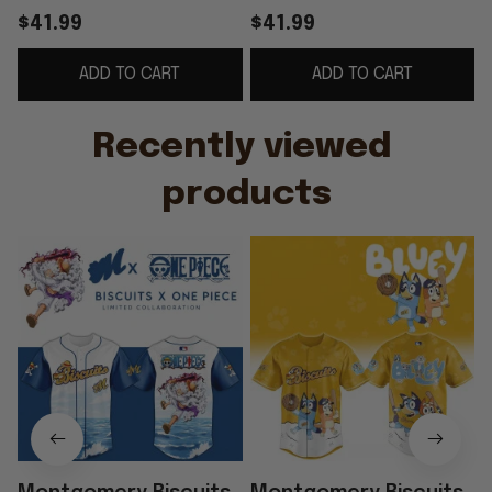
Jersey 2026 Biscuits
Minor Game Baseball
$41.99
$41.99
Merch Baseball
Jersey Montgomery
ADD TO CART
ADD TO CART
Themed Gifts
Biscuits Merch
G
Recently viewed 
products