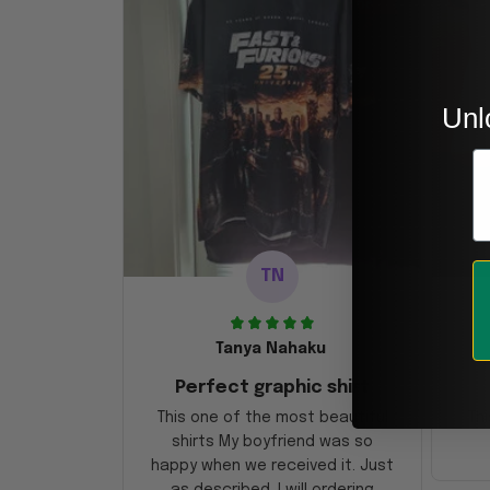
Unl
E
TN
Tanya Nahaku
Perfect graphic shirt
This one of the most beautiful
Thi
shirts My boyfriend was so
happy when we received it. Just
as described. I will ordering