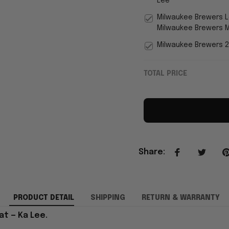
Lee
Milwaukee Brewers 
Milwaukee Brewers M
Milwaukee Brewers 2
TOTAL PRICE
Share
:
PRODUCT DETAIL
SHIPPING
RETURN & WARRANTY
t — Ka Lee.