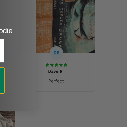
odie
DR
Dave R.
Perfect