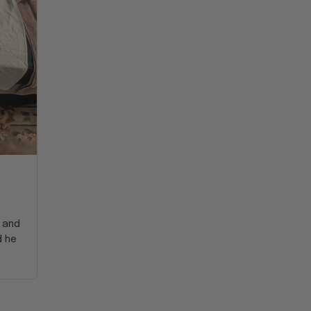
y and
d he