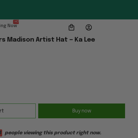
HOT
ing Now
s Madison Artist Hat — Ka Lee
rt
Buy now
1
people viewing this product right now.