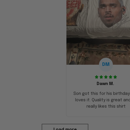
DM
Dawn M.
Son got this for his birthda
loves it. Quality is great an
really likes this shirt
Load more