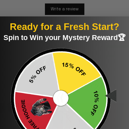
Write a review
Ready for a Fresh Start?
Store Reviews
Spin to Win your Mystery Reward🏆
5
4
3
2
1