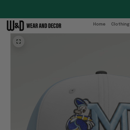
Home
Clothing