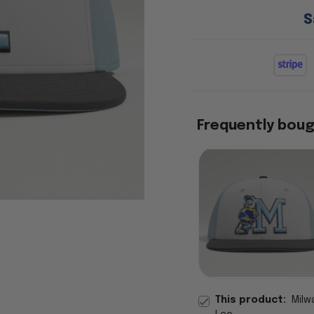
S
Frequently bou
This product:
Milw