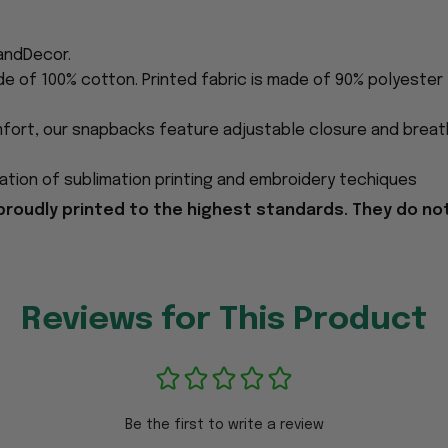
andDecor.
de of 100% cotton. Printed fabric is made of 90% polyester
fort, our snapbacks feature adjustable closure and breath
tion of sublimation printing and embroidery techiques
proudly printed to the highest standards. They do no
Reviews for This Product
Be the first to write a review