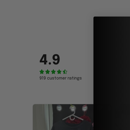
4.9
919 customer ratings