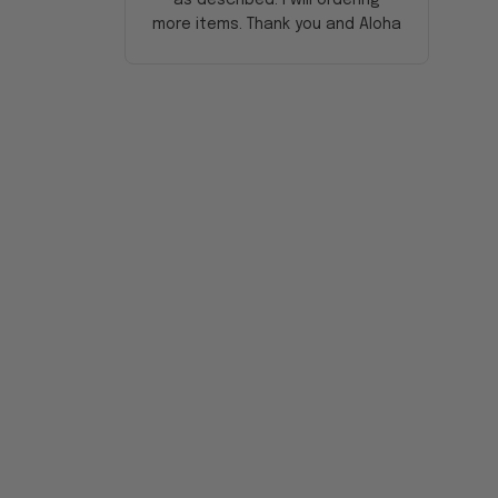
more items. Thank you and Aloha