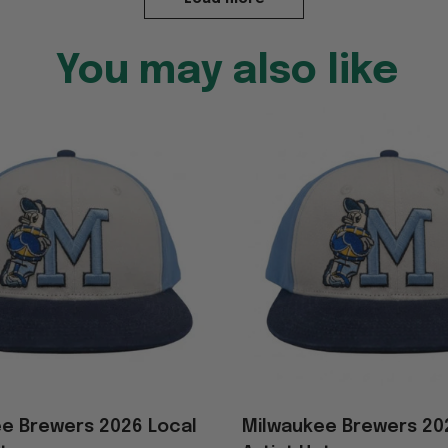
You may also like
e Brewers 2026 Local
Milwaukee Brewers 20