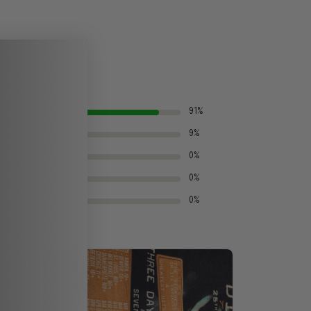
91%
9%
0%
0%
0%