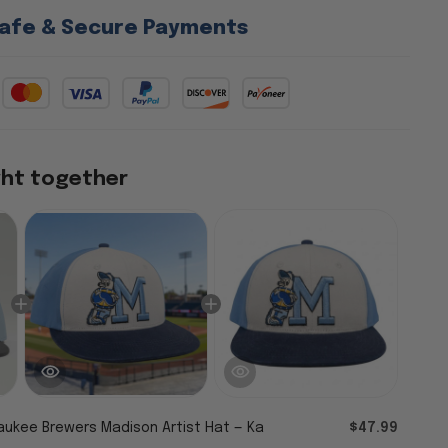
afe & Secure Payments
ght together
aukee Brewers Madison Artist Hat — Ka
$47.99