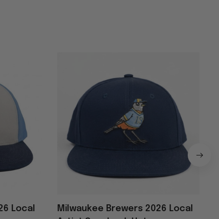
26 Local
Milwaukee Brewers 2026 Local