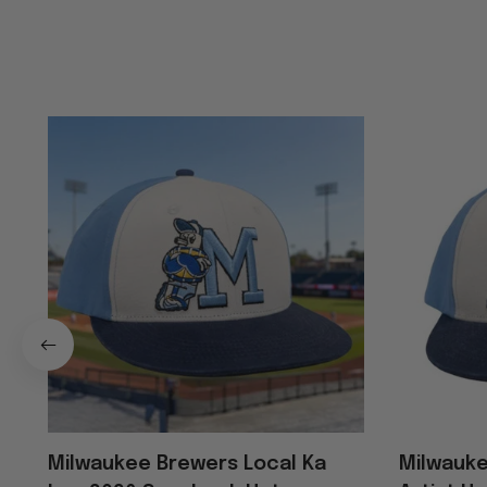
Milwaukee Brewers Local Ka
Milwauke