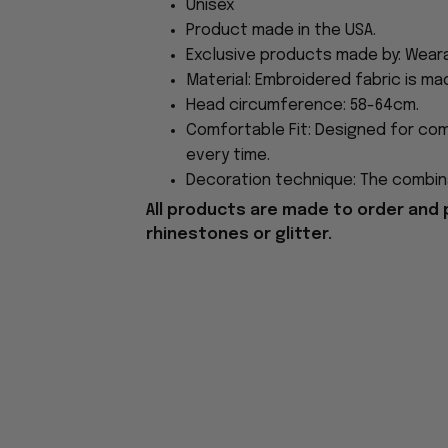
Unisex
Product made in the USA.
Exclusive products made by: Wear
Material: Embroidered fabric is ma
Head circumference: 58-64cm.
Comfortable Fit: Designed for com
every time.
Decoration technique: The combina
All products are made to order and 
rhinestones or glitter.