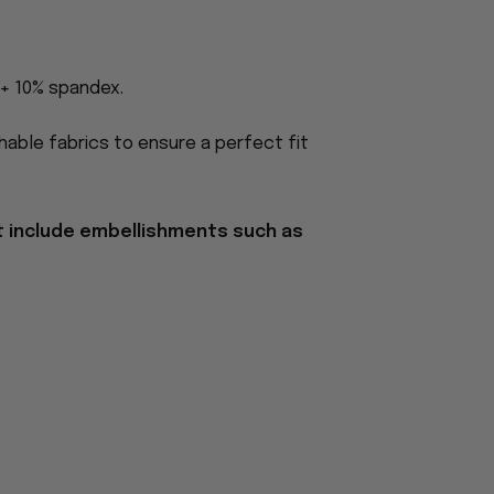
 + 10% spandex.
able fabrics to ensure a perfect fit
t include embellishments such as