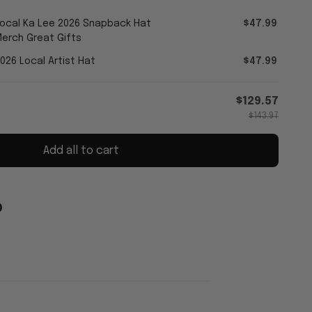
Local Ka Lee 2026 Snapback Hat
$47.99
erch Great Gifts
026 Local Artist Hat
$47.99
$129.57
$143.97
Add all to cart