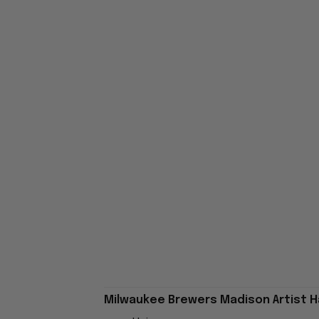
Milwaukee Brewers Madison Artist Ha