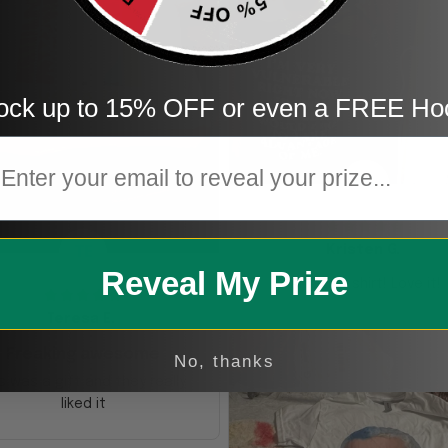
ock up to 15% OFF or even a FREE Ho
mail
KG
Kristen G.
TE
Reveal My Prize
Amazing shirt! Love it!
Teresa E.
Freaking awesome
No, thanks
s was a gift and they really
liked it