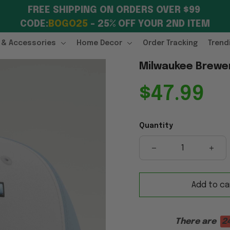
FREE SHIPPING ON ORDERS OVER $99 
CODE:
BOGO25
 – 25% OFF YOUR 2ND ITEM
 & Accessories
Home Decor
Order Tracking
Trend
Milwaukee Brewer
$47.99
Quantity
Add to ca
There are
2