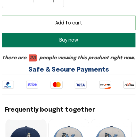
Add to cart
Buy now
There are
23
people viewing this product right now.
Safe & Secure Payments
Frequently bought together