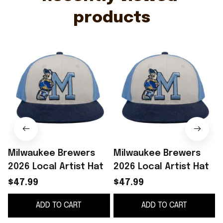
products
Milwaukee Brewers
Milwaukee Brewers
2026 Local Artist Hat
2026 Local Artist Hat
$47.99
$47.99
ADD TO CART
ADD TO CART