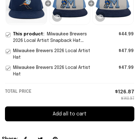
This product:
Milwaukee Brewers
$44.99
2026 Local Artist Snapback Hat
Embroidered Brewers Merch Gifts
Milwaukee Brewers 2026 Local Artist
$47.99
Ideas
Hat
Milwaukee Brewers 2026 Local Artist
$47.99
Hat
TOTAL PRICE
$126.87
$140.97
Add all to cart