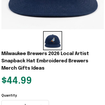
Milwaukee Brewers 2026 Local Artist  
Snapback Hat Embroidered Brewers 
Merch Gifts Ideas
$44.99
Quantity