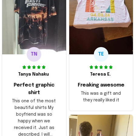
TN
TE
Tanya Nahaku
Teresa E.
Perfect graphic
Freaking awesome
shirt
This was a gift and
they really liked it
This one of the most
beautiful shirts My
boyfriend was so
happy when we
received it. Just as
described. I will