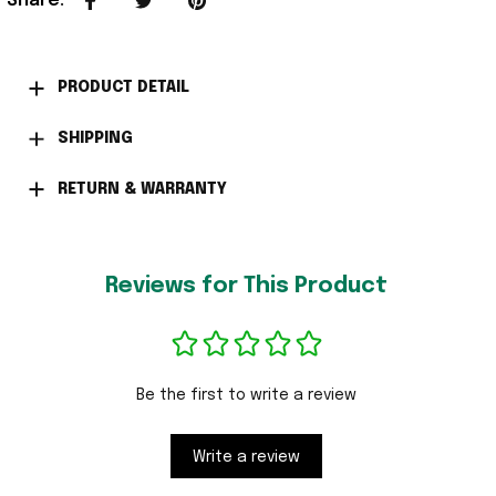
Share
:
PRODUCT DETAIL
SHIPPING
RETURN & WARRANTY
Reviews for This Product
Be the first to write a review
Write a review