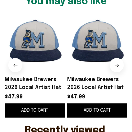
You may also like
Milwaukee Brewers
Milwaukee Brewers
2026 Local Artist Hat
2026 Local Artist Hat
$47.99
$47.99
ADD TO CART
ADD TO CART
Recently viewed 