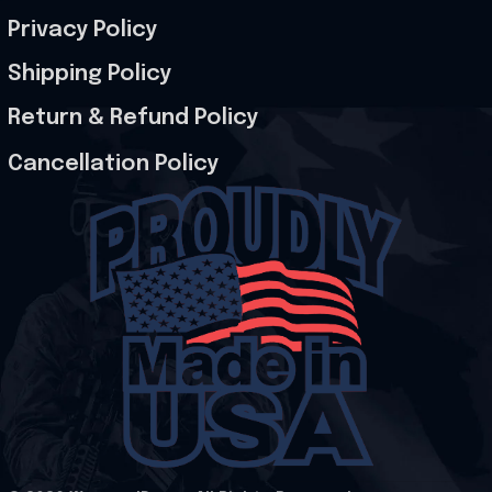
Privacy Policy
Shipping Policy
Return & Refund Policy
Cancellation Policy