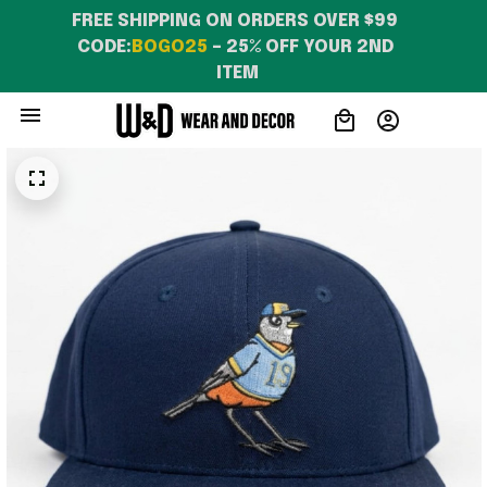
FREE SHIPPING ON ORDERS OVER $99 
CODE:
BOGO25
 – 25% OFF YOUR 2ND 
ITEM