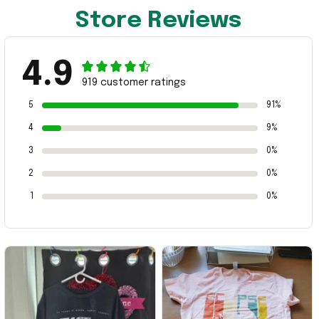
Store Reviews
4.9
919 customer ratings
5
91%
4
9%
3
0%
2
0%
1
0%