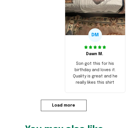
DM
Dawn M.
Son got this for his
birthday and loves it.
Quality is great and he
really likes this shirt
Load more