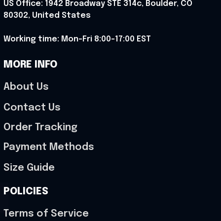
US Office: 1942 Broadway STE 314c, Boulder, CO 
80302, United States
Working time: Mon-Fri 8:00-17:00 EST
MORE INFO
About Us
Contact Us
Order Tracking
Payment Methods
Size Guide
POLICIES
Terms of Service