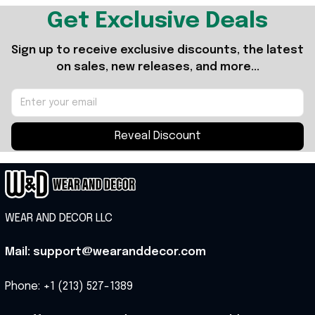
Get Exclusive Deals
Sign up to receive exclusive discounts, the latest 
on sales, new releases, and more...
Reveal Discount
WEAR AND DECOR LLC
Mail: support@wearanddecor.com
Phone: +1 (213) 527-1389