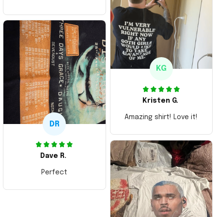
ordering more items.
Thank you and Aloha
KG
Kristen G.
Amazing shirt! Love it!
DR
Dave R.
Perfect