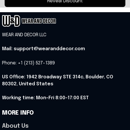
Reveal Discount
WEAR AND DECOR LLC
Mail: support@wearanddecor.com
Phone: +1 (213) 527-1389
US Office: 1942 Broadway STE 314c, Boulder, CO 
80302, United States
Working time: Mon-Fri 8:00-17:00 EST
MORE INFO
About Us