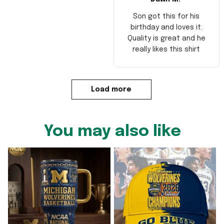
Son got this for his
birthday and loves it.
Quality is great and he
really likes this shirt
Load more
You may also like