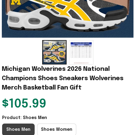
Michigan Wolverines 2026 National 
Champions Shoes Sneakers Wolverines 
Merch Basketball Fan Gift
$105.99
Product: Shoes Men
Shoes Men
Shoes Women