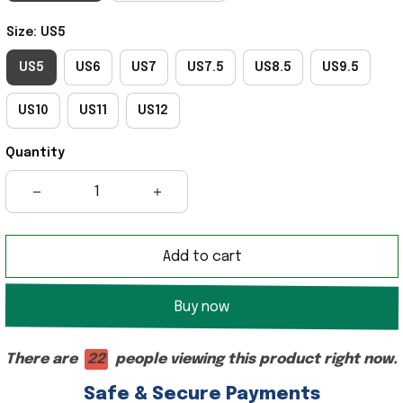
Size: US5
US5
US6
US7
US7.5
US8.5
US9.5
US10
US11
US12
Quantity
Add to cart
Buy now
There are
18
people viewing this product right now.
Safe & Secure Payments