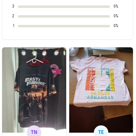
3
0%
2
0%
1
0%
TN
TE