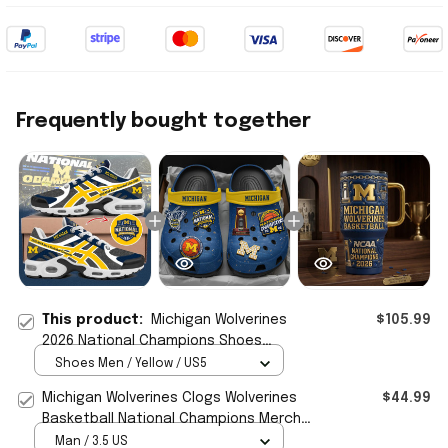
Frequently bought together
This product:
Michigan Wolverines
$105.99
2026 National Champions Shoes
Sneakers Wolverines Merch Basketball
Shoes Men / Yellow / US5
Fan Gift
Michigan Wolverines Clogs Wolverines
$44.99
Basketball National Champions Merch
Basketball Fan Gift
Man / 3.5 US