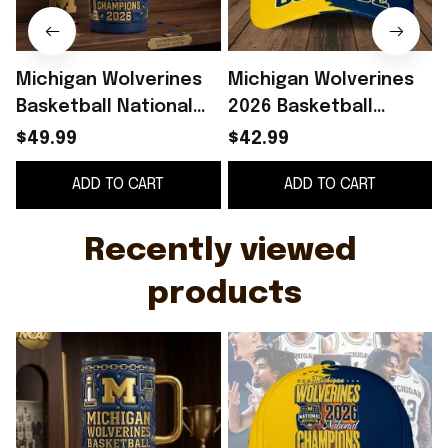
Michigan Wolverines
Michigan Wolverines
Basketball National
2026 Basketball
Champions 2026
National Champions
$49.99
$42.99
Tumbler Michigan
Hat Wolverines Merch
ADD TO CART
ADD TO CART
Wolverines Merch
Fan Gift Ideas
Recently viewed 
products