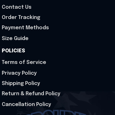
Contact Us
Order Tracking
Payment Methods
Size Guide
POLICIES
Terms of Service
Privacy Policy
Shipping Policy
Return & Refund Policy
Cancellation Policy