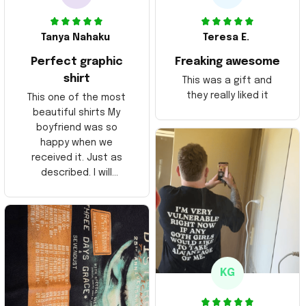
Tanya Nahaku
Teresa E.
Perfect graphic
Freaking awesome
shirt
This was a gift and
they really liked it
This one of the most
beautiful shirts My
boyfriend was so
happy when we
received it. Just as
described. I will
ordering more items.
Thank you and Aloha
KG