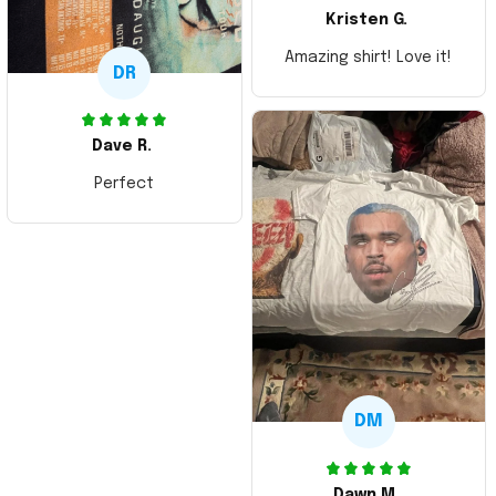
Kristen G.
Amazing shirt! Love it!
DR
Dave R.
Perfect
DM
Dawn M.