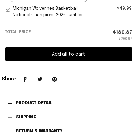
Michigan Wolverines Basketball
$49.99
National Champions 2026 Tumbler
Michigan Wolverines Merch
TOTAL PRICE
$180.87
$200.97
Add all to cart
Share
:
PRODUCT DETAIL
SHIPPING
RETURN & WARRANTY