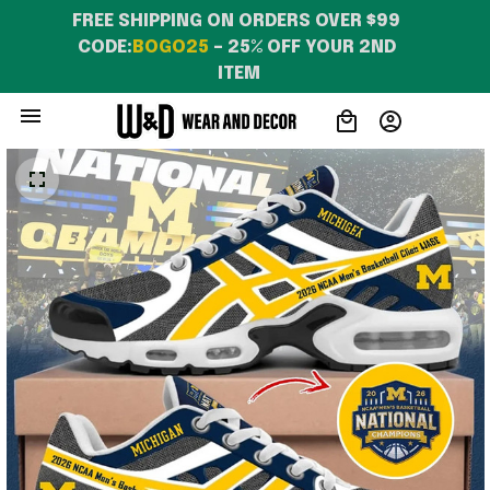
FREE SHIPPING ON ORDERS OVER $99 
CODE:
BOGO25
 – 25% OFF YOUR 2ND 
ITEM