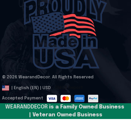
© 2026 WearandDecor. All Rights Reserved
.
DMCA Report
| English (EN) | USD
Accepted Payment
WEARANDDECOR 
is a Family Owned Business 
| Veteran Owned Business