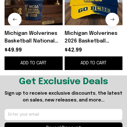
Michigan Wolverines
Michigan Wolverines
Basketball National
2026 Basketball
Champions 2026
National Champions
$49.99
$42.99
Tumbler Michigan
Hat Wolverines Merch
ADD TO CART
ADD TO CART
Wolverines Merch
Fan Gift Ideas
Get Exclusive Deals
Sign up to receive exclusive discounts, the latest 
on sales, new releases, and more...