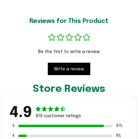
Reviews for This Product
Be the first to write a review
Write a review
Store Reviews
4.9
919 customer ratings
5
91%
4
9%