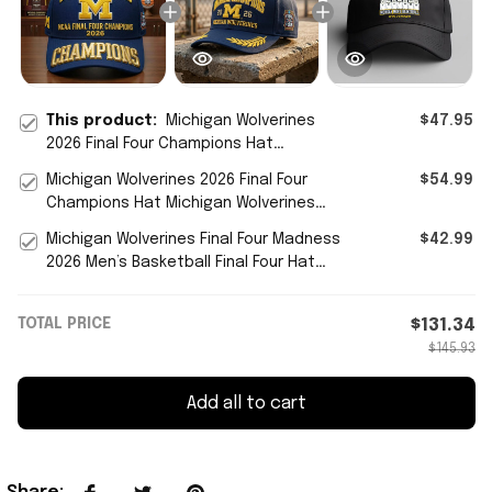
This product:
Michigan Wolverines
$47.95
2026 Final Four Champions Hat
Wolverines Merch Gift For Basketball
Michigan Wolverines 2026 Final Four
$54.99
Lover
Champions Hat Michigan Wolverines
Basketball Merch Fan Gift
Michigan Wolverines Final Four Madness
$42.99
2026 Men’s Basketball Final Four Hat
Wolverines Merch
TOTAL PRICE
$131.34
$145.93
Add all to cart