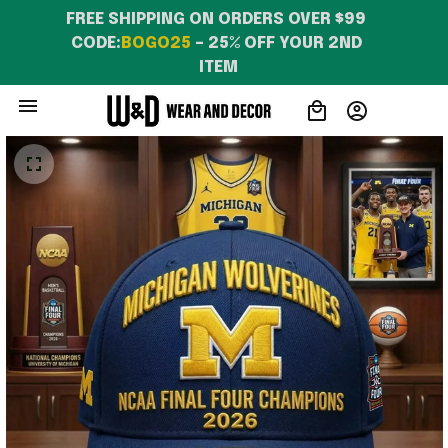
FREE SHIPPING ON ORDERS OVER $99 
CODE:
BOGO25
 – 25% OFF YOUR 2ND 
ITEM