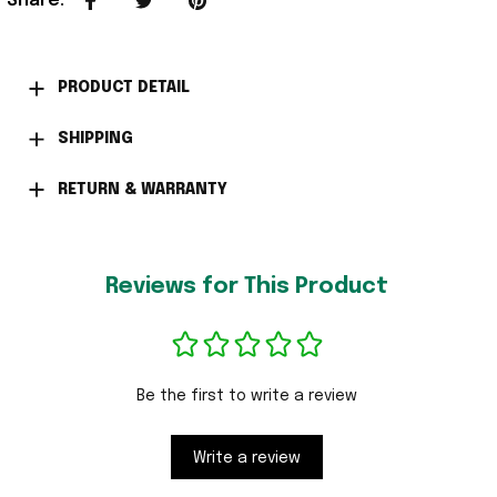
Share
:
PRODUCT DETAIL
SHIPPING
RETURN & WARRANTY
Reviews for This Product
Be the first to write a review
Write a review