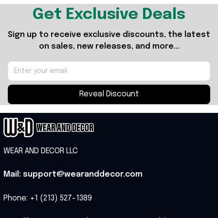
Get Exclusive Deals
Sign up to receive exclusive discounts, the latest 
on sales, new releases, and more...
Reveal Discount
WEAR AND DECOR LLC
Mail: support@wearanddecor.com
Phone: +1 (213) 527-1389