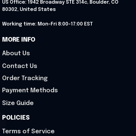
US Office: 1942 Broadway STE 314c, Boulder, CO 
80302, United States
Working time: Mon-Fri 8:00-17:00 EST
MORE INFO
About Us
Contact Us
Order Tracking
Payment Methods
Size Guide
POLICIES
Terms of Service