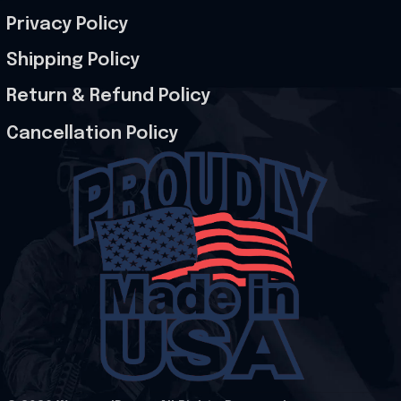
Privacy Policy
Shipping Policy
Return & Refund Policy
Cancellation Policy