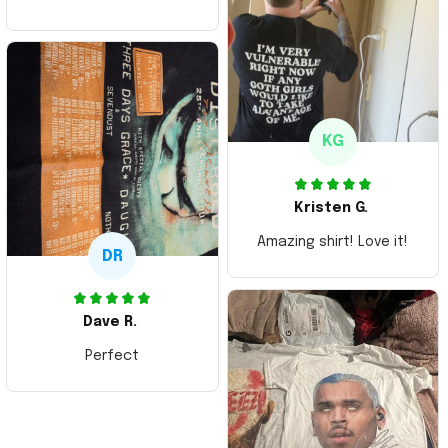
ordering more items.
Thank you and Aloha
KG
Kristen G.
Amazing shirt! Love it!
DR
Dave R.
Perfect