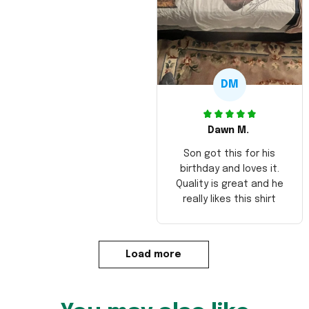
DM
Dawn M.
Son got this for his
birthday and loves it.
Quality is great and he
really likes this shirt
Load more