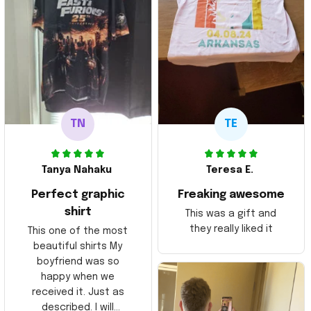
TN
TE
Tanya Nahaku
Teresa E.
Perfect graphic
Freaking awesome
shirt
This was a gift and
they really liked it
This one of the most
beautiful shirts My
boyfriend was so
happy when we
received it. Just as
described. I will