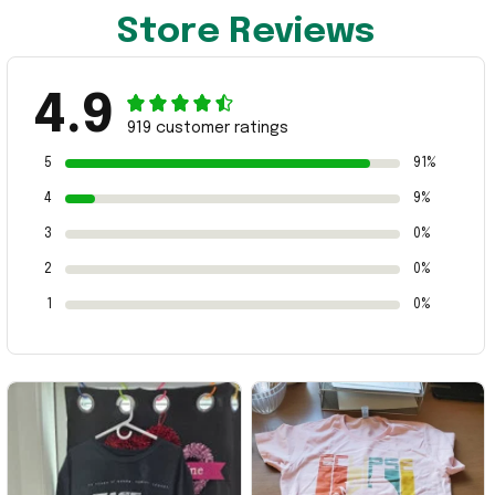
Store Reviews
4.9
919 customer ratings
5
91%
4
9%
3
0%
2
0%
1
0%