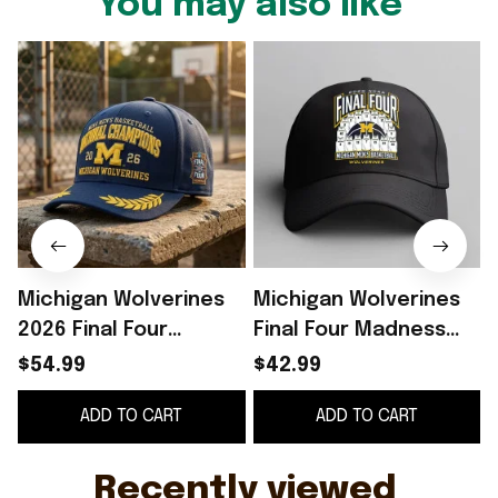
You may also like
Michigan Wolverines
Michigan Wolverines
2026 Final Four
Final Four Madness
Champions Hat
2026 Men’s Basketball
$54.99
$42.99
Michigan Wolverines
Final Four Hat
F
ADD TO CART
ADD TO CART
Basketball Merch Fan
Wolverines Merch
Gift
Recently viewed 