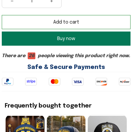
Add to cart
Buy now
There are
26
people viewing this product right now.
Safe & Secure Payments
Frequently bought together