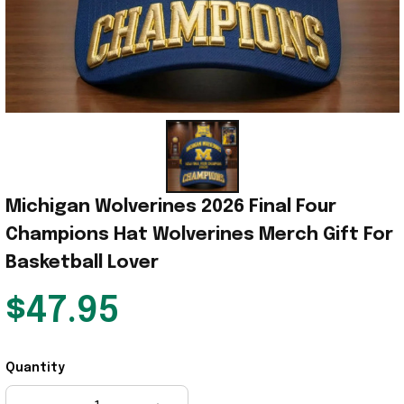
Michigan Wolverines 2026 Final Four 
Champions Hat Wolverines Merch Gift For 
Basketball Lover
$47.95
Quantity