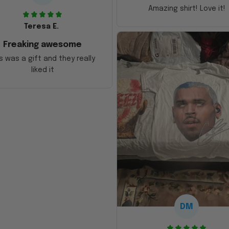
Amazing shirt! Love it!
Teresa E.
Freaking awesome
s was a gift and they really
liked it
DM