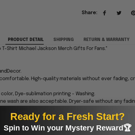
Share
:
PRODUCT DETAIL
SHIPPING
RETURN & WARRANTY
 T-Shirt Michael Jackson Merch Gifts For Fans."
andDecor.
comfortable. High-quality materials without ever fading, cr
n color, Dye-sublimation printing - Washing.
ne wash are also acceptable. Dryer-safe without any fading,
proudly printed to the best standards available. They
Ready for a Fresh Start?
Spin to Win your Mystery Reward🏆