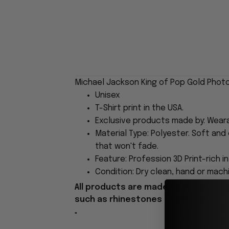
Michael Jackson King of Pop Gold Photo
Unisex
T-Shirt print in the USA.
Exclusive products made by: Wear
Material Type: Polyester. Soft and 
that won't fade.
Feature: Profession 3D Print-rich i
Condition: Dry clean, hand or machi
All products are made to order and 
such as rhinestones or glitter.
"