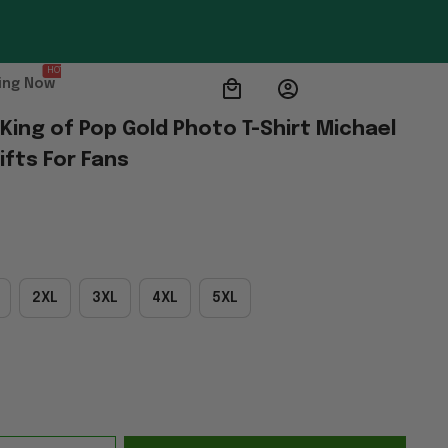
HOT
ing Now
ing of Pop Gold Photo T-Shirt Michael 
fts For Fans
2XL
3XL
4XL
5XL