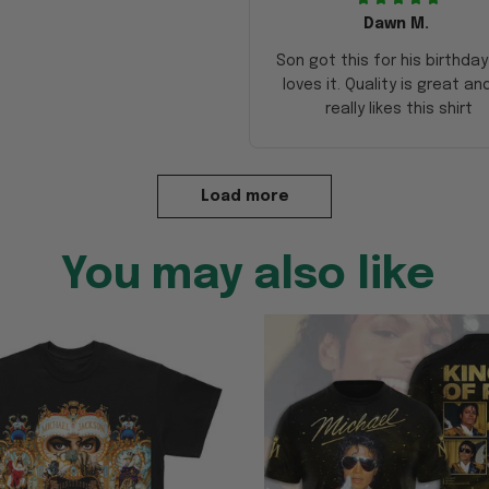
Dawn M.
Son got this for his birthda
loves it. Quality is great an
really likes this shirt
Load more
You may also like