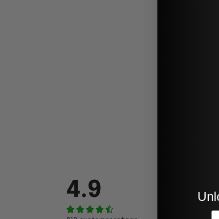
4.9
Unl
E