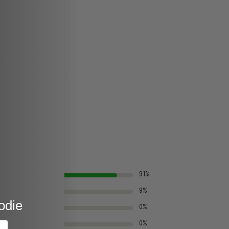
91%
9%
odie
0%
0%