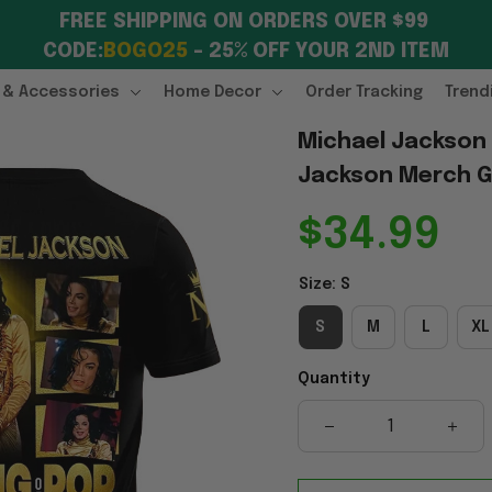
FREE SHIPPING ON ORDERS OVER $99 
CODE:
BOGO25
 – 25% OFF YOUR 2ND ITEM
 & Accessories
Home Decor
Order Tracking
Trend
Michael Jackson K
Jackson Merch Gi
$34.99
Size: S
S
M
L
XL
Quantity