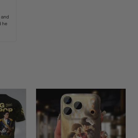
y and
d he