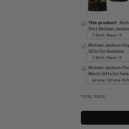
This product:
Mich
Shirt Michael Jackso
T-Shirt / Black / S
Michael Jackson Kin
Gifts For Husband
T-Shirt / Black / S
Michael Jackson Pho
Merch Gifts For Fans
Iphone / Iphone 14 P
TOTAL PRICE