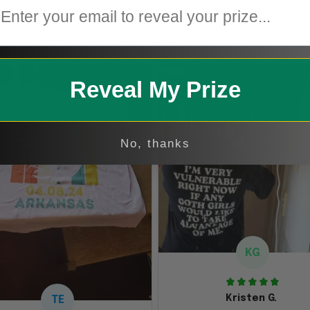
1
Reveal My Prize
No, thanks
KG
Kristen G.
TE