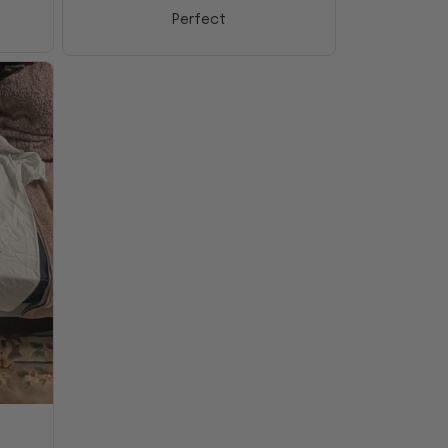
Perfect