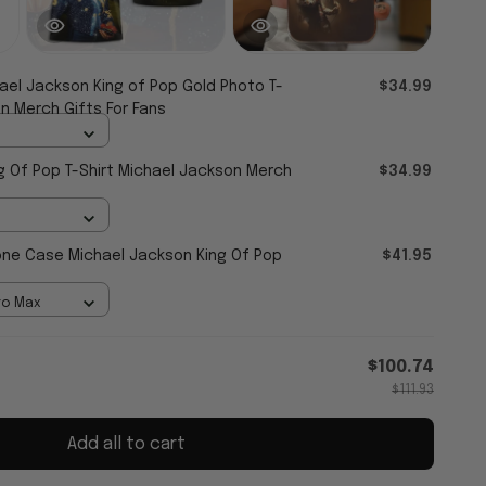
ael Jackson King of Pop Gold Photo T-
$34.99
n Merch Gifts For Fans
g Of Pop T-Shirt Michael Jackson Merch
$34.99
ne Case Michael Jackson King Of Pop
$41.95
ro Max
$100.74
$111.93
Add all to cart