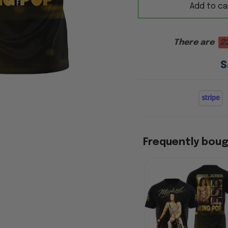
Add to ca
There are
2
S
Frequently bou