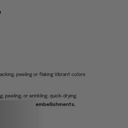
acking, peeling or flaking Vibrant colors
 peeling, or wrinkling, quick-drying.
 do not include embellishments,