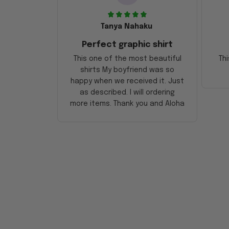
Tanya Nahaku
Perfect graphic shirt
This one of the most beautiful
Thi
shirts My boyfriend was so
happy when we received it. Just
as described. I will ordering
more items. Thank you and Aloha