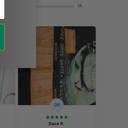
0%
DR
Dave R.