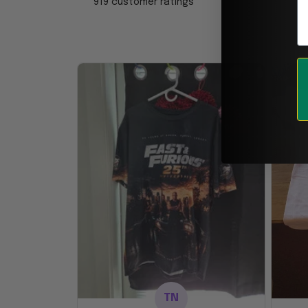
919 customer ratings
TN