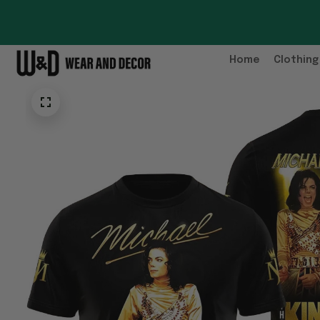
Home
Clothing