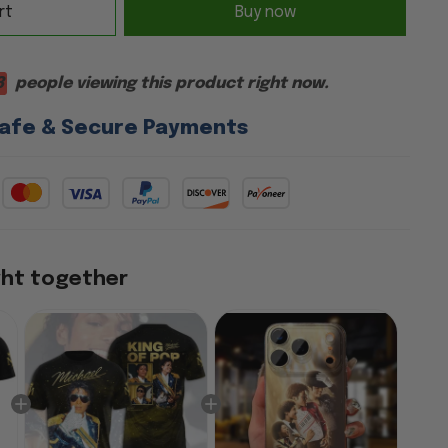
rt
Buy now
3
people viewing this product right now.
afe & Secure Payments
ght together