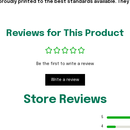
proudly printed to the best standards available. They
Reviews for This Product
Be the first to write a review
Write a review
Store Reviews
5
4