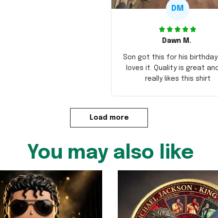
DM
Dawn M.
Son got this for his birthda
loves it. Quality is great an
really likes this shirt
Load more
You may also like