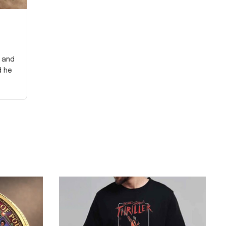
y and
d he