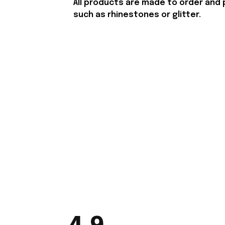
All products are made to order and 
such as rhinestones or glitter.