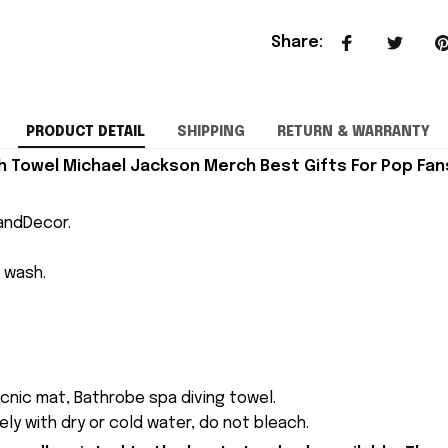
Share
:
PRODUCT DETAIL
SHIPPING
RETURN & WARRANTY
 Towel Michael Jackson Merch Best Gifts For Pop Fan
andDecor.
 wash.
cnic mat, Bathrobe spa diving towel.
ly with dry or cold water, do not bleach.