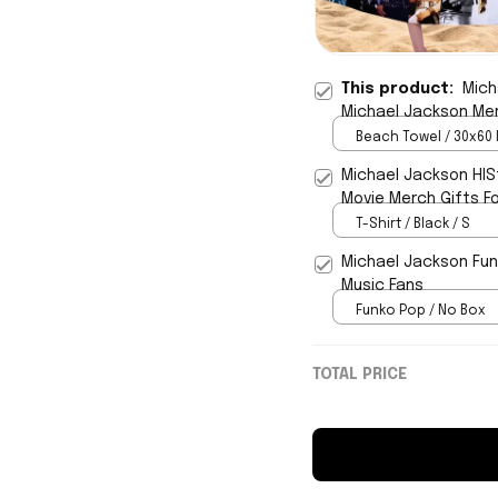
This product:
Mich
Michael Jackson Mer
Beach Towel / 30x60 
Michael Jackson HIS
Movie Merch Gifts F
T-Shirt / Black / S
Michael Jackson Fun
Music Fans
Funko Pop / No Box
TOTAL PRICE