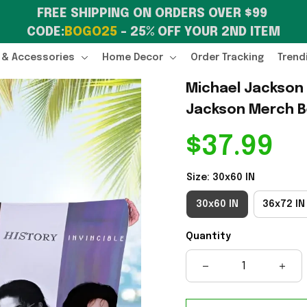
FREE SHIPPING ON ORDERS OVER $99 
CODE:
BOGO25
 – 25% OFF YOUR 2ND ITEM
 & Accessories
Home Decor
Order Tracking
Trend
Michael Jackson 
Jackson Merch Be
$37.99
Size: 30x60 IN
30x60 IN
36x72 IN
Quantity