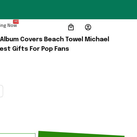
HOT
ing Now
Album Covers Beach Towel Michael 
st Gifts For Pop Fans