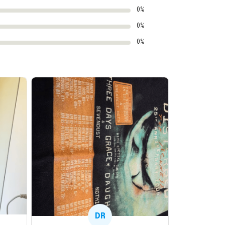
0%
0%
0%
DR