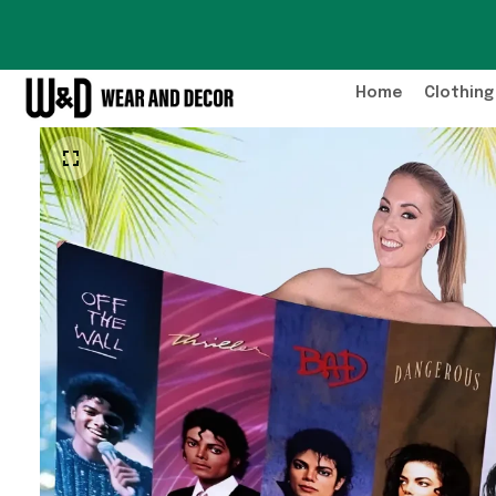
Home
Clothing