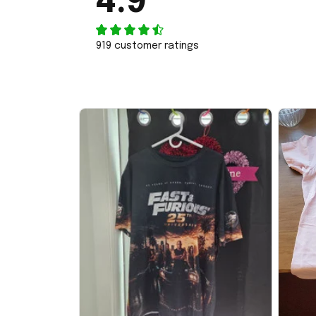
4.9
919 customer ratings