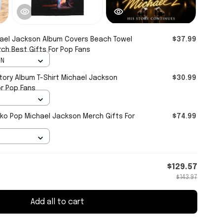
ael Jackson Album Covers Beach Towel
$37.99
ch Best Gifts For Pop Fans
IN
tory Album T-Shirt Michael Jackson
$30.99
or Pop Fans
ko Pop Michael Jackson Merch Gifts For
$74.99
$129.57
$143.97
Add all to cart