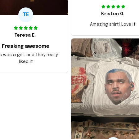
Kristen G.
TE
Amazing shirt! Love it!
Teresa E.
Freaking awesome
s was a gift and they really
liked it