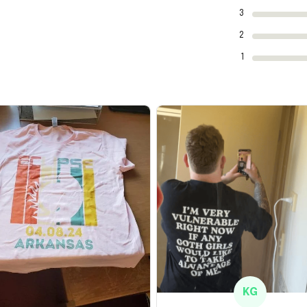
3
2
1
KG