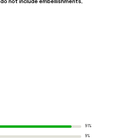
 do not include embellishments,
91%
9%