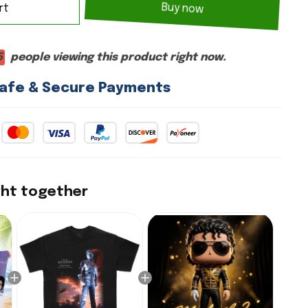
rt
Buy now
6
people viewing this product right now.
afe & Secure Payments
ght together