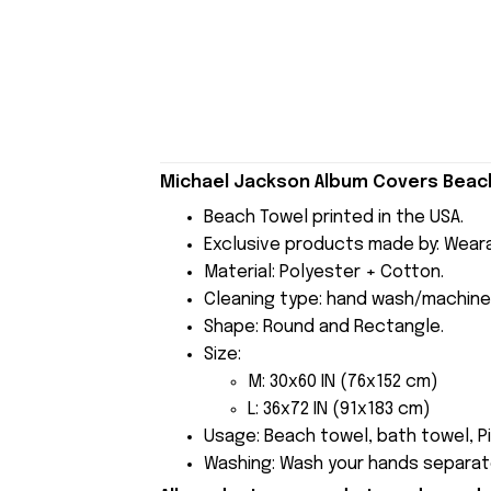
Michael Jackson Album Covers Beach
Beach Towel printed in the USA.
Exclusive products made by: Wear
Material: Polyester + Cotton.
Cleaning type: hand wash/machine
Shape: Round and Rectangle.
Size:
M: 30x60 IN (76x152 cm)
L: 36x72 IN (91x183 cm)
Usage: Beach towel, bath towel, Pi
Washing: Wash your hands separate