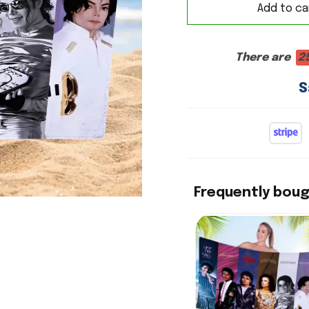
Add to ca
There are
2
S
Frequently bou