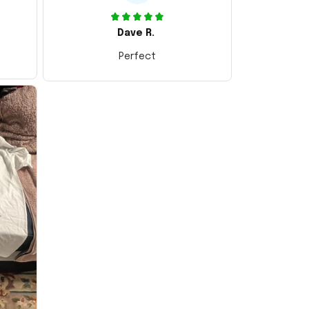
Dave R.
Perfect