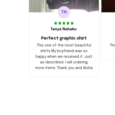
TN
Tanya Nahaku
Perfect graphic shirt
This one of the most beautiful
Thi
shirts My boyfriend was so
happy when we received it. Just
as described. I will ordering
more items. Thank you and Aloha