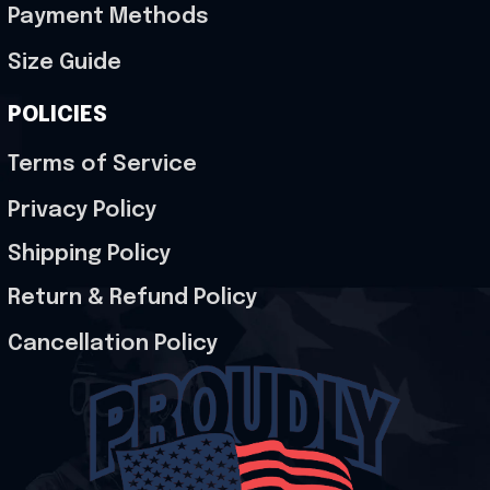
Payment Methods
Size Guide
POLICIES
Terms of Service
Privacy Policy
Shipping Policy
Return & Refund Policy
Cancellation Policy