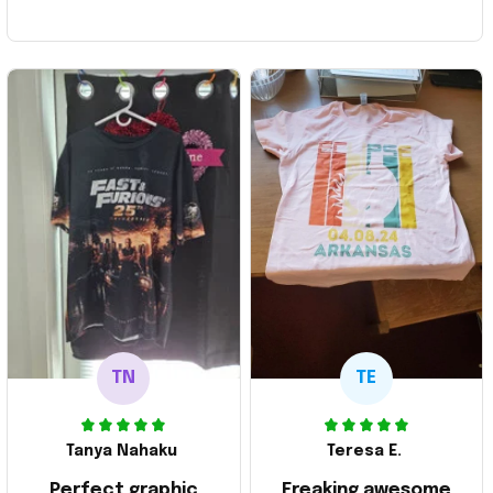
TN
TE
Tanya Nahaku
Teresa E.
Perfect graphic
Freaking awesome