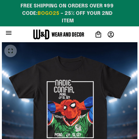
FREE SHIPPING ON ORDERS OVER $99 
CODE:
BOGO25
 – 25% OFF YOUR 2ND 
ITEM