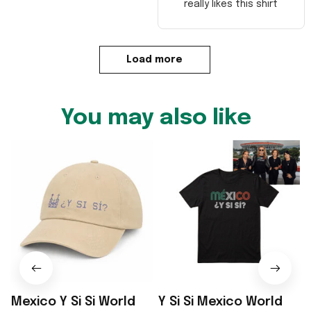
really likes this shirt
Load more
You may also like
Mexico Y Si Si World
Y Si Si Mexico World