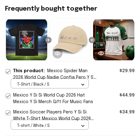
Frequently bought together
This product:
Mexico Spider Man
$29.99
2026 World Cup Nadie Confia Pero Y Si
Si T-Shirt Gift For Football Fans
T-Shirt / Black / S
Mexico Y Si Si World Cup 2026 Hat
$44.99
Mexico Y Si Merch Gift For Music Fans
Mexico Soccer Players Pero Y Si Si
$34.99
White T-Shirt Mexico World Cup 2026
Merch Present For Fans
T-shirt / White / S