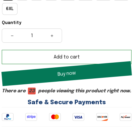
6XL
Quantity
Add to cart
Buy now
There are
25
people viewing this product right now.
Safe & Secure Payments