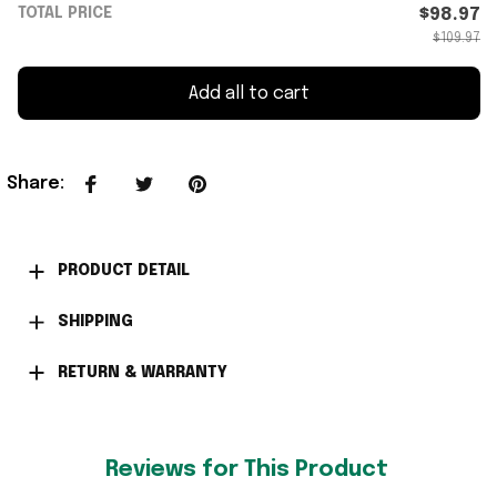
TOTAL PRICE
$98.97
$109.97
Add all to cart
Share
:
PRODUCT DETAIL
SHIPPING
RETURN & WARRANTY
Reviews for This Product