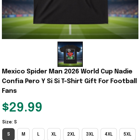
Mexico Spider Man 2026 World Cup Nadie 
Confia Pero Y Si Si T-Shirt Gift For Football 
Fans
$29.99
Size: S
S
M
L
XL
2XL
3XL
4XL
5XL