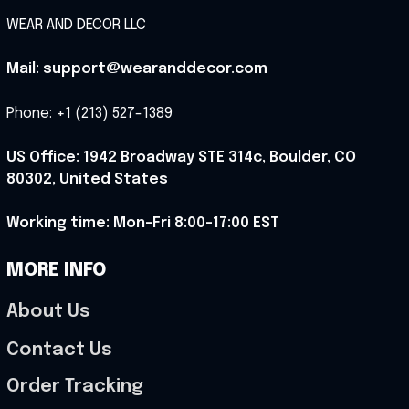
WEAR AND DECOR LLC
Mail: support@wearanddecor.com
Phone: +1 (213) 527-1389
US Office: 1942 Broadway STE 314c, Boulder, CO 
80302, United States
Working time: Mon-Fri 8:00-17:00 EST
MORE INFO
About Us
Contact Us
Order Tracking