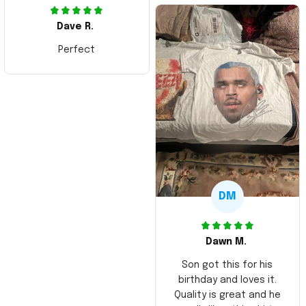
Dave R.
Perfect
DM
Dawn M.
Son got this for his
birthday and loves it.
Quality is great and he