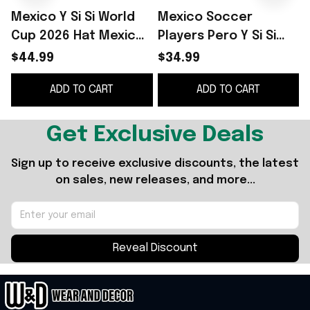
Mexico Y Si Si World
Mexico Soccer
Y
Cup 2026 Hat Mexico
Players Pero Y Si Si
Y Si Merch Gift For
White T-Shirt Mexico
$44.99
$34.99
Music Fans
World Cup 2026
ADD TO CART
ADD TO CART
Merch Present For
Fans
Get Exclusive Deals
Sign up to receive exclusive discounts, the latest 
on sales, new releases, and more...
Reveal Discount