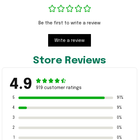
Be the first to write a review
Write a review
Store Reviews
4.9
919 customer ratings
5
91%
4
9%
3
0%
2
0%
1
0%