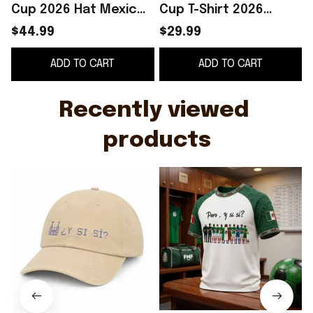
Cup 2026 Hat Mexico
Cup T-Shirt 2026
P
Y Si Merch Gift For
Mexico Football
$44.99
$29.99
Music Fans
Merch Gifts For Fans
ADD TO CART
ADD TO CART
Recently viewed 
products