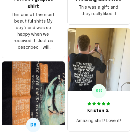
shirt
This was a gift and
they really liked it
This one of the most
beautiful shirts My
boyfriend was so
happy when we
received it. Just as
described. I will
ordering more items.
Thank you and Aloha
KG
Kristen G.
Amazing shirt! Love it!
DR