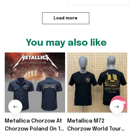
Load more
You may also like
Metallica Chorzow At
Metallica M72
Chorzow Poland On 19
Chorzow World Tour