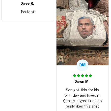
Dave R.
Perfect
DM
Dawn M.
Son got this for his
birthday and loves it.
Quality is great and he
really likes this shirt