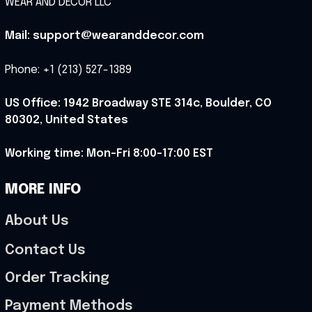
WEAR AND DECOR LLC
Mail: support@wearanddecor.com
Phone: +1 (213) 527-1389
US Office: 1942 Broadway STE 314c, Boulder, CO 
80302, United States
Working time: Mon-Fri 8:00-17:00 EST
MORE INFO
About Us
Contact Us
Order Tracking
Payment Methods