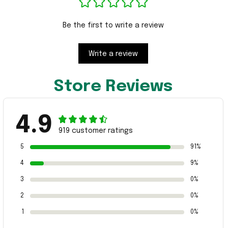
Be the first to write a review
Write a review
Store Reviews
4.9
919 customer ratings
5
91%
4
9%
3
0%
2
0%
1
0%