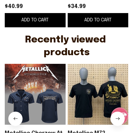
May 2026 Hawaiian
At Stadion Slaski
$40.99
$34.99
Shirt Metallica M72
Witches Cauldron
ADD TO CART
ADD TO CART
World Tour Merch -
Poland 2026 Shirt
WearandDecor
Metallica Merch
Recently viewed 
products