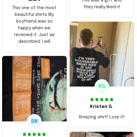
This was a gift and
they really liked it
This one of the most
beautiful shirts My
boyfriend was so
happy when we
received it. Just as
described. I will
ordering more items.
Thank you and Aloha
KG
Kristen G.
Amazing shirt! Love it!
DR