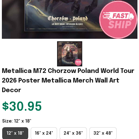
Metallica M72 Chorzow Poland World Tour 
2026 Poster Metallica Merch Wall Art 
Decor
$30.95
Size: 12" x 18"
12" x 18"
16" x 24"
24" x 36"
32" x 48"