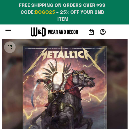
FREE SHIPPING ON ORDERS OVER $99 
CODE:
BOGO25
 – 25% OFF YOUR 2ND 
ITEM