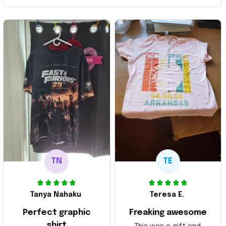
TN
TE
Tanya Nahaku
Teresa E.
Perfect graphic
Freaking awesome
shirt