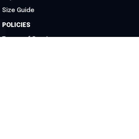
Size Guide
POLICIES
Terms of Service
Privacy Policy
Shipping Policy
Return & Refund Policy
Cancellation Policy