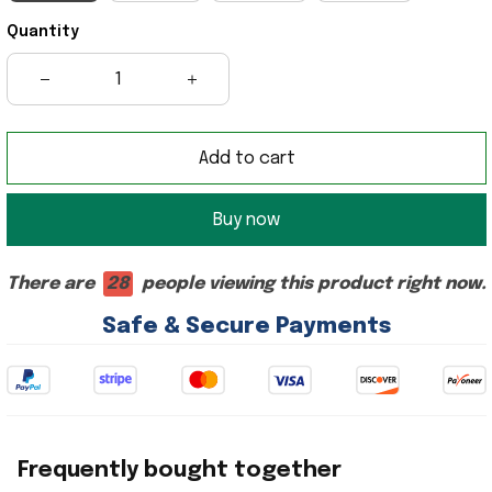
Quantity
Add to cart
Buy now
There are
28
people viewing this product right now.
Safe & Secure Payments
Frequently bought together