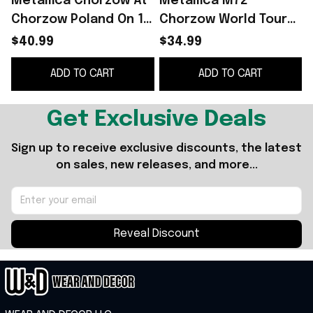
Metallica Chorzow At
Metallica M72
Chorzow Poland On 19
Chorzow World Tour
May 2026 Hawaiian
At Stadion Slaski
$40.99
$34.99
Shirt Metallica M72
Witches Cauldron
ADD TO CART
ADD TO CART
World Tour Merch -
Poland 2026 Shirt
WearandDecor
Metallica Merch
Get Exclusive Deals
Sign up to receive exclusive discounts, the latest 
on sales, new releases, and more...
Reveal Discount