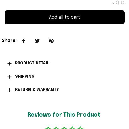
$106.93
Add all to cart
Share
:
PRODUCT DETAIL
SHIPPING
RETURN & WARRANTY
Reviews for This Product