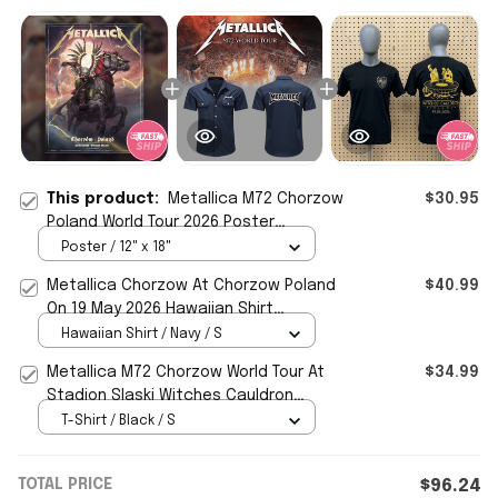
This product:
Metallica M72 Chorzow
$30.95
Poland World Tour 2026 Poster
Metallica Merch Wall Art Decor
Poster / 12" x 18"
Metallica Chorzow At Chorzow Poland
$40.99
On 19 May 2026 Hawaiian Shirt
Metallica M72 World Tour Merch -
Hawaiian Shirt / Navy / S
WearandDecor
Metallica M72 Chorzow World Tour At
$34.99
Stadion Slaski Witches Cauldron
Poland 2026 Shirt Metallica Merch
T-Shirt / Black / S
TOTAL PRICE
$96.24