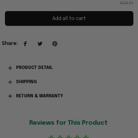
$104.97
Add all to cart
Share
:
PRODUCT DETAIL
SHIPPING
RETURN & WARRANTY
Reviews for This Product