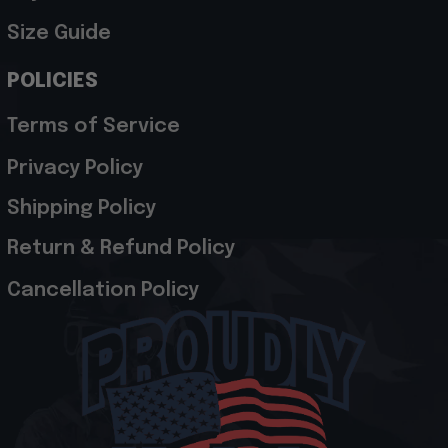
Size Guide
POLICIES
Terms of Service
Privacy Policy
Shipping Policy
Return & Refund Policy
Cancellation Policy