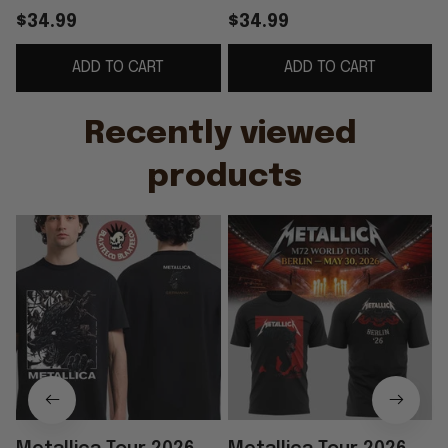
Berlin Night 2 T-Shirt
Berlin Night 2 T-Shirt
B
$34.99
$34.99
Special Fathers Day
Gifts For Music Lovers
ADD TO CART
ADD TO CART
Presents
Recently viewed 
products