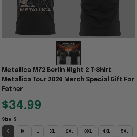
Metallica M72 Berlin Night 2 T-Shirt 
Metallica Tour 2026 Merch Special Gift For 
Father
$34.99
Size: S
S
M
L
XL
2XL
3XL
4XL
5XL