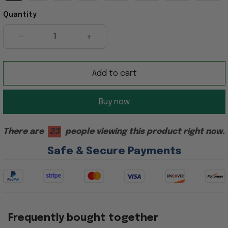
Quantity
Add to cart
Buy now
There are
27
people viewing this product right now.
Safe & Secure Payments
Frequently bought together