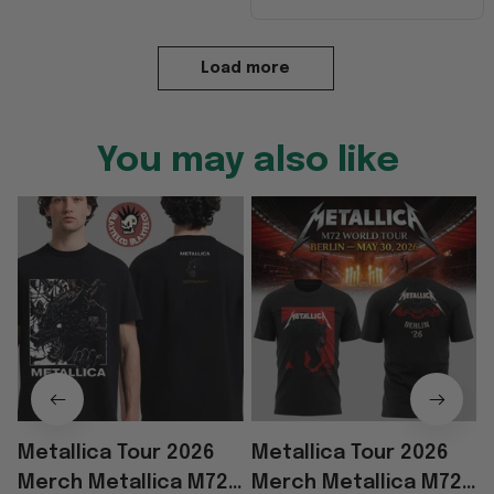
Load more
You may also like
Metallica Tour 2026
Metallica Tour 2026
Merch Metallica M72
Merch Metallica M72