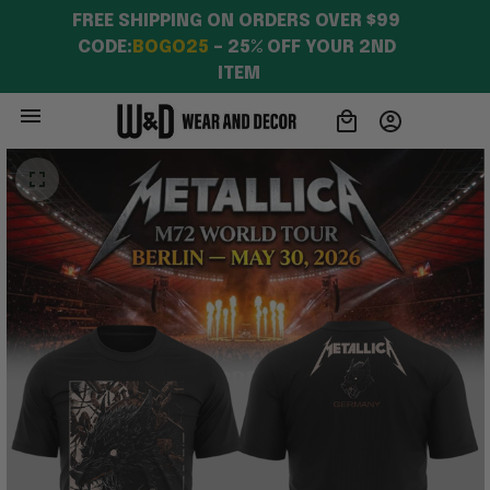
FREE SHIPPING ON ORDERS OVER $99 
CODE:
BOGO25
 – 25% OFF YOUR 2ND 
ITEM