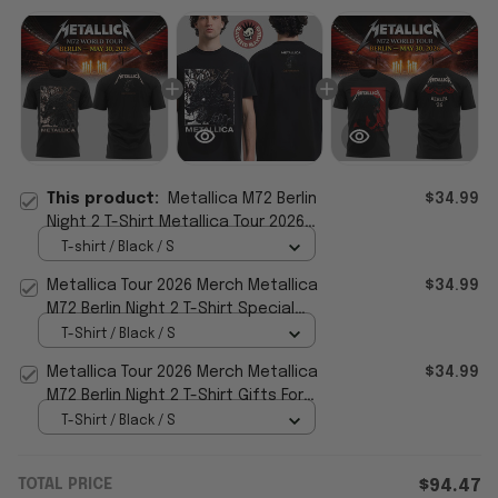
This product:
Metallica M72 Berlin
$34.99
Night 2 T-Shirt Metallica Tour 2026
Merch Special Gift For Father
T-shirt / Black / S
Metallica Tour 2026 Merch Metallica
$34.99
M72 Berlin Night 2 T-Shirt Special
Fathers Day Presents
T-Shirt / Black / S
Metallica Tour 2026 Merch Metallica
$34.99
M72 Berlin Night 2 T-Shirt Gifts For
Music Lovers
T-Shirt / Black / S
TOTAL PRICE
$94.47