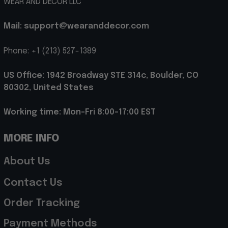
WEAR AND DECOR LLC
Mail: support@wearanddecor.com
Phone: +1 (213) 527-1389
US Office: 1942 Broadway STE 314c, Boulder, CO 
80302, United States
Working time: Mon-Fri 8:00-17:00 EST
MORE INFO
About Us
Contact Us
Order Tracking
Payment Methods