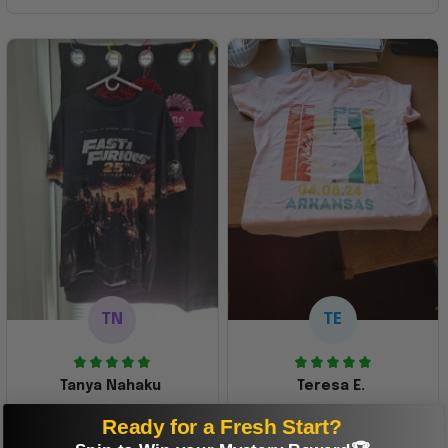
TN
TE
Tanya Nahaku
Teresa E.
Perfect graphic
Freaking awesome
Ready for a Fresh Start?
shirt