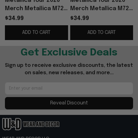
Metallica Tour 2026
Metallica Tour 2026
Merch Metallica M72
Merch Metallica M72
Berlin Night 2 T-Shirt
Berlin Night 2 T-Shirt
B
$34.99
$34.99
Special Fathers Day
Gifts For Music Lovers
ADD TO CART
ADD TO CART
Presents
Get Exclusive Deals
Sign up to receive exclusive discounts, the latest 
on sales, new releases, and more...
Reveal Discount