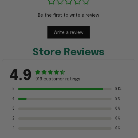
Be the first to write a review
Write a review
Store Reviews
4.9
919 customer ratings
5
91%
4
9%
3
0%
2
0%
1
0%