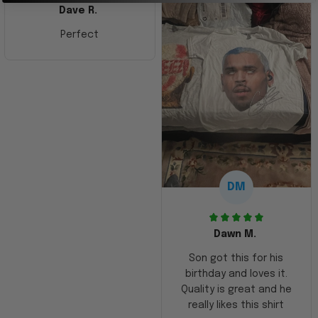
Dave R.
Perfect
DM
Dawn M.
Son got this for his
birthday and loves it.
Quality is great and he
really likes this shirt