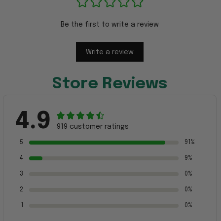
Be the first to write a review
Write a review
Store Reviews
4.9
919 customer ratings
5
91%
4
9%
3
0%
2
0%
1
0%