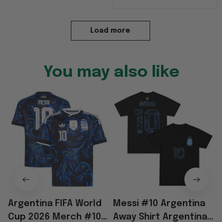
Load more
You may also like
Argentina FIFA World
Messi #10 Argentina
Cup 2026 Merch #10
Away Shirt Argentina