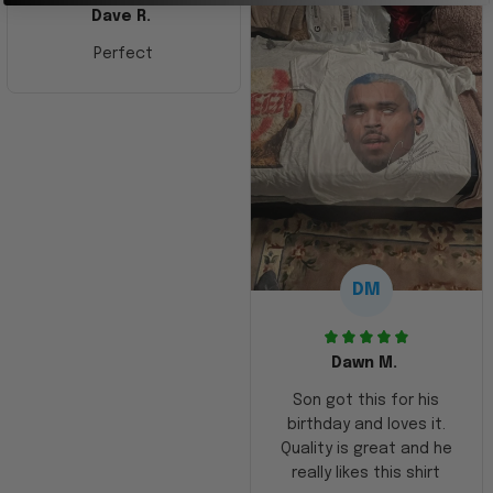
Dave R.
Perfect
DM
Dawn M.
Son got this for his
birthday and loves it.
Quality is great and he
really likes this shirt