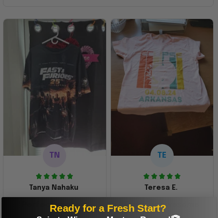
TN
TE
Tanya Nahaku
Teresa E.
Perfect graphic
Freaking awesome
Ready for a Fresh Start?
shirt