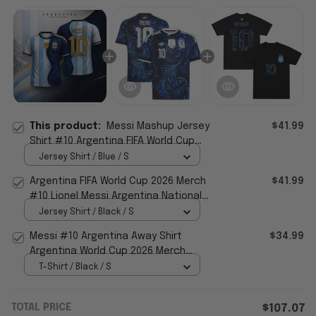
This product:
Messi Mashup Jersey
$41.99
Shirt #10 Argentina FIFA World Cup
2026 Home Away Jersey Fan Merch
Jersey Shirt / Blue / S
Argentina FIFA World Cup 2026 Merch
$41.99
#10 Lionel Messi Argentina National
Team Away Jersey Black
Jersey Shirt / Black / S
Messi #10 Argentina Away Shirt
$34.99
Argentina World Cup 2026 Merch
National Team FIFA Merch Fan Gear
T-Shirt / Black / S
TOTAL PRICE
$107.07