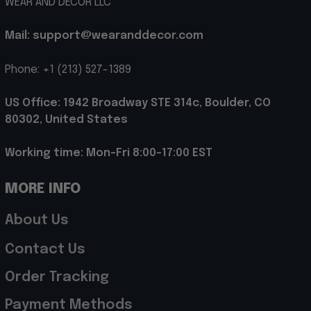
WEAR AND DECOR LLC
Mail: support@wearanddecor.com
Phone: +1 (213) 527-1389
US Office: 1942 Broadway STE 314c, Boulder, CO 
80302, United States
Working time: Mon-Fri 8:00-17:00 EST
MORE INFO
About Us
Contact Us
Order Tracking
Payment Methods