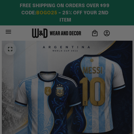
FREE SHIPPING ON ORDERS OVER $99 
CODE:
BOGO25
 – 25% OFF YOUR 2ND 
ITEM