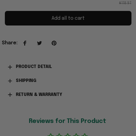
$118.97
Add all to cart
Share
:
PRODUCT DETAIL
SHIPPING
RETURN & WARRANTY
Reviews for This Product