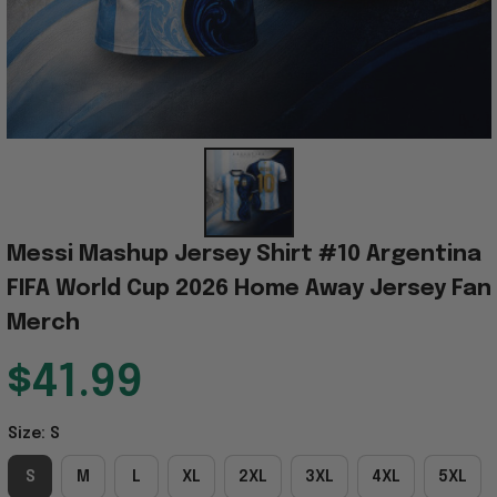
Messi Mashup Jersey Shirt #10 Argentina 
FIFA World Cup 2026 Home Away Jersey Fan 
Merch
$41.99
Size: S
S
M
L
XL
2XL
3XL
4XL
5XL