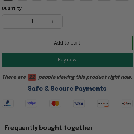
Quantity
Add to cart
Buy now
There are
22
people viewing this product right now.
Safe & Secure Payments
Frequently bought together