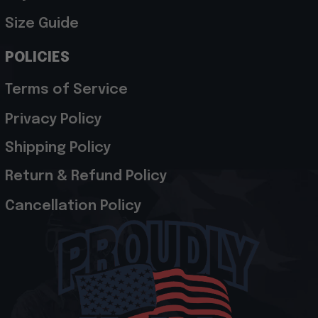
Size Guide
POLICIES
Terms of Service
Privacy Policy
Shipping Policy
Return & Refund Policy
Cancellation Policy