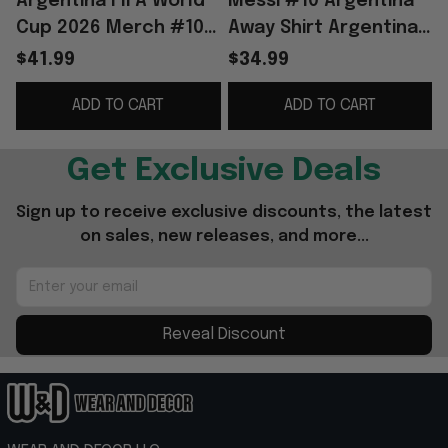
Argentina FIFA World
Messi #10 Argentina
Cup 2026 Merch #10
Away Shirt Argentina
Lionel Messi
World Cup 2026
$41.99
$34.99
Argentina National
Merch National Team
ADD TO CART
ADD TO CART
Team Away Jersey
FIFA Merch Fan Gear
Black
Get Exclusive Deals
Sign up to receive exclusive discounts, the latest 
on sales, new releases, and more...
Reveal Discount