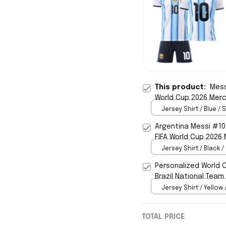
This product:
Mess
World Cup 2026 Merc
Jersey Shirt / Blue / S
Argentina Messi #10
FIFA World Cup 2026
Jersey Shirt / Black /
Personalized World 
Brazil National Team
Jersey Shirt / Yellow 
TOTAL PRICE