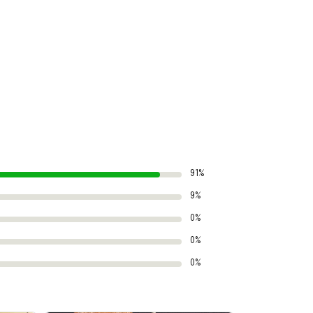
91%
9%
0%
0%
0%