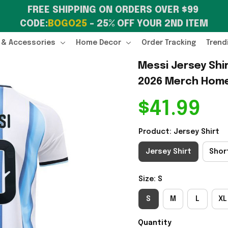
FREE SHIPPING ON ORDERS OVER $99 
CODE:
BOGO25
 – 25% OFF YOUR 2ND ITEM
 & Accessories
Home Decor
Order Tracking
Trend
Messi Jersey Shi
2026 Merch Home 
$41.99
Product: Jersey Shirt
Jersey Shirt
Shor
Size: S
S
M
L
XL
Quantity