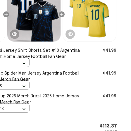
i Jersey Shirt Shorts Set #10 Argentina
$41.99
h Home Jersey Football Fan Gear
 x Spider Man Jersey Argentina Football
$41.99
 Merch Fan Gear
 S
Cup 2026 Merch Brazil 2026 Home Jersey
$41.99
 Merch Fan Gear
/ S
$113.37