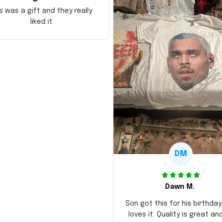
s was a gift and they really
liked it
DM
Dawn M.
Son got this for his birthda
loves it. Quality is great an