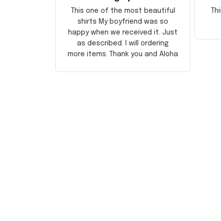
This one of the most beautiful
Thi
shirts My boyfriend was so
happy when we received it. Just
as described. I will ordering
more items. Thank you and Aloha