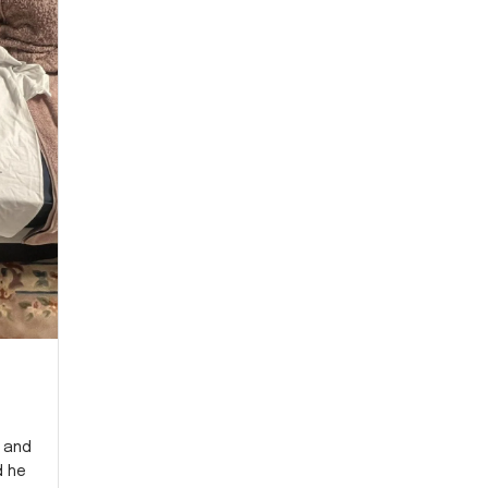
y and
d he