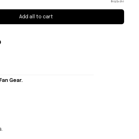
$125.97
Add all to cart
Fan Gear.
s.