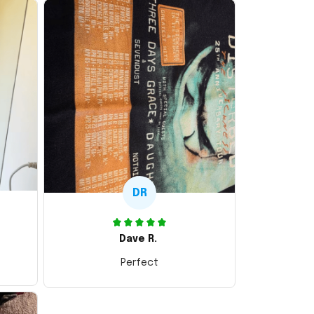
DR
Dave R.
Perfect