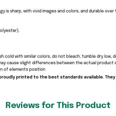
gy is sharp, with vivid images and colors, and durable over
polyester).
h cold with similar colors, do not bleach, tumble dry low, do
 may cause slight differences between the actual product 
on of elements position
proudly printed to the best standards available. They
Reviews for This Product