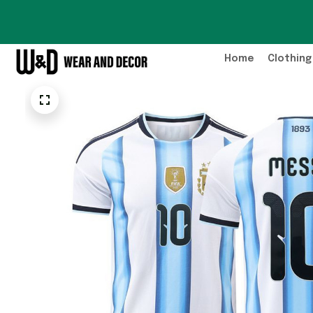
Home
Clothing