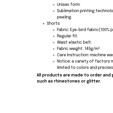
Unisex form.
Sublimation printing technolo
peeling.
Shorts
Fabric: Eye-bird fabric(100% 
Regular fit.
Waist elastic belt.
Fabric weight: 145g/m².
Care Instruction: machine was
Notice: a variety of factors
limited to colors and precisi
All products are made to order and 
such as rhinestones or glitter.