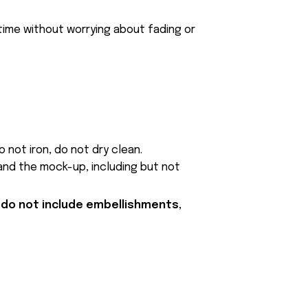
 time without worrying about fading or
 not iron, do not dry clean.
and the mock-up, including but not
 do not include embellishments,