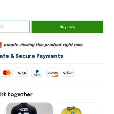
rt
Buy now
7
people viewing this product right now.
afe & Secure Payments
ght together