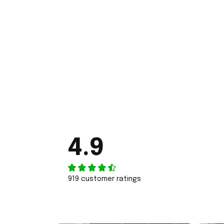
4.9
919 customer ratings