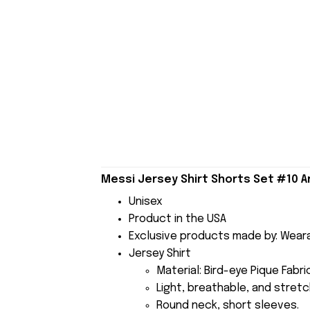
Messi Jersey Shirt Shorts Set #10 
Unisex
Product in the USA
Exclusive products made by: Wear
Jersey Shirt
Material: Bird-eye Pique Fabr
Light, breathable, and stretch
Round neck, short sleeves.