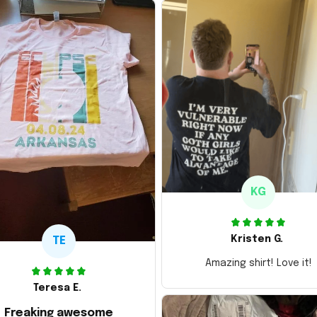
KG
Kristen G.
TE
Amazing shirt! Love it!
Teresa E.
Freaking awesome