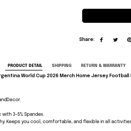
Share
:
PRODUCT DETAIL
SHIPPING
RETURN & WARRANTY
Argentina World Cup 2026 Merch Home Jersey Football 
andDecor.
ic with 3-5% Spandex.
y. Keeps you cool, comfortable, and flexible in all activitie