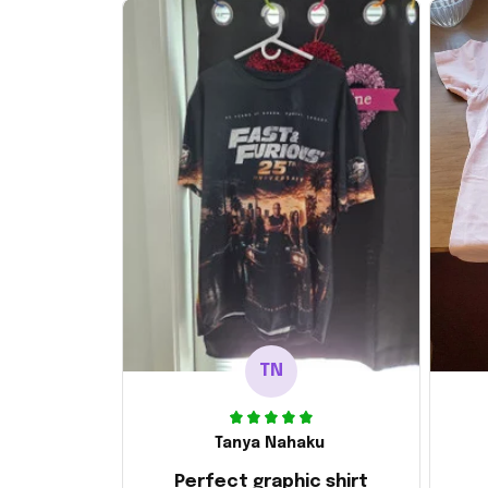
TN
Tanya Nahaku
Perfect graphic shirt