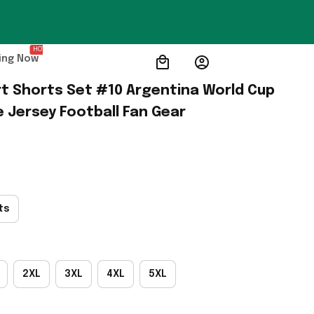
HOT
ing Now
rt Shorts Set #10 Argentina World Cup 
Jersey Football Fan Gear
ts
2XL
3XL
4XL
5XL