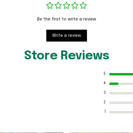
Be the first to write a review
Write a review
Store Reviews
5
4
3
2
1