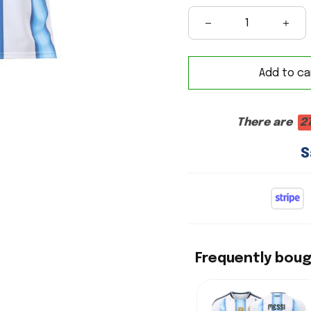
Add to ca
There are
2
S
Frequently bou