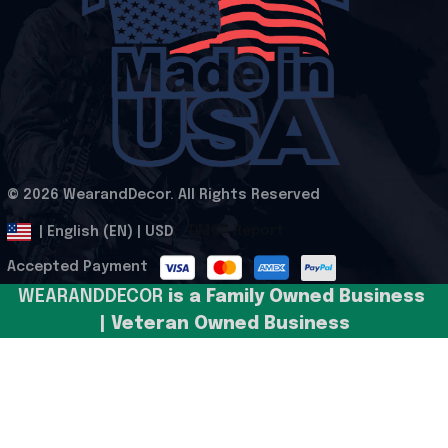
© 2026 WearandDecor. All Rights Reserved
.
DMCA Report
| English (EN) | USD
Accepted Payment
WEARANDDECOR 
is a Family Owned Business 
| Veteran Owned Business