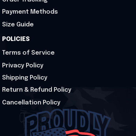
Payment Methods
Size Guide
POLICIES
Terms of Service
Privacy Policy
Shipping Policy
Return & Refund Policy
Cancellation Policy