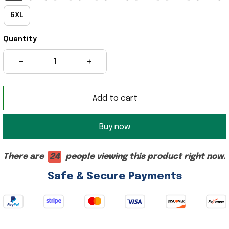
6XL
Quantity
Add to cart
Buy now
There are
24
people viewing this product right now.
Safe & Secure Payments