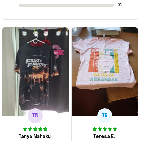
1
0%
TN
TE
Tanya Nahaku
Teresa E.