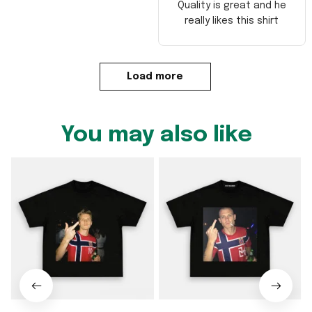
Quality is great and he
really likes this shirt
Load more
You may also like