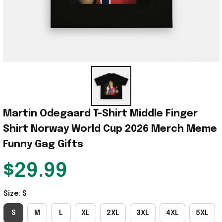
Martin Odegaard T-Shirt Middle Finger 
Shirt Norway World Cup 2026 Merch Meme 
Funny Gag Gifts
$29.99
Size: S
S
M
L
XL
2XL
3XL
4XL
5XL