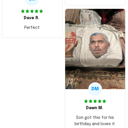
Dave R.
Perfect
DM
Dawn M.
Son got this for his
birthday and loves it.