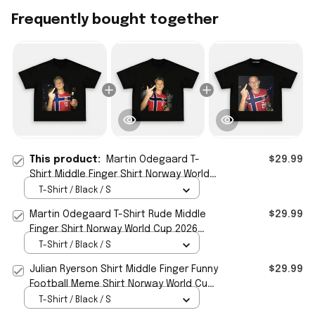
Frequently bought together
This product:
Martin Odegaard T-
$29.99
Shirt Middle Finger Shirt Norway World
Cup 2026 Merch Meme Funny Gag Gifts
T-Shirt / Black / S
Martin Odegaard T-Shirt Rude Middle
$29.99
Finger Shirt Norway World Cup 2026
Merch Funny Meme Gifts
T-Shirt / Black / S
Julian Ryerson Shirt Middle Finger Funny
$29.99
Football Meme Shirt Norway World Cup
2026 Merch
T-Shirt / Black / S