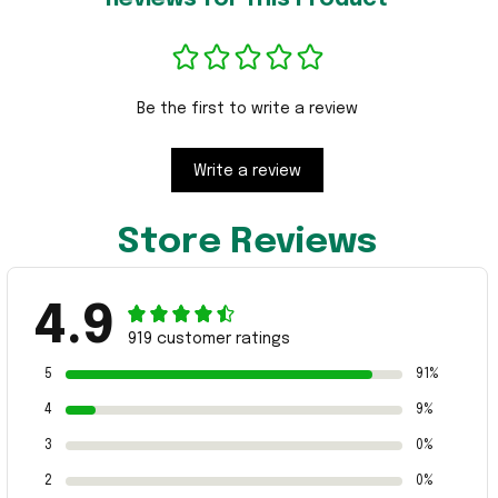
Be the first to write a review
Write a review
Store Reviews
4.9
919 customer ratings
5
91%
4
9%
3
0%
2
0%