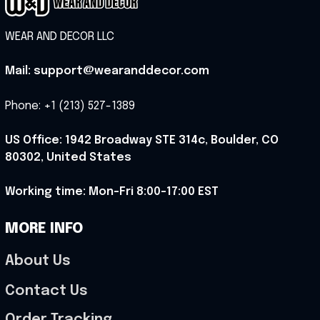
WEAR AND DECOR LLC
Mail: support@wearanddecor.com
Phone: +1 (213) 527-1389
US Office: 1942 Broadway STE 314c, Boulder, CO 
80302, United States
Working time: Mon-Fri 8:00-17:00 EST
MORE INFO
About Us
Contact Us
Order Tracking