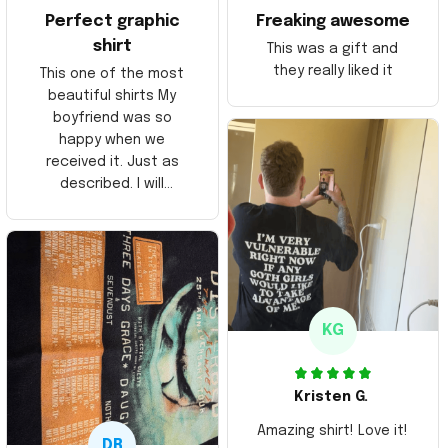
Perfect graphic
Freaking awesome
shirt
This was a gift and
they really liked it
This one of the most
beautiful shirts My
boyfriend was so
happy when we
received it. Just as
described. I will
ordering more items.
Thank you and Aloha
KG
Kristen G.
Amazing shirt! Love it!
DR