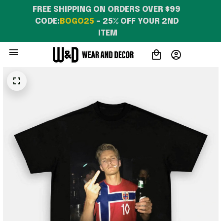
FREE SHIPPING ON ORDERS OVER $99 
CODE:
BOGO25
 – 25% OFF YOUR 2ND 
ITEM