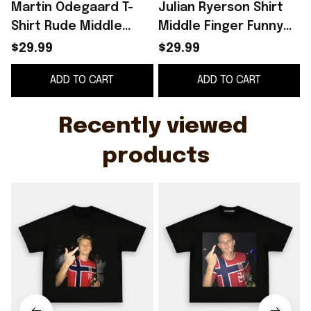
Martin Odegaard T-
Julian Ryerson Shirt
Shirt Rude Middle
Middle Finger Funny
F
Finger Shirt Norway
Football Meme Shirt
$29.99
$29.99
World Cup 2026
Norway World Cup
ADD TO CART
ADD TO CART
Merch Funny Meme
2026 Merch
Gifts
Recently viewed 
products