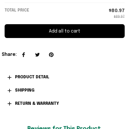
TOTAL PRICE
$80.97
$89.97
Add all to cart
Share
:
PRODUCT DETAIL
SHIPPING
RETURN & WARRANTY
Reviews for This Product