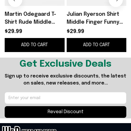
Martin Odegaard T-
Julian Ryerson Shirt
Shirt Rude Middle
Middle Finger Funny
F
Finger Shirt Norway
Football Meme Shirt
$29.99
$29.99
World Cup 2026
Norway World Cup
ADD TO CART
ADD TO CART
Merch Funny Meme
2026 Merch
Gifts
Get Exclusive Deals
Sign up to receive exclusive discounts, the latest 
on sales, new releases, and more...
Reveal Discount