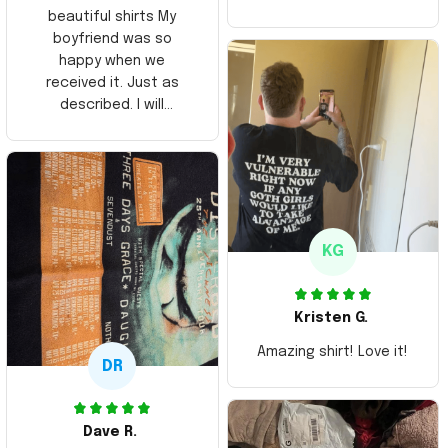
beautiful shirts My
boyfriend was so
happy when we
received it. Just as
described. I will
ordering more items.
Thank you and Aloha
KG
Kristen G.
Amazing shirt! Love it!
DR
Dave R.