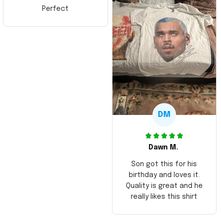
Perfect
DM
Dawn M.
Son got this for his
birthday and loves it.
Quality is great and he
really likes this shirt