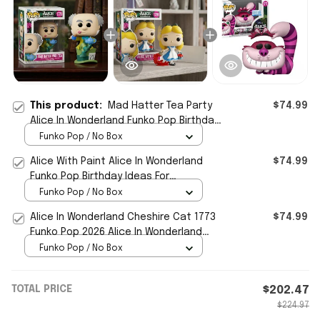
This product:
Mad Hatter Tea Party
$74.99
Alice In Wonderland Funko Pop Birthday
Ideas For Son
Funko Pop / No Box
Alice With Paint Alice In Wonderland
$74.99
Funko Pop Birthday Ideas For
Daughters
Funko Pop / No Box
Alice In Wonderland Cheshire Cat 1773
$74.99
Funko Pop 2026 Alice In Wonderland
Merch Gift For BFF
Funko Pop / No Box
TOTAL PRICE
$202.47
$224.97