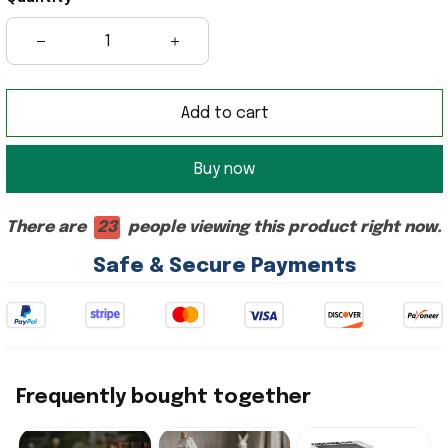
Add to cart
Buy now
There are
23
people viewing this product right now.
Safe & Secure Payments
Frequently bought together