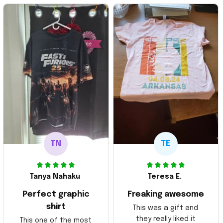
TN
TE
Tanya Nahaku
Teresa E.
Perfect graphic
Freaking awesome
shirt
This was a gift and
they really liked it
This one of the most