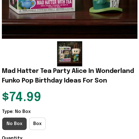
Mad Hatter Tea Party Alice In Wonderland 
Funko Pop Birthday Ideas For Son
$74.99
Type: No Box
No Box
Box
Quantity