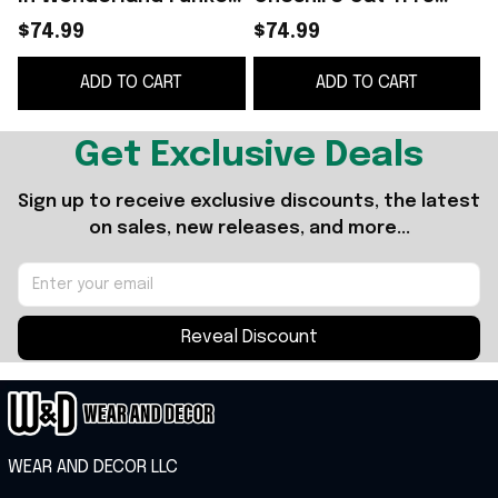
Pop Birthday Ideas
Funko Pop 2026 Alice
$74.99
$74.99
For Daughters
In Wonderland Merch
ADD TO CART
ADD TO CART
Gift For BFF
G
Get Exclusive Deals
Sign up to receive exclusive discounts, the latest 
on sales, new releases, and more...
Reveal Discount
WEAR AND DECOR LLC