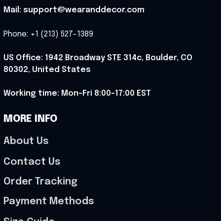
Mail: support@wearanddecor.com
Phone: +1 (213) 527-1389
US Office: 1942 Broadway STE 314c, Boulder, CO 
80302, United States
Working time: Mon-Fri 8:00-17:00 EST
MORE INFO
About Us
Contact Us
Order Tracking
Payment Methods