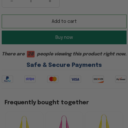
Add to cart
Buy now
There are
28
people viewing this product right now.
Safe & Secure Payments
Frequently bought together