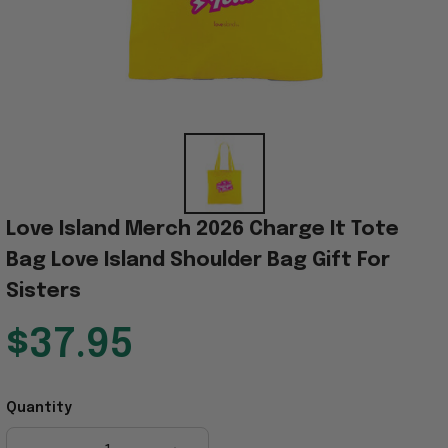
Love Island Merch 2026 Charge It Tote 
Bag Love Island Shoulder Bag Gift For 
Sisters
$37.95
Quantity