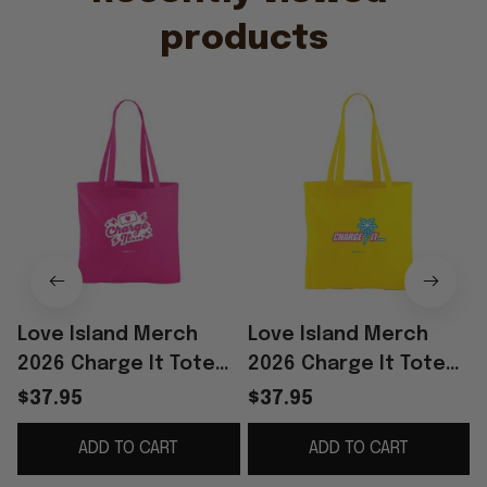
products
Love Island Merch
Love Island Merch
2026 Charge It Tote
2026 Charge It Tote
Bag Reality TV Merch
Bag Love Island
$37.95
$37.95
Gift Ideas For Sisters
Handbag Cool Gifts
ADD TO CART
ADD TO CART
For Her