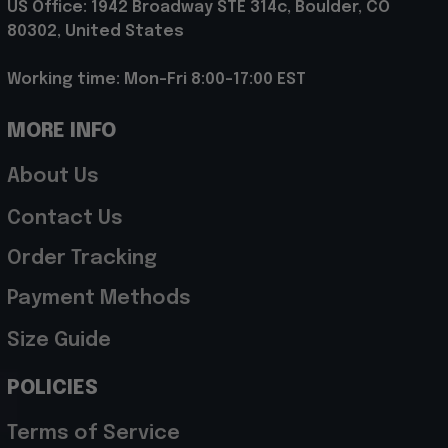
US Office: 1942 Broadway STE 314c, Boulder, CO 
80302, United States
Working time: Mon-Fri 8:00-17:00 EST
MORE INFO
About Us
Contact Us
Order Tracking
Payment Methods
Size Guide
POLICIES
Terms of Service