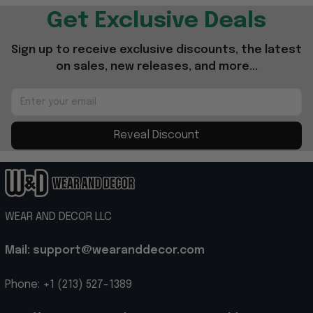
Get Exclusive Deals
Sign up to receive exclusive discounts, the latest 
on sales, new releases, and more...
Reveal Discount
WEAR AND DECOR LLC
Mail: support@wearanddecor.com
Phone: +1 (213) 527-1389