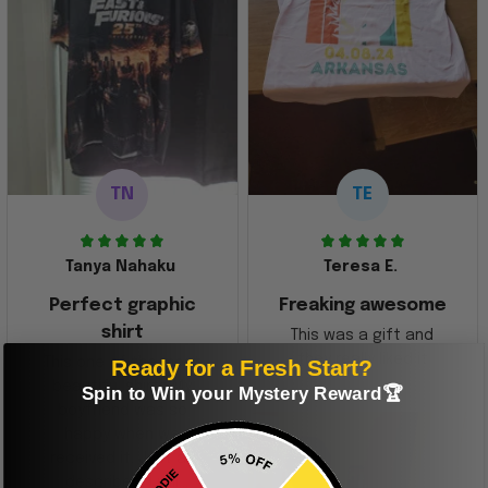
TN
TE
Tanya Nahaku
Teresa E.
Perfect graphic
Freaking awesome
shirt
This was a gift and
they really liked it
Ready for a Fresh Start?
This one of the most
beautiful shirts My
Spin to Win your Mystery Reward🏆
boyfriend was so
happy when we
received it. Just as
described. I will