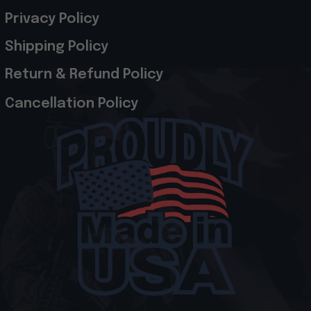
Privacy Policy
Shipping Policy
Return & Refund Policy
Cancellation Policy