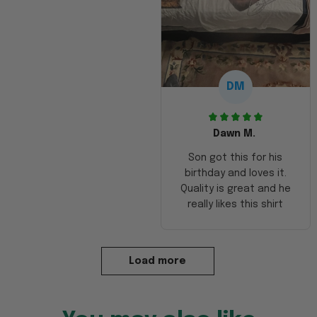
DM
Dawn M.
Son got this for his
birthday and loves it.
Quality is great and he
really likes this shirt
Load more