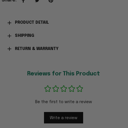
Share
:
PRODUCT DETAIL
SHIPPING
RETURN & WARRANTY
Reviews for This Product
Be the first to write a review
Write a review