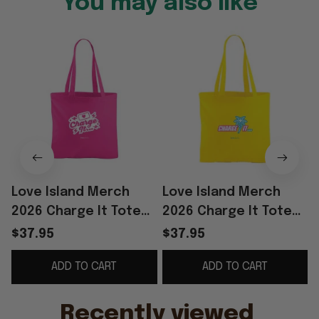
You may also like
Love Island Merch
Love Island Merch
2026 Charge It Tote
2026 Charge It Tote
Bag Reality TV Merch
Bag Love Island
$37.95
$37.95
Gift Ideas For Sisters
Handbag Cool Gifts
ADD TO CART
ADD TO CART
For Her
Recently viewed 