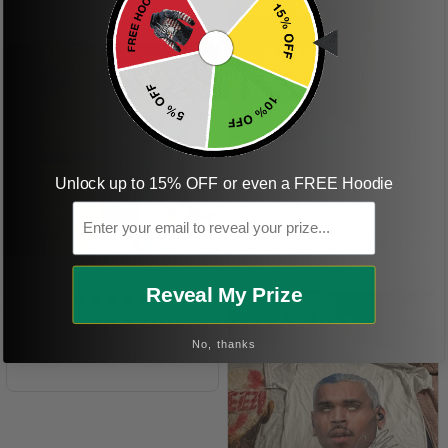
ordering more items.
Thank you and Aloha
KG
Unlock up to 15% OFF or even a FREE Hoodie
Email
Kristen G.
Amazing shirt! Love it!
DR
Reveal My Prize
Dave R.
No, thanks
Perfect