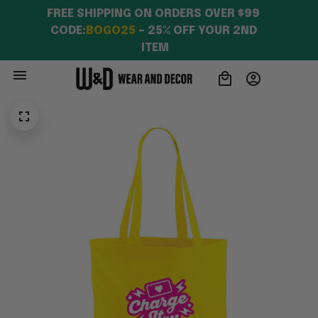
FREE SHIPPING ON ORDERS OVER $99 
CODE:
BOGO25
 – 25% OFF YOUR 2ND 
ITEM