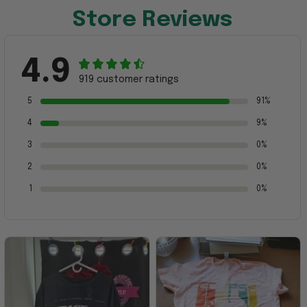
Store Reviews
4.9
919 customer ratings
5
91%
4
9%
3
0%
2
0%
1
0%