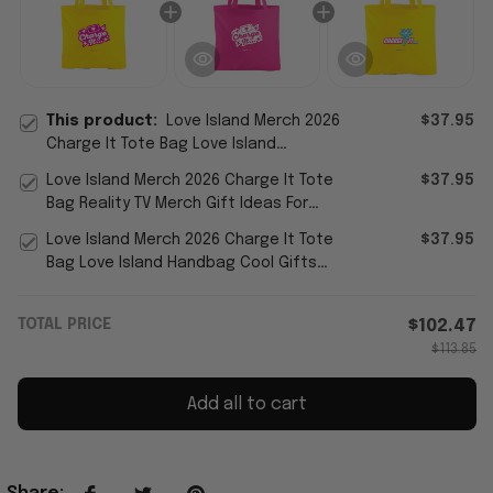
This product:
Love Island Merch 2026
$37.95
Charge It Tote Bag Love Island
Shoulder Bag Gift For Sisters
Love Island Merch 2026 Charge It Tote
$37.95
Bag Reality TV Merch Gift Ideas For
Sisters
Love Island Merch 2026 Charge It Tote
$37.95
Bag Love Island Handbag Cool Gifts
For Her
TOTAL PRICE
$102.47
$113.85
Add all to cart