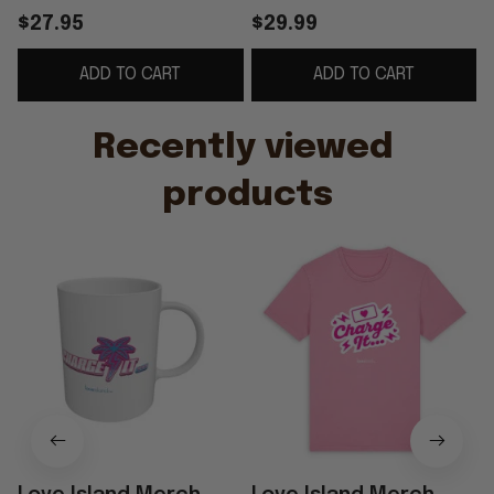
Palm Tree Coffee Cup
Love Island Shirt Best
$27.95
$29.99
Gifts For Friends
Gift For Her
ADD TO CART
ADD TO CART
Recently viewed 
products