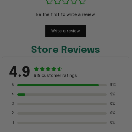
Be the first to write a review
Write a review
Store Reviews
4.9
919 customer ratings
5
91%
4
9%
3
0%
2
0%
1
0%