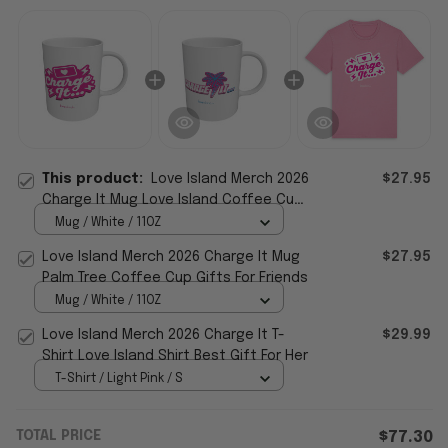
This product:
Love Island Merch 2026
$27.95
Charge It Mug Love Island Coffee Cup
Best Father's Day Gifts
Mug / White / 11OZ
Love Island Merch 2026 Charge It Mug
$27.95
Palm Tree Coffee Cup Gifts For Friends
Mug / White / 11OZ
Love Island Merch 2026 Charge It T-
$29.99
Shirt Love Island Shirt Best Gift For Her
T-Shirt / Light Pink / S
TOTAL PRICE
$77.30