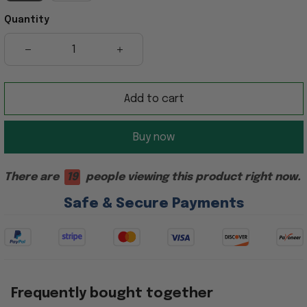
Quantity
Add to cart
Buy now
There are
19
people viewing this product right now.
Safe & Secure Payments
Frequently bought together