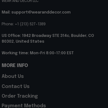
WEAR AND DECOR LLC
Mail: support@wearanddecor.com
Phone: +1 (213) 527-1389
US Office: 1942 Broadway STE 314c, Boulder, CO 
80302, United States
Working time: Mon-Fri 8:00-17:00 EST
MORE INFO
About Us
Contact Us
Order Tracking
Payment Methods