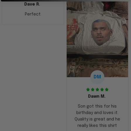
Dave R.
Perfect
DM
Dawn M.
Son got this for his
birthday and loves it.
Quality is great and he
really likes this shirt