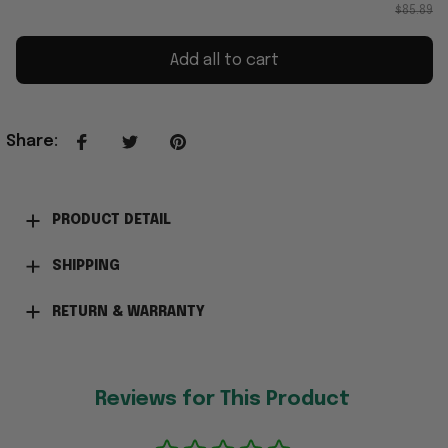
$85.89
Add all to cart
Share
:
PRODUCT DETAIL
SHIPPING
RETURN & WARRANTY
Reviews for This Product