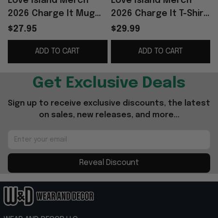
Love Island Merch
Love Island Merch
2026 Charge It Mug
2026 Charge It T-Shirt
Palm Tree Coffee Cup
Love Island Shirt Best
$27.95
$29.99
Gifts For Friends
Gift For Her
ADD TO CART
ADD TO CART
Get Exclusive Deals
Sign up to receive exclusive discounts, the latest 
on sales, new releases, and more...
Reveal Discount