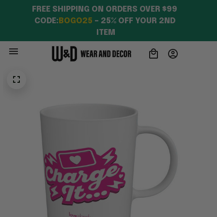
FREE SHIPPING ON ORDERS OVER $99 
CODE:
BOGO25
 – 25% OFF YOUR 2ND 
ITEM