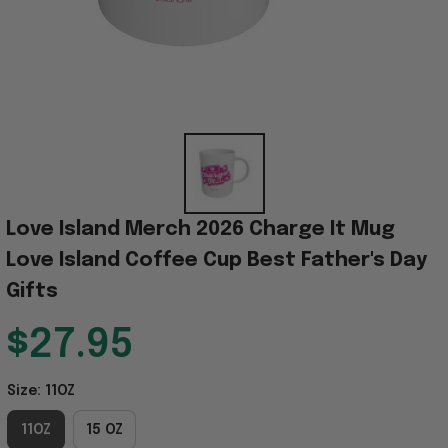
Love Island Merch 2026 Charge It Mug 
Love Island Coffee Cup Best Father's Day 
Gifts
$27.95
Size: 11OZ
11OZ
15 OZ