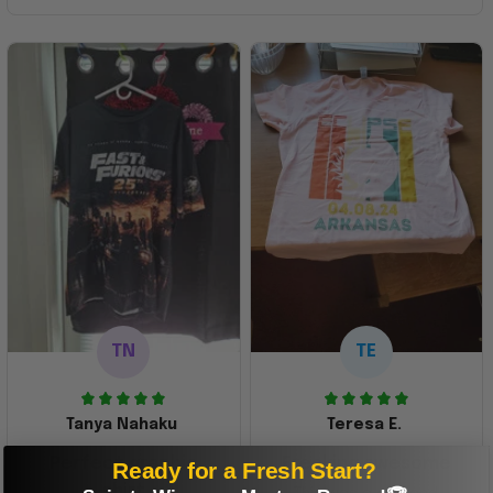
TN
TE
Tanya Nahaku
Teresa E.
Perfect graphic
Freaking awesome
Ready for a Fresh Start?
shirt