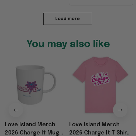
Load more
You may also like
Love Island Merch
Love Island Merch
2026 Charge It Mug
2026 Charge It T-Shirt