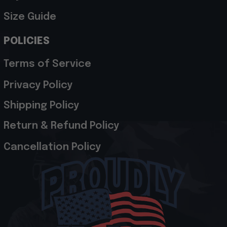
Size Guide
POLICIES
Terms of Service
Privacy Policy
Shipping Policy
Return & Refund Policy
Cancellation Policy