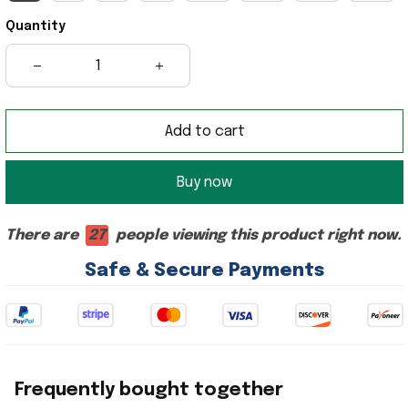
Quantity
Add to cart
Buy now
There are
25
people viewing this product right now.
Safe & Secure Payments
Frequently bought together