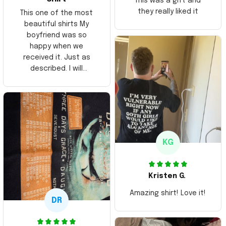
This was a gift and
they really liked it
This one of the most
beautiful shirts My
boyfriend was so
happy when we
received it. Just as
described. I will
ordering more items.
Thank you and Aloha
KG
Kristen G.
Amazing shirt! Love it!
DR