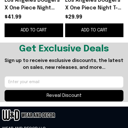
Los Angeles Dodgers
Los Angeles Dodgers
X One Piece Night
X One Piece Night T-
Jersey 2026 LA
Shirt LA Dodgers
$41.99
$29.99
Dodgers Merch Gift
Merch 2026 Gift For
ADD TO CART
ADD TO CART
For Baseball Fans
Father's Day
Get Exclusive Deals
Sign up to receive exclusive discounts, the latest 
on sales, new releases, and more...
Reveal Discount