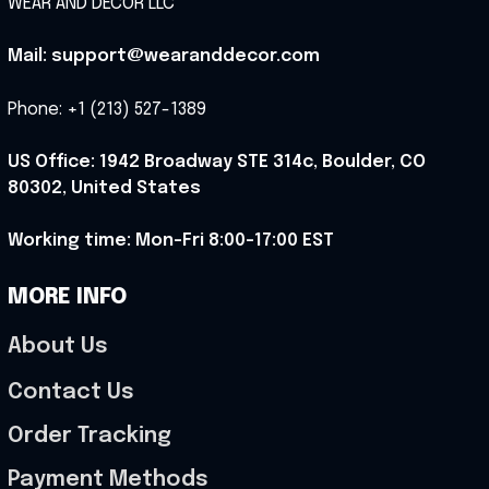
WEAR AND DECOR LLC
Mail: support@wearanddecor.com
Phone: +1 (213) 527-1389
US Office: 1942 Broadway STE 314c, Boulder, CO 
80302, United States
Working time: Mon-Fri 8:00-17:00 EST
MORE INFO
About Us
Contact Us
Order Tracking
Payment Methods