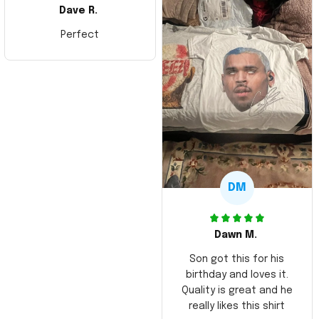
Dave R.
Perfect
DM
Dawn M.
Son got this for his
birthday and loves it.
Quality is great and he
really likes this shirt