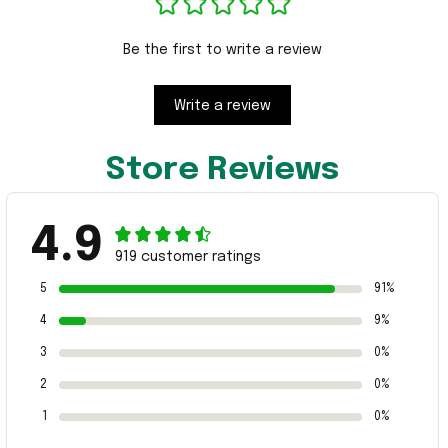
Be the first to write a review
Write a review
Store Reviews
4.9
919 customer ratings
5
91%
4
9%
3
0%
2
0%
1
0%