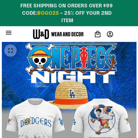
WearandDecor
FREE SHIPPING ON ORDERS OVER $99 
CODE:
BOGO25
 – 25% OFF YOUR 2ND 
ITEM