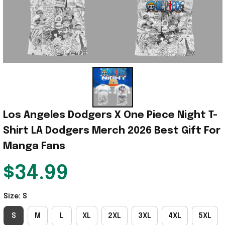
Los Angeles Dodgers X One Piece Night T-
Shirt LA Dodgers Merch 2026 Best Gift For 
Manga Fans
$34.99
Size: S
S
M
L
XL
2XL
3XL
4XL
5XL