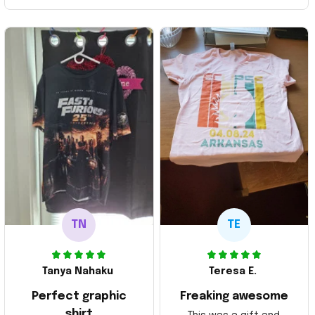
TN
TE
Tanya Nahaku
Teresa E.
Perfect graphic
Freaking awesome
shirt