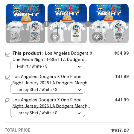
This product:
Los Angeles Dodgers X
$34.99
One Piece Night T-Shirt LA Dodgers
Merch 2026 Best Gift For Manga Fans
T-shirt / White / S
Los Angeles Dodgers X One Piece
$41.99
Night Jersey 2026 LA Dodgers Merch
Gift For Baseball Fans
Jersey Shirt / White / S
Los Angeles Dodgers X One Piece
$41.99
Night Jersey 2026 LA Dodgers Merch
Gifts For Anime Fans
Jersey Shirt / White / S
TOTAL PRICE
$107.07