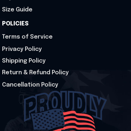
Size Guide
POLICIES
Terms of Service
Privacy Policy
Shipping Policy
Return & Refund Policy
Cancellation Policy