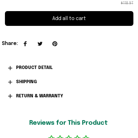
$118.97
Add all to cart
Share
:
PRODUCT DETAIL
SHIPPING
RETURN & WARRANTY
Reviews for This Product