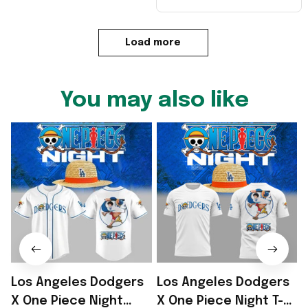
Load more
You may also like
Los Angeles Dodgers
Los Angeles Dodgers
X One Piece Night
X One Piece Night T-