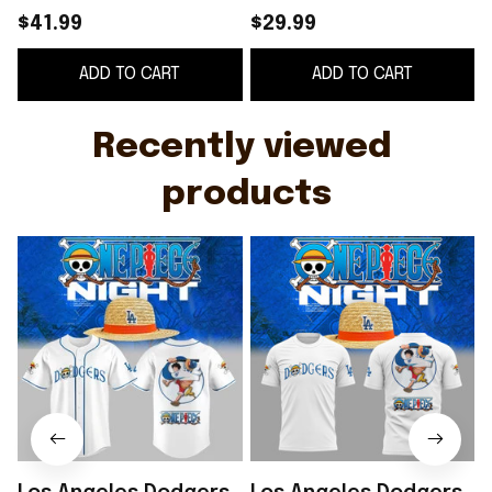
Jersey 2026 LA
Shirt LA Dodgers
$41.99
$29.99
Dodgers Merch Gift
Merch 2026 Gift For
ADD TO CART
ADD TO CART
For Baseball Fans
Father's Day
Recently viewed 
products