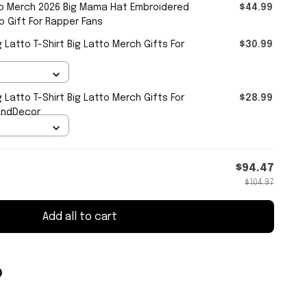
o Merch 2026 Big Mama Hat Embroidered
$44.99
 Gift For Rapper Fans
 Latto T-Shirt Big Latto Merch Gifts For
$30.99
 Latto T-Shirt Big Latto Merch Gifts For
$28.99
andDecor
$94.47
$104.97
Add all to cart