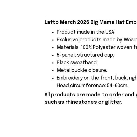
Latto Merch 2026 Big Mama Hat Embr
Product made in the USA
Exclusive products made by: Wear
Materials: 100% Polyester woven fa
5-panel, structured cap.
Black sweatband.
Metal buckle closure.
Embroidery on the front, back, righ
Head circumference: 54-60cm.
All products are made to order and 
such as rhinestones or glitter.