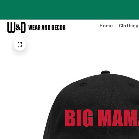
Home
Clothing