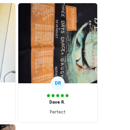
DR
Dave R.
Perfect