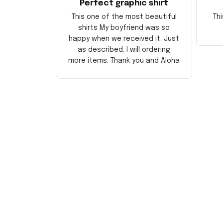
Perfect graphic shirt
This one of the most beautiful
Thi
shirts My boyfriend was so
happy when we received it. Just
as described. I will ordering
more items. Thank you and Aloha