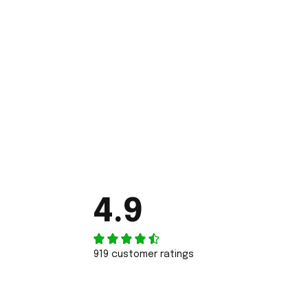
4.9
919 customer ratings