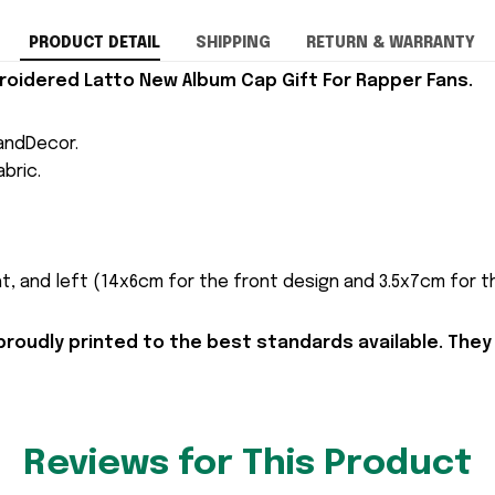
PRODUCT DETAIL
SHIPPING
RETURN & WARRANTY
oidered Latto New Album Cap Gift For Rapper Fans.
andDecor.
bric.
t, and left (14x6cm for the front design and 3.5x7cm for the
proudly printed to the best standards available. They
Reviews for This Product