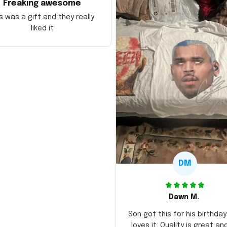
Freaking awesome
s was a gift and they really
liked it
DM
Dawn M.
Son got this for his birthda
loves it. Quality is great an