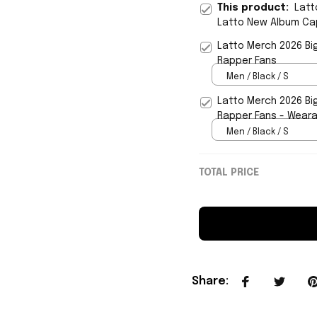
This product:
Latt
Latto New Album Cap
Latto Merch 2026 Big
Rapper Fans
Men / Black / S
Latto Merch 2026 Big
Rapper Fans - Wear
Men / Black / S
TOTAL PRICE
Share
: