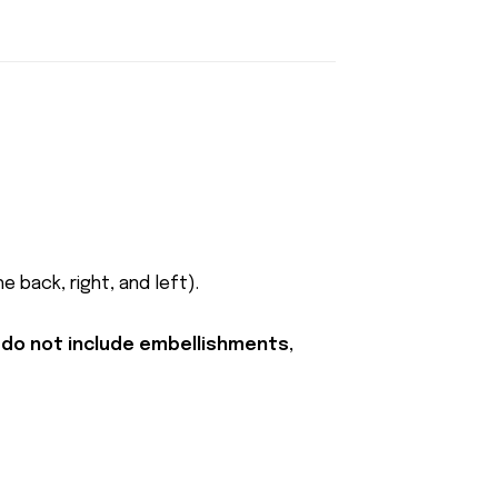
 back, right, and left).
 do not include embellishments,