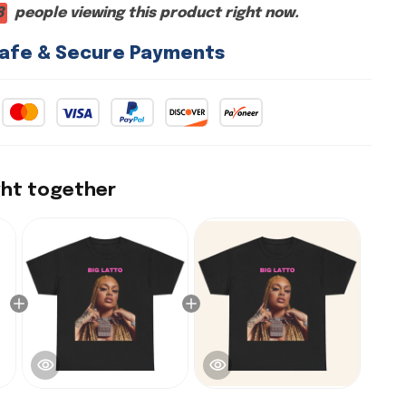
8
people viewing this product right now.
afe & Secure Payments
ght together