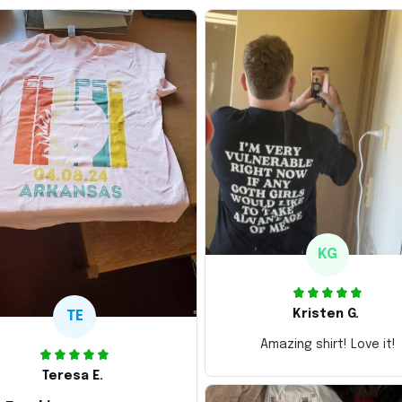
KG
Kristen G.
TE
Amazing shirt! Love it!
Teresa E.