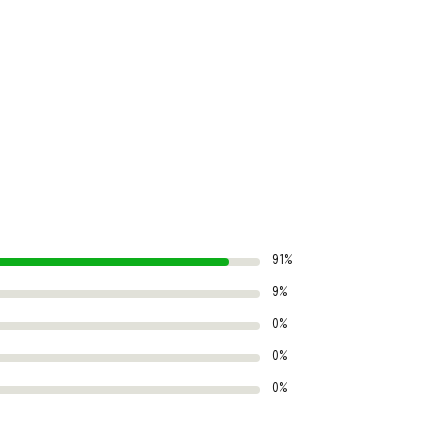
91%
9%
0%
0%
0%