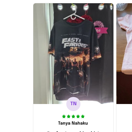
TN
Tanya Nahaku