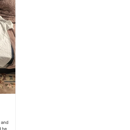
y and
d he