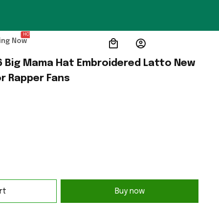
HOT
ing Now
 Big Mama Hat Embroidered Latto New 
or Rapper Fans
rt
Buy now