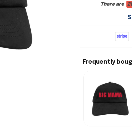
There are
2
S
Frequently bou