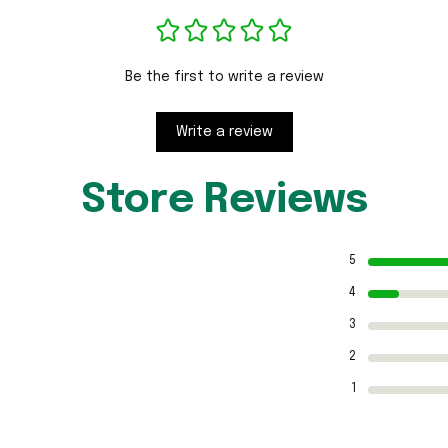
Be the first to write a review
Write a review
Store Reviews
5
4
3
2
1