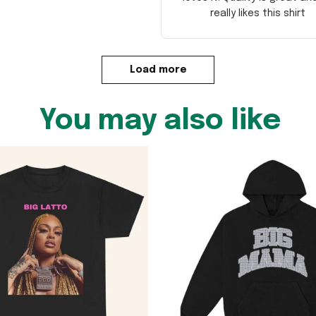
really likes this shirt
Load more
You may also like