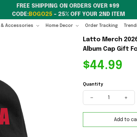
FREE SHIPPING ON ORDERS OVER $99 
CODE:
BOGO25
 – 25% OFF YOUR 2ND ITEM
 & Accessories
Home Decor
Order Tracking
Trend
Latto Merch 2026
Album Cap Gift F
$44.99
Quantity
Add to ca