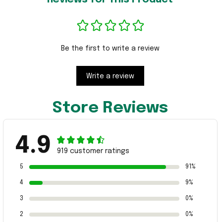
Be the first to write a review
Write a review
Store Reviews
4.9
919 customer ratings
5
91%
4
9%
3
0%
2
0%