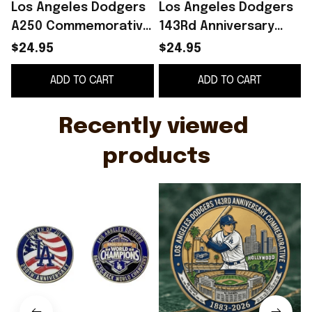
Los Angeles Dodgers
Los Angeles Dodgers
A250 Commemorative
143Rd Anniversary
Coin July 4 2026
Commemorative Coin
O
$24.95
$24.95
Dodgers Merch
1883 2026 LA Dodgers
G
ADD TO CART
ADD TO CART
Patriotic Gift Ideas
Merch
Recently viewed 
products