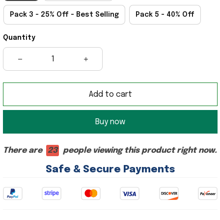
Pack 3 - 25% Off - Best Selling
Pack 5 - 40% Off
Quantity
Add to cart
Buy now
There are
23
people viewing this product right now.
Safe & Secure Payments