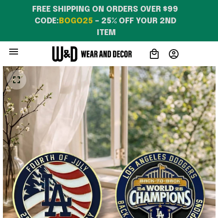
Characters T-Shirt For
FREE SHIPPING ON ORDERS OVER $99 
Daughters
CODE:
BOGO25
 – 25% OFF YOUR 2ND 
ITEM