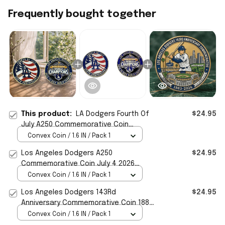
Frequently bought together
This product:
LA Dodgers Fourth Of
$24.95
July A250 Commemorative Coin
Dodgers Merch Patriotic Gift For Fans
Convex Coin / 1.6 IN / Pack 1
Los Angeles Dodgers A250
$24.95
Commemorative Coin July 4 2026
Dodgers Merch Patriotic Gift Ideas
Convex Coin / 1.6 IN / Pack 1
Los Angeles Dodgers 143Rd
$24.95
Anniversary Commemorative Coin 1883
2026 LA Dodgers Merch
Convex Coin / 1.6 IN / Pack 1