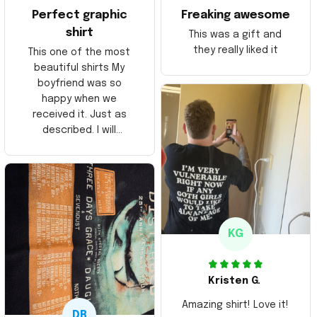
Perfect graphic
Freaking awesome
shirt
This was a gift and
they really liked it
This one of the most
beautiful shirts My
boyfriend was so
happy when we
received it. Just as
described. I will
ordering more items.
Thank you and Aloha
KG
Kristen G.
Amazing shirt! Love it!
DR