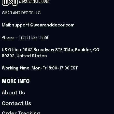
WEAR AND DECOR LLC
Mail: support@wearanddecor.com
Phone: +1 (213) 527-1389
US Office: 1942 Broadway STE 314c, Boulder, CO 
80302, United States
Working time: Mon-Fri 8:00-17:00 EST
MORE INFO
About Us
Contact Us
Order Tracking