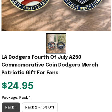
LA Dodgers Fourth Of July A250 
Commemorative Coin Dodgers Merch 
Patriotic Gift For Fans
$24.95
Package: Pack 1
Pack 1
Pack 2 - 15% Off