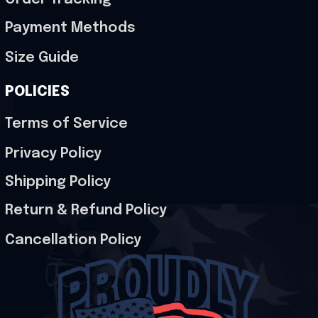
Payment Methods
Size Guide
POLICIES
Terms of Service
Privacy Policy
Shipping Policy
Return & Refund Policy
Cancellation Policy