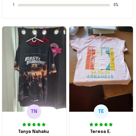
1
0%
TN
TE
Tanya Nahaku
Teresa E.