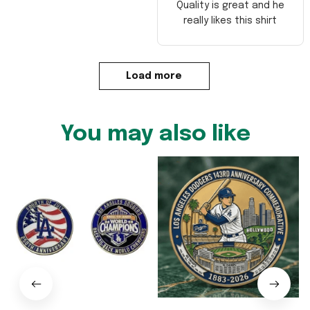
Quality is great and he
really likes this shirt
Load more
You may also like