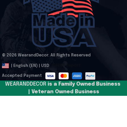
© 2026 WearandDecor. All Rights Reserved
.
DMCA Report
| English (EN) | USD
Accepted Payment
WEARANDDECOR 
is a Family Owned Business 
| Veteran Owned Business