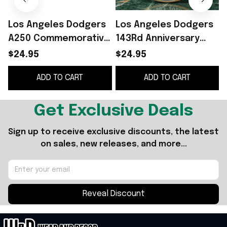
Los Angeles Dodgers
Los Angeles Dodgers
A250 Commemorative
143Rd Anniversary
Coin July 4 2026
Commemorative Coin
O
$24.95
$24.95
Dodgers Merch
1883 2026 LA Dodgers
G
ADD TO CART
ADD TO CART
Patriotic Gift Ideas
Merch
Get Exclusive Deals
Sign up to receive exclusive discounts, the latest 
on sales, new releases, and more...
Reveal Discount