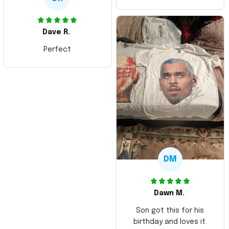
Dave R.
Perfect
DM
Dawn M.
Son got this for his
birthday and loves it.