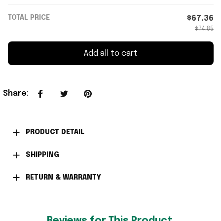
TOTAL PRICE
$67.36
$74.85
Add all to cart
Share
:
PRODUCT DETAIL
SHIPPING
RETURN & WARRANTY
Reviews for This Product