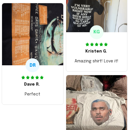
Thank you and Aloha
KG
Kristen G.
Amazing shirt! Love it!
DR
Dave R.
Perfect