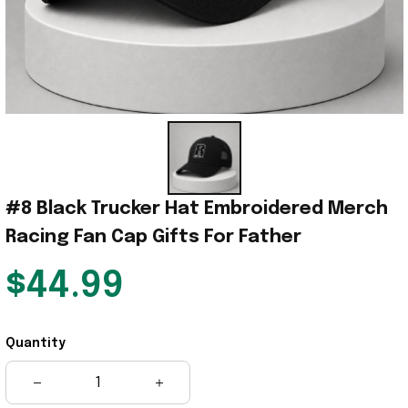
#8 Black Trucker Hat Embroidered Merch 
Racing Fan Cap Gifts For Father
$44.99
Quantity