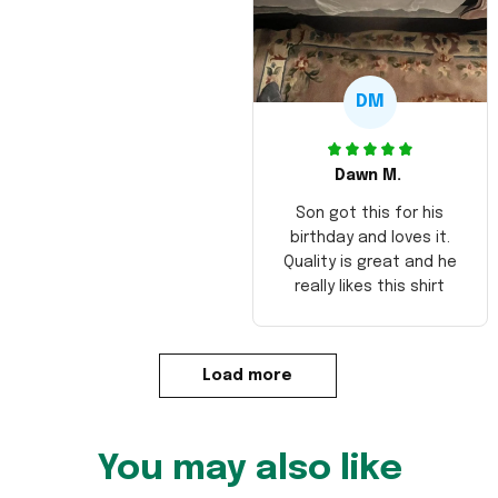
DM
Dawn M.
Son got this for his
birthday and loves it.
Quality is great and he
really likes this shirt
Load more
You may also like