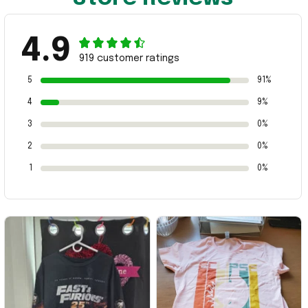
4.9
919 customer ratings
5
91%
4
9%
3
0%
2
0%
1
0%