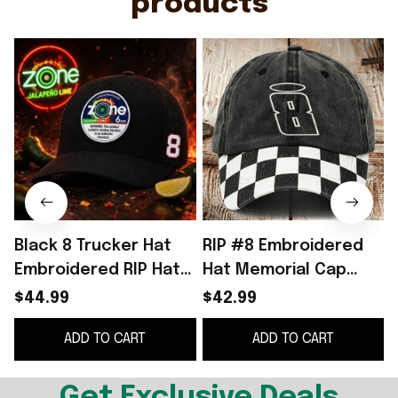
products
Black 8 Trucker Hat
RIP #8 Embroidered
Embroidered RIP Hat
Hat Memorial Cap
Gifts For Racing Fan
NASCAR Racing Fan
$44.99
$42.99
Merch Gifts Ideas
ADD TO CART
ADD TO CART
Get Exclusive Deals