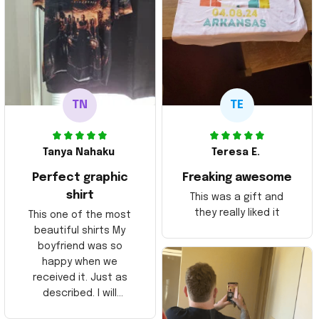
TN
TE
Tanya Nahaku
Teresa E.
Perfect graphic
Freaking awesome
shirt
This was a gift and
they really liked it
This one of the most
beautiful shirts My
boyfriend was so
happy when we
received it. Just as
described. I will
ordering more items.