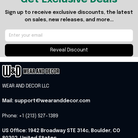
Sign up to receive exclusive discounts, the latest 
on sales, new releases, and more...
Reveal Discount
WEAR AND DECOR LLC
Mail: support@wearanddecor.com
Phone: +1 (213) 527-1389
US Office: 1942 Broadway STE 314c, Boulder, CO 