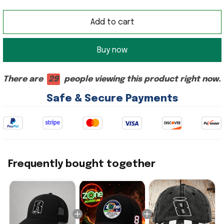
Add to cart
Buy now
There are
29
people viewing this product right now.
Safe & Secure Payments
Frequently bought together