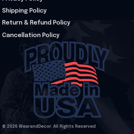
Shipping Policy
Return & Refund Policy
Cancellation Policy
© 2026 WearandDecor. All Rights Reserved
.