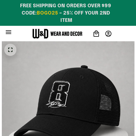
FREE SHIPPING ON ORDERS OVER $99 
CODE:
BOGO25
 – 25% OFF YOUR 2ND 
ITEM