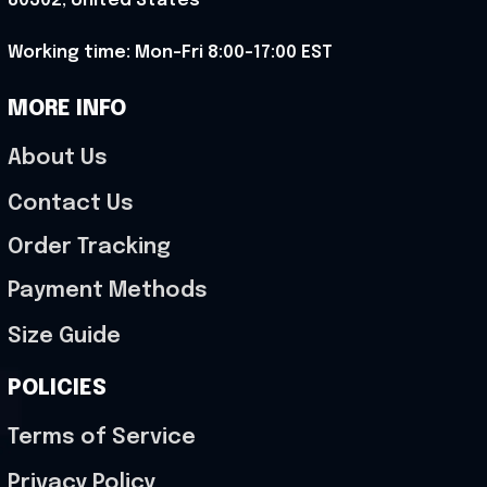
80302, United States
Working time: Mon-Fri 8:00-17:00 EST
MORE INFO
About Us
Contact Us
Order Tracking
Payment Methods
Size Guide
POLICIES
Terms of Service
Privacy Policy