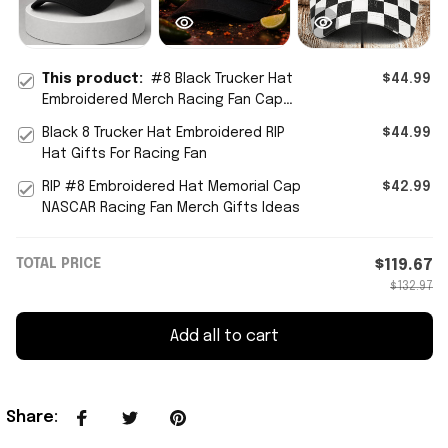
This product:
#8 Black Trucker Hat
$44.99
Embroidered Merch Racing Fan Cap
Gifts For Father
Black 8 Trucker Hat Embroidered RIP
$44.99
Hat Gifts For Racing Fan
RIP #8 Embroidered Hat Memorial Cap
$42.99
NASCAR Racing Fan Merch Gifts Ideas
TOTAL PRICE
$119.67
$132.97
Add all to cart
Share
: