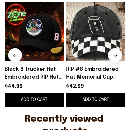
Black 8 Trucker Hat
RIP #8 Embroidered
Embroidered RIP Hat
Hat Memorial Cap
Gifts For Racing Fan
NASCAR Racing Fan
$44.99
$42.99
Merch Gifts Ideas
ADD TO CART
ADD TO CART
Recently viewed 