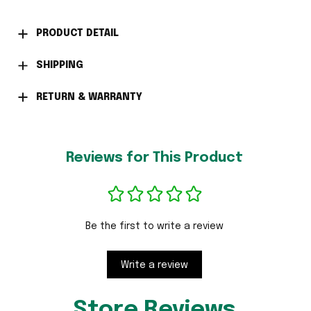
PRODUCT DETAIL
SHIPPING
RETURN & WARRANTY
Reviews for This Product
Be the first to write a review
Write a review
Store Reviews