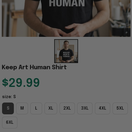
Keep Art Human Shirt
$29.99
size: S
S
M
L
XL
2XL
3XL
4XL
5XL
6XL