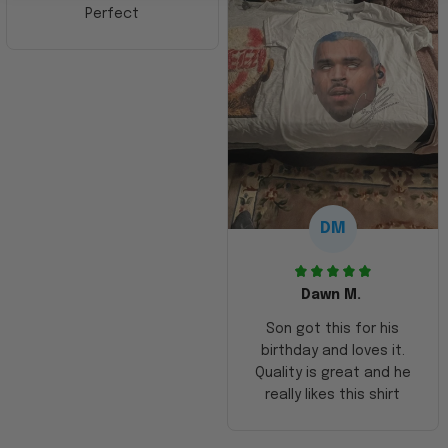
Perfect
DM
Dawn M.
Son got this for his
birthday and loves it.
Quality is great and he
really likes this shirt