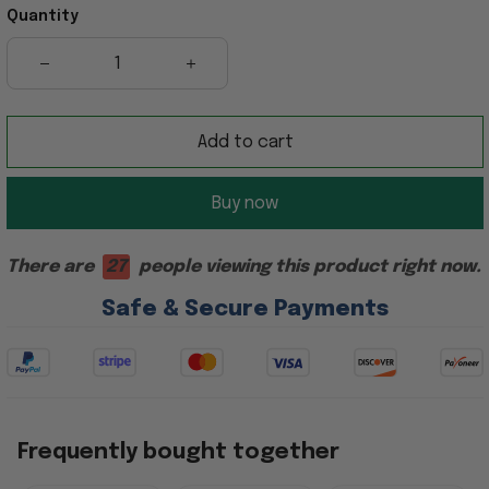
Quantity
Add to cart
Buy now
There are
27
people viewing this product right now.
Safe & Secure Payments
Frequently bought together