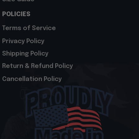
POLICIES
Terms of Service
Privacy Policy
Shipping Policy
Return & Refund Policy
Cancellation Policy