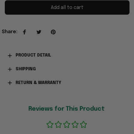
Add all to cart
Share
:
PRODUCT DETAIL
SHIPPING
RETURN & WARRANTY
Reviews for This Product