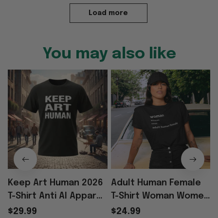
Load more
You may also like
Keep Art Human 2026
Adult Human Female
T-Shirt Anti AI Apparel
T-Shirt Woman Women
S
Best Gifts For
Noun Definition Adult
$29.99
$24.99