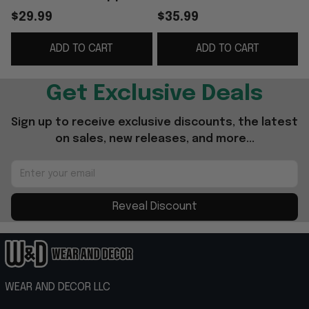
Best Gifts For
Ideas For Husband -
$29.99
$35.99
Brothers
WearandDecor
ADD TO CART
ADD TO CART
Get Exclusive Deals
Sign up to receive exclusive discounts, the latest 
on sales, new releases, and more...
Reveal Discount
WEAR AND DECOR LLC