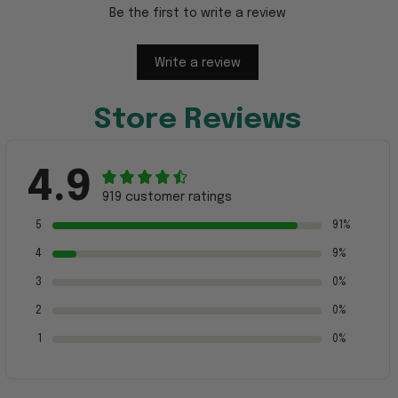
Be the first to write a review
Write a review
Store Reviews
4.9
919 customer ratings
5
91%
4
9%
3
0%
2
0%
1
0%