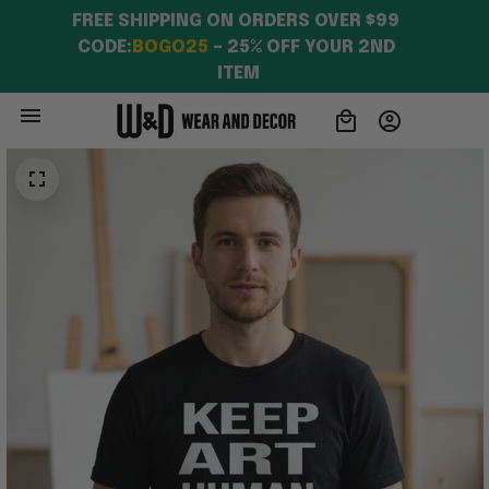
FREE SHIPPING ON ORDERS OVER $99 
CODE:
BOGO25
 – 25% OFF YOUR 2ND 
ITEM