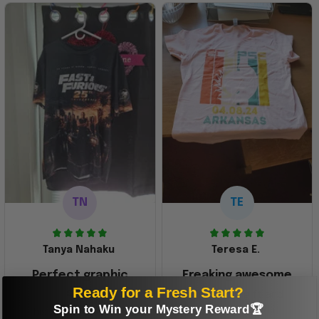
TN
TE
Tanya Nahaku
Teresa E.
Perfect graphic
Freaking awesome
Ready for a Fresh Start?
shirt
This was a gift and
Spin to Win your Mystery Reward🏆
they really liked it
This one of the most