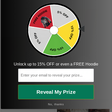
beautiful shirts My
boyfriend was so
happy when we
received it. Just as
described. I will
ordering more items.
Thank you and Aloha
KG
Unlock up to 15% OFF or even a FREE Hoodie
Email
Kristen G.
Amazing shirt! Love it!
DR
Reveal My Prize
No, thanks
Dave R.