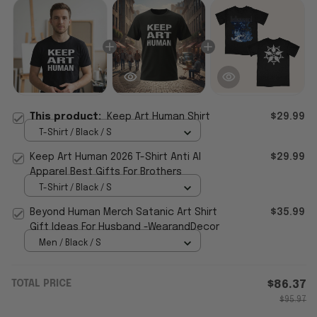
This product:
Keep Art Human Shirt
$29.99
T-Shirt / Black / S
Keep Art Human 2026 T-Shirt Anti AI
$29.99
Apparel Best Gifts For Brothers
T-Shirt / Black / S
Beyond Human Merch Satanic Art Shirt
$35.99
Gift Ideas For Husband -WearandDecor
Men / Black / S
TOTAL PRICE
$86.37
$95.97