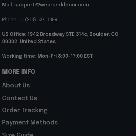
Mail: support@wearanddecor.com
Phone: +1 (213) 527-1389
US Office: 1942 Broadway STE 314c, Boulder, CO 
80302, United States
Working time: Mon-Fri 8:00-17:00 EST
MORE INFO
About Us
Contact Us
Order Tracking
Payment Methods
Size Guide