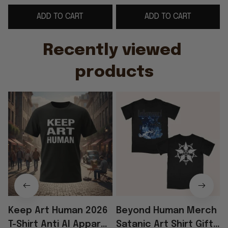
Brothers
Human Female Shirt
ADD TO CART
ADD TO CART
Recently viewed 
products
Keep Art Human 2026
Beyond Human Merch
T-Shirt Anti AI Apparel
Satanic Art Shirt Gift