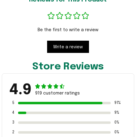
Be the first to write a review
Write a review
Store Reviews
4.9
919 customer ratings
5
91%
4
9%
3
0%
2
0%