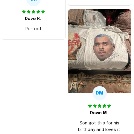
Dave R.
Perfect
DM
Dawn M.
Son got this for his
birthday and loves it.