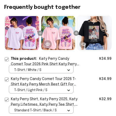
Frequently bought together
This product:
Katy Perry Candy
$34.99
Comet Tour 2026 Pink Shirt Katy Perry
Merch Gift For Music Lovers
T-Shirt / White / S
Katy Perry Candy Comet Tour 2026 T-
$34.99
Shirt Katy Perry Merch Best Gift For
Music Fans
T-Shirt / Light Pink / S
Katy Perry Shirt, Katy Perry 2025, Katy
$32.99
Perry Lifetimes, Katy Perry Tee Shirt,
Katy Perry Tour, Lifetimes Tour Shirt
Standard T-Shirt / Black / S
Gifts For Sister