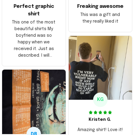
Perfect graphic
Freaking awesome
shirt
This was a gift and
they really liked it
This one of the most
beautiful shirts My
boyfriend was so
happy when we
received it. Just as
described. I will
ordering more items.
Thank you and Aloha
KG
Kristen G.
Amazing shirt! Love it!
DR