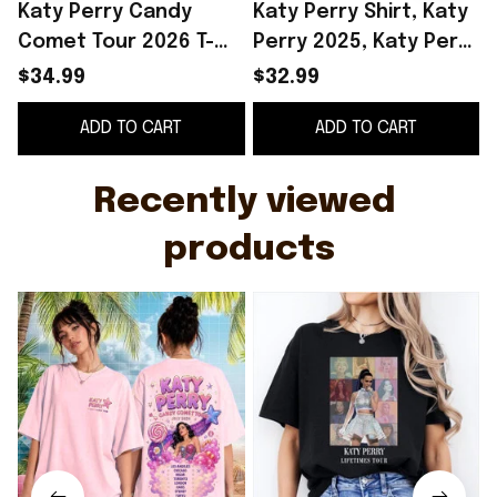
Katy Perry Candy
Katy Perry Shirt, Katy
Comet Tour 2026 T-
Perry 2025, Katy Perry
Shirt Katy Perry
Lifetimes, Katy Perry
$34.99
$32.99
Merch Best Gift For
Tee Shirt, Katy Perry
2
ADD TO CART
ADD TO CART
Music Fans
Tour, Lifetimes Tour
F
Shirt Gifts For Sister
Recently viewed 
products