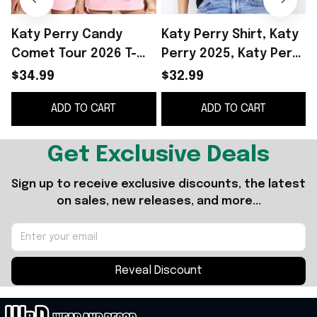
Katy Perry Candy
Katy Perry Shirt, Katy
Comet Tour 2026 T-
Perry 2025, Katy Perry
Shirt Katy Perry
Lifetimes, Katy Perry
$34.99
$32.99
Merch Best Gift For
Tee Shirt, Katy Perry
2
ADD TO CART
ADD TO CART
Music Fans
Tour, Lifetimes Tour
F
Shirt Gifts For Sister
Get Exclusive Deals
Sign up to receive exclusive discounts, the latest 
on sales, new releases, and more...
Reveal Discount