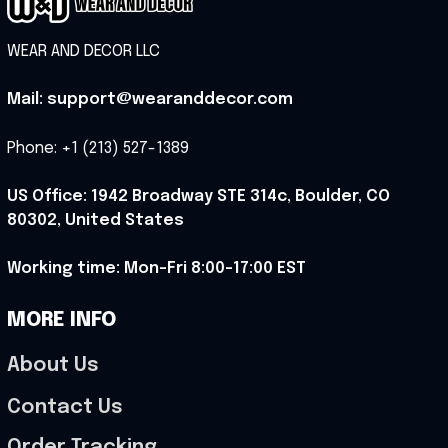
WEAR AND DECOR LLC
Mail: support@wearanddecor.com
Phone: +1 (213) 527-1389
US Office: 1942 Broadway STE 314c, Boulder, CO 
80302, United States
Working time: Mon-Fri 8:00-17:00 EST
MORE INFO
About Us
Contact Us
Order Tracking