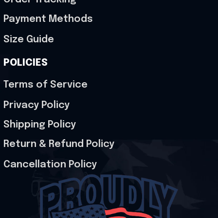
Payment Methods
Size Guide
POLICIES
Terms of Service
Privacy Policy
Shipping Policy
Return & Refund Policy
Cancellation Policy