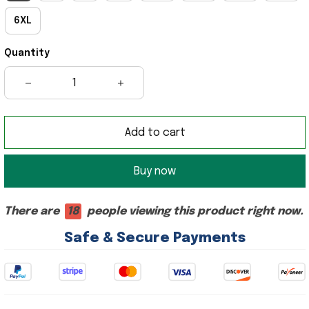
6XL
Quantity
Add to cart
Buy now
There are
18
people viewing this product right now.
Safe & Secure Payments