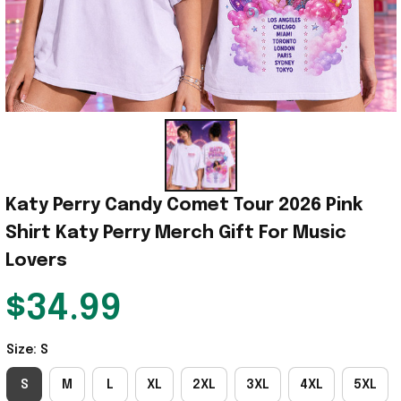
Katy Perry Candy Comet Tour 2026 Pink 
Shirt Katy Perry Merch Gift For Music 
Lovers
$34.99
Size: S
S
M
L
XL
2XL
3XL
4XL
5XL