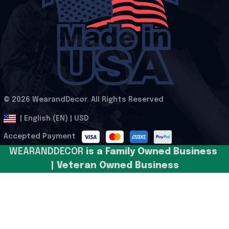
© 2026 WearandDecor. All Rights Reserved
.
DMCA Report
| English (EN) | USD
Accepted Payment
WEARANDDECOR 
is a Family Owned Business 
| Veteran Owned Business