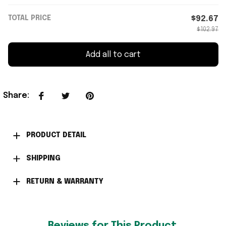
TOTAL PRICE
$92.67
$102.97
Add all to cart
Share
:
PRODUCT DETAIL
SHIPPING
RETURN & WARRANTY
Reviews for This Product