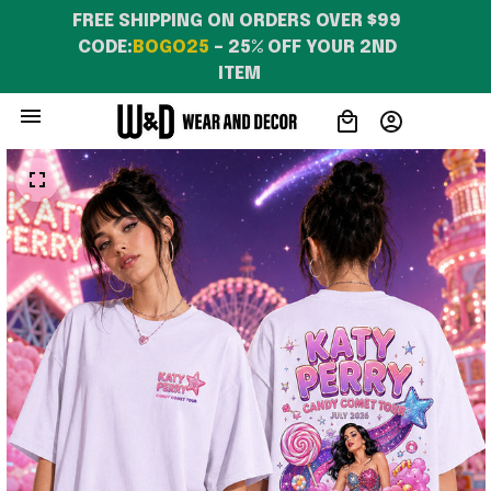
FREE SHIPPING ON ORDERS OVER $99 
CODE:
BOGO25
 – 25% OFF YOUR 2ND 
ITEM