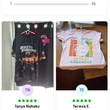
1
0%
TN
TE
Tanya Nahaku
Teresa E.