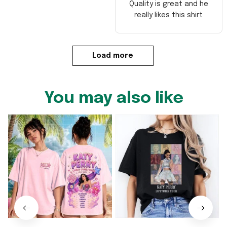
Quality is great and he
really likes this shirt
Load more
You may also like