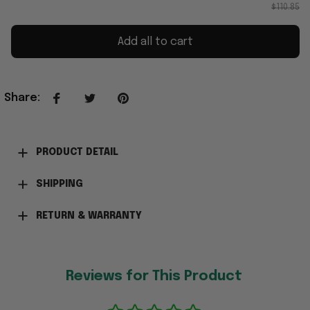
$110.85
Add all to cart
Share
:
PRODUCT DETAIL
SHIPPING
RETURN & WARRANTY
Reviews for This Product