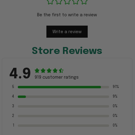
Be the first to write a review
Write a review
Store Reviews
4.9
919 customer ratings
5
91%
4
9%
3
0%
2
0%
1
0%