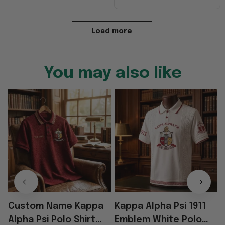
Load more
You may also like
Custom Name Kappa
Kappa Alpha Psi 1911
Alpha Psi Polo Shirt
Emblem White Polo