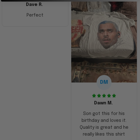
Dave R.
Perfect
DM
Dawn M.
Son got this for his
birthday and loves it.
Quality is great and he
really likes this shirt