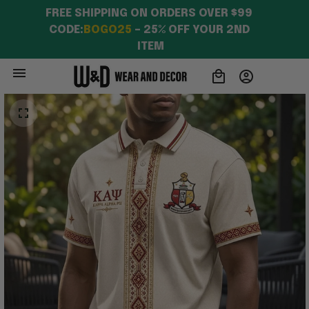
FREE SHIPPING ON ORDERS OVER $99 
CODE:
BOGO25
 – 25% OFF YOUR 2ND 
ITEM