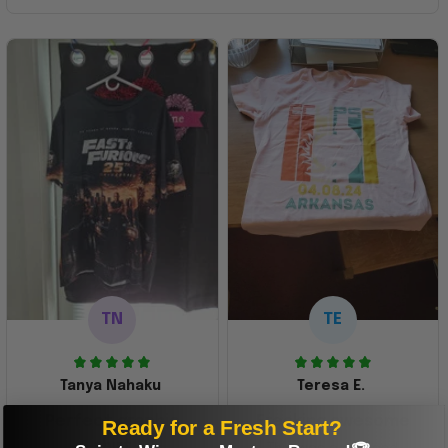
TN
TE
Tanya Nahaku
Teresa E.
Perfect graphic
Freaking awesome
Ready for a Fresh Start?
shirt