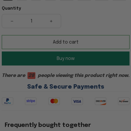
Quantity
Add to cart
Buy now
There are
28
people viewing this product right now.
Safe & Secure Payments
Frequently bought together