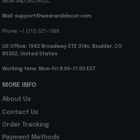
WEAR AND DECOR LLC
Mail: support@wearanddecor.com
Phone: +1 (213) 527-1389
US Office: 1942 Broadway STE 314c, Boulder, CO 
80302, United States
Working time: Mon-Fri 8:00-17:00 EST
MORE INFO
About Us
Contact Us
Order Tracking
Payment Methods