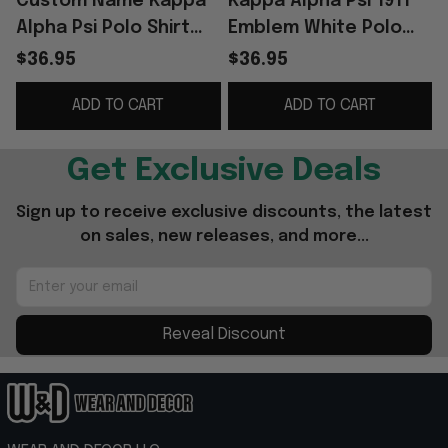
Custom Name Kappa
Kappa Alpha Psi 1911
Alpha Psi Polo Shirt
Emblem White Polo
KAP Fraternity Merch
Shirt KAP Fraternity
$36.95
$36.95
Present For Fathers
Merch Present For
ADD TO CART
ADD TO CART
Husband
Get Exclusive Deals
Sign up to receive exclusive discounts, the latest 
on sales, new releases, and more...
Reveal Discount