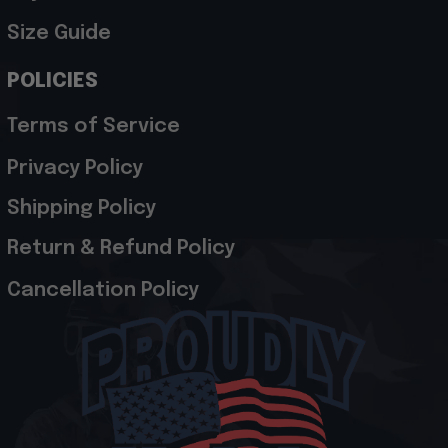
Size Guide
POLICIES
Terms of Service
Privacy Policy
Shipping Policy
Return & Refund Policy
Cancellation Policy