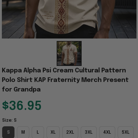
Kappa Alpha Psi Cream Cultural Pattern 
Polo Shirt KAP Fraternity Merch Present 
for Grandpa
$36.95
Size: S
S
M
L
XL
2XL
3XL
4XL
5XL