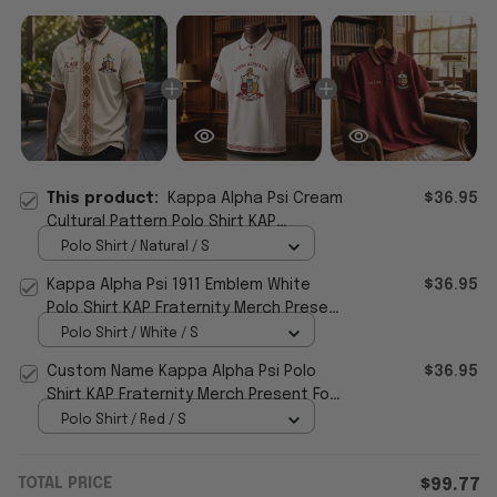
This product:
Kappa Alpha Psi Cream
$36.95
Cultural Pattern Polo Shirt KAP
Fraternity Merch Present for Grandpa
Polo Shirt / Natural / S
Kappa Alpha Psi 1911 Emblem White
$36.95
Polo Shirt KAP Fraternity Merch Present
For Husband
Polo Shirt / White / S
Custom Name Kappa Alpha Psi Polo
$36.95
Shirt KAP Fraternity Merch Present For
Fathers
Polo Shirt / Red / S
TOTAL PRICE
$99.77