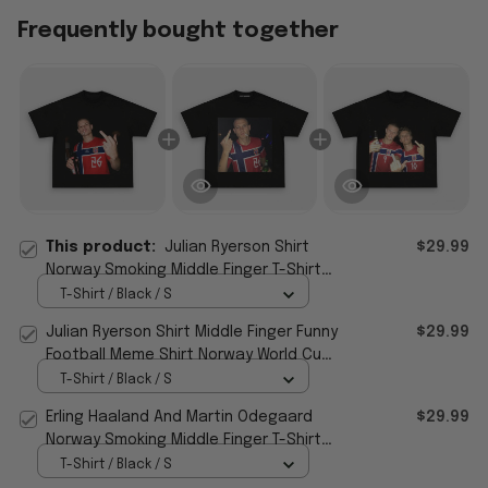
Frequently bought together
This product:
Julian Ryerson Shirt
$29.99
Norway Smoking Middle Finger T-Shirt
Funny Humor Gift For Football Fans
T-Shirt / Black / S
Julian Ryerson Shirt Middle Finger Funny
$29.99
Football Meme Shirt Norway World Cup
2026 Merch
T-Shirt / Black / S
Erling Haaland And Martin Odegaard
$29.99
Norway Smoking Middle Finger T-Shirt
Funny Humor Shirts
T-Shirt / Black / S