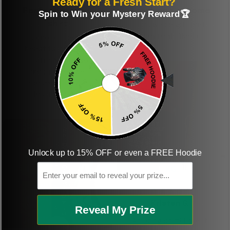
Ready for a Fresh Start?
Perfect graphic
Freaking awesome
Spin to Win your Mystery Reward🏆
shirt
This was a gift and
they really liked it
This one of the most
beautiful shirts My
boyfriend was so
happy when we
received it. Just as
described. I will
ordering more items.
Thank you and Aloha
Unlock up to 15% OFF or even a FREE Hoodie
Email
KG
Kristen G.
Reveal My Prize
Amazing shirt! Love it!
DR