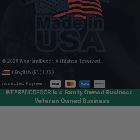
© 2026 WearandDecor. All Rights Reserved
.
DMCA Report
| English (EN) | USD
Accepted Payment
WEARANDDECOR 
is a Family Owned Business 
| Veteran Owned Business