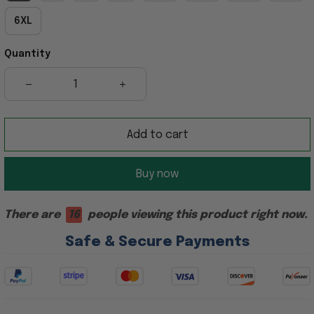
6XL
Quantity
Add to cart
Buy now
There are
16
people viewing this product right now.
Safe & Secure Payments