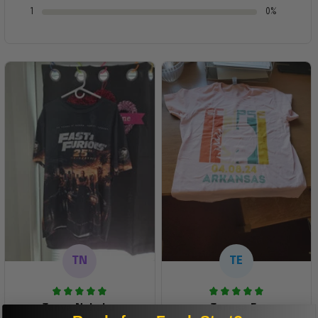
1
0%
TN
TE
Tanya Nahaku
Teresa E.