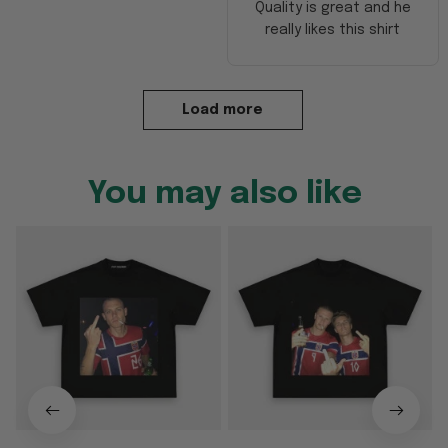
Quality is great and he
really likes this shirt
Load more
You may also like