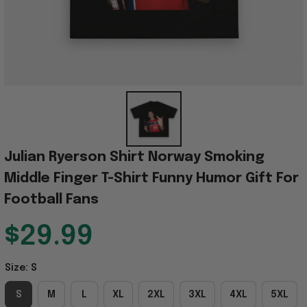
Julian Ryerson Shirt Norway Smoking 
Middle Finger T-Shirt Funny Humor Gift For 
Football Fans
$29.99
Size: S
S
M
L
XL
2XL
3XL
4XL
5XL