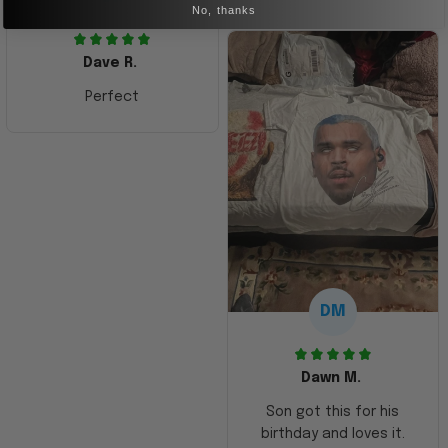
No, thanks
Dave R.
Perfect
DM
Dawn M.
Son got this for his
birthday and loves it.