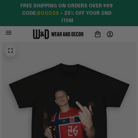
FREE SHIPPING ON ORDERS OVER $99 
CODE:
BOGO25
 – 25% OFF YOUR 2ND 
ITEM