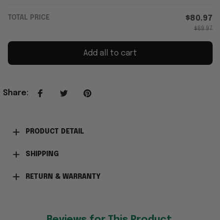
TOTAL PRICE
$80.97
$89.97
Add all to cart
Share
:
PRODUCT DETAIL
SHIPPING
RETURN & WARRANTY
Reviews for This Product