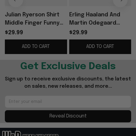
Julian Ryerson Shirt
Erling Haaland And
Middle Finger Funny
Martin Odegaard
Football Meme Shirt
Norway Smoking
$29.99
$29.99
Norway World Cup
Middle Finger T-Shirt
ADD TO CART
ADD TO CART
2026 Merch
Funny Humor Shirts
Get Exclusive Deals
Sign up to receive exclusive discounts, the latest 
on sales, new releases, and more...
Reveal Discount