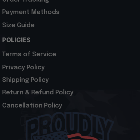
Payment Methods
Size Guide
POLICIES
Terms of Service
Privacy Policy
Shipping Policy
Return & Refund Policy
Cancellation Policy