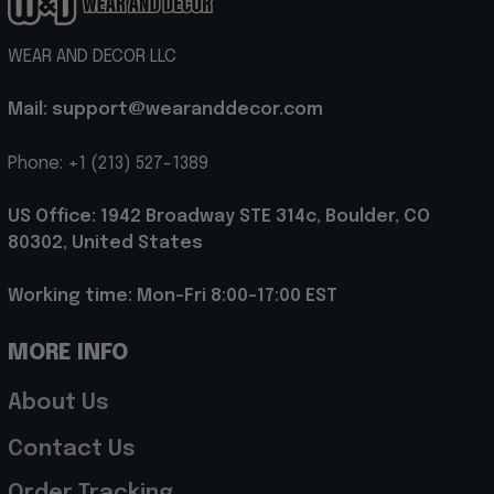
WEAR AND DECOR LLC
Mail: support@wearanddecor.com
Phone: +1 (213) 527-1389
US Office: 1942 Broadway STE 314c, Boulder, CO 
80302, United States
Working time: Mon-Fri 8:00-17:00 EST
MORE INFO
About Us
Contact Us
Order Tracking