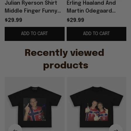
Julian Ryerson Shirt
Erling Haaland And
Middle Finger Funny
Martin Odegaard
Football Meme Shirt
Norway Smoking
$29.99
$29.99
Norway World Cup
Middle Finger T-Shirt
ADD TO CART
ADD TO CART
2026 Merch
Funny Humor Shirts
Recently viewed 
products