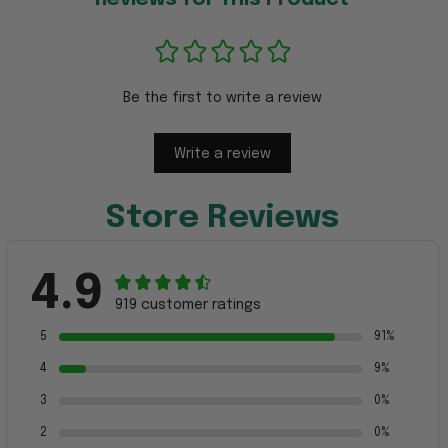
Be the first to write a review
Write a review
Store Reviews
4.9
919 customer ratings
5
91%
4
9%
3
0%
2
0%