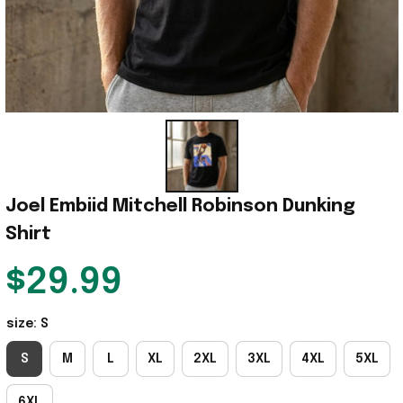
Joel Embiid Mitchell Robinson Dunking 
Shirt
$29.99
size: S
S
M
L
XL
2XL
3XL
4XL
5XL
6XL