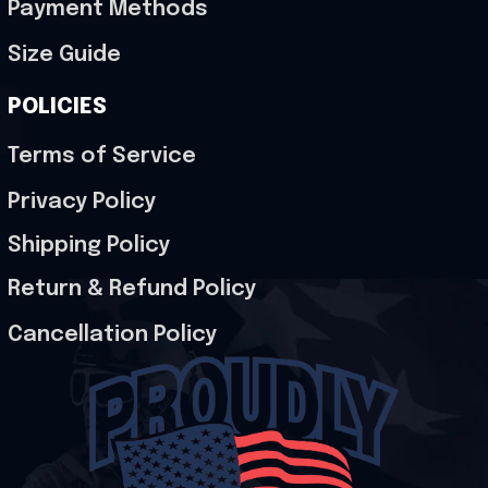
Payment Methods
Size Guide
POLICIES
Terms of Service
Privacy Policy
Shipping Policy
Return & Refund Policy
Cancellation Policy