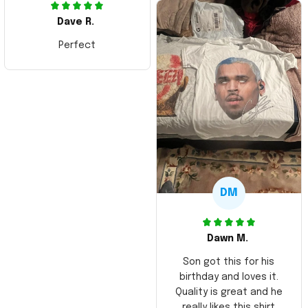
Dave R.
Perfect
DM
Dawn M.
Son got this for his
birthday and loves it.
Quality is great and he
really likes this shirt