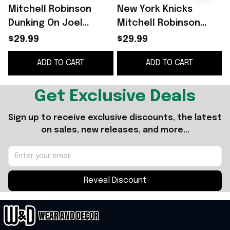
Mitchell Robinson
New York Knicks
Dunking On Joel
Mitchell Robinson
Embiid Shirt
Dunking On Joel
$29.99
$29.99
Embiid T-Shirt Gifts
G
ADD TO CART
ADD TO CART
For Basketball Fans
Get Exclusive Deals
Sign up to receive exclusive discounts, the latest 
on sales, new releases, and more...
Reveal Discount