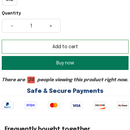
Quantity
Add to cart
Buy now
There are
22
people viewing this product right now.
Safe & Secure Payments
Frequently bought together