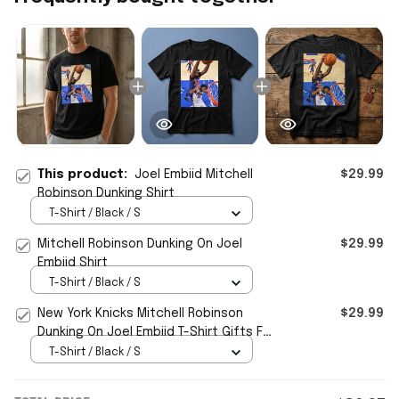
This product:
Joel Embiid Mitchell
$29.99
Robinson Dunking Shirt
T-Shirt / Black / S
Mitchell Robinson Dunking On Joel
$29.99
Embiid Shirt
T-Shirt / Black / S
New York Knicks Mitchell Robinson
$29.99
Dunking On Joel Embiid T-Shirt Gifts For
Basketball Fans
T-Shirt / Black / S