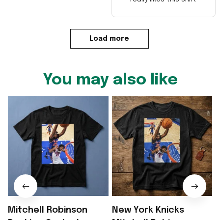
Load more
You may also like
Mitchell Robinson
New York Knicks