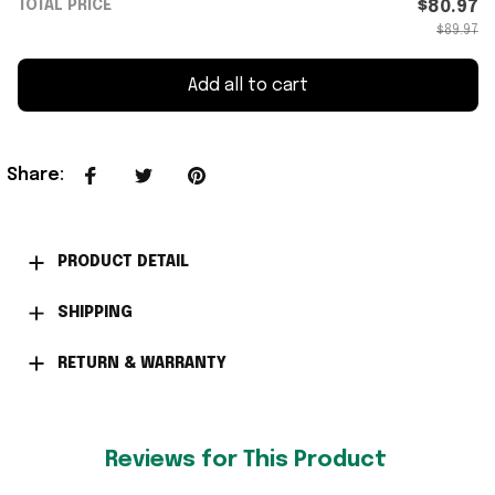
TOTAL PRICE
$80.97
$89.97
Add all to cart
Share
:
PRODUCT DETAIL
SHIPPING
RETURN & WARRANTY
Reviews for This Product