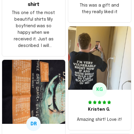
shirt
This was a gift and
they really liked it
This one of the most
beautiful shirts My
boyfriend was so
happy when we
received it. Just as
described. I will
ordering more items.
Thank you and Aloha
KG
Kristen G.
Amazing shirt! Love it!
DR