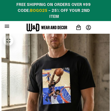
FREE SHIPPING ON ORDERS OVER $99 
CODE:
BOGO25
 – 25% OFF YOUR 2ND 
ITEM