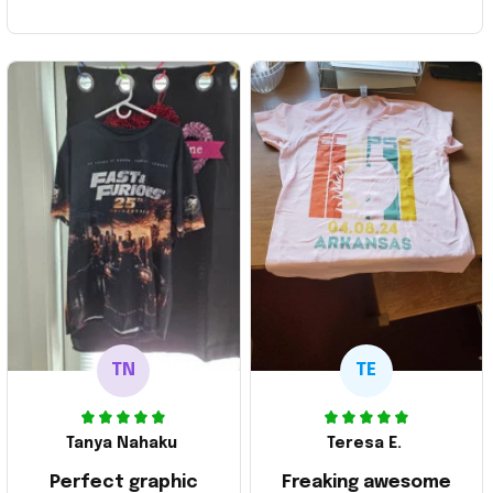
TN
TE
Tanya Nahaku
Teresa E.
Perfect graphic
Freaking awesome