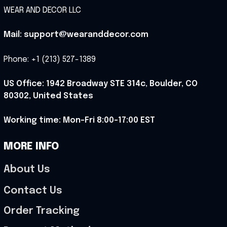
WEAR AND DECOR LLC
Mail: support@wearanddecor.com
Phone: +1 (213) 527-1389
US Office: 1942 Broadway STE 314c, Boulder, CO 
80302, United States
Working time: Mon-Fri 8:00-17:00 EST
MORE INFO
About Us
Contact Us
Order Tracking