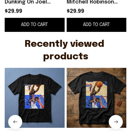
Dunking On Joel
Mitchell Robinson
Embiid Shirt
Dunking On Joel
$29.99
$29.99
Embiid T-Shirt Gifts
G
ADD TO CART
ADD TO CART
For Basketball Fans
Recently viewed 
products