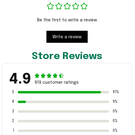
Be the first to write a review
Write a review
Store Reviews
4.9
919 customer ratings
5
91%
4
9%
3
0%
2
0%
1
0%