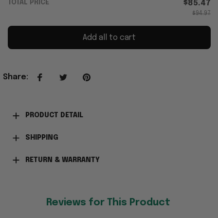
TOTAL PRICE
$85.47
$94.97
Add all to cart
Share
:
PRODUCT DETAIL
SHIPPING
RETURN & WARRANTY
Reviews for This Product