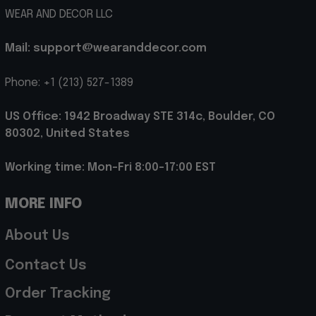
WEAR AND DECOR LLC
Mail: support@wearanddecor.com
Phone: +1 (213) 527-1389
US Office: 1942 Broadway STE 314c, Boulder, CO 
80302, United States
Working time: Mon-Fri 8:00-17:00 EST
MORE INFO
About Us
Contact Us
Order Tracking