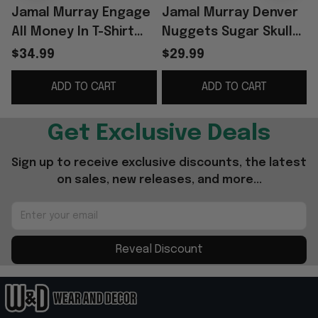
Jamal Murray Engage
Jamal Murray Denver
All Money In T-Shirt
Nuggets Sugar Skull
B
Jamal Murray Merch
Shirt
G
$34.99
$29.99
Gifts For Basketball
ADD TO CART
ADD TO CART
Fan
Get Exclusive Deals
Sign up to receive exclusive discounts, the latest 
on sales, new releases, and more...
Reveal Discount