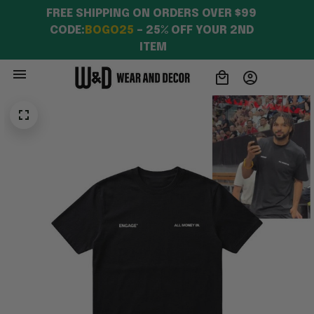
FREE SHIPPING ON ORDERS OVER $99 
CODE:
BOGO25
 – 25% OFF YOUR 2ND 
ITEM