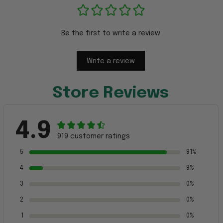
Be the first to write a review
Write a review
Store Reviews
4.9
919 customer ratings
5
91%
4
9%
3
0%
2
0%
1
0%