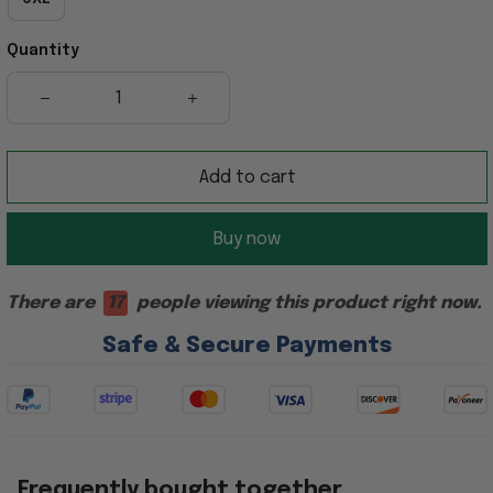
Quantity
Add to cart
Buy now
There are
17
people viewing this product right now.
Safe & Secure Payments
Frequently bought together