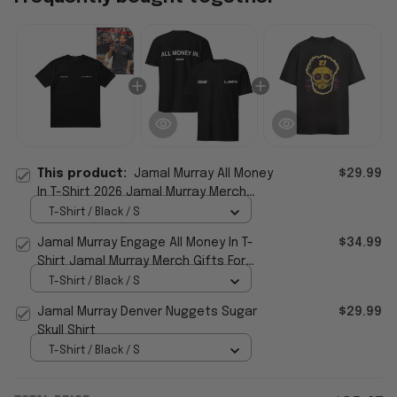
This product:
Jamal Murray All Money
$29.99
In T-Shirt 2026 Jamal Murray Merch
Gifts For Boyfriend
T-Shirt / Black / S
Jamal Murray Engage All Money In T-
$34.99
Shirt Jamal Murray Merch Gifts For
Basketball Fan
T-Shirt / Black / S
Jamal Murray Denver Nuggets Sugar
$29.99
Skull Shirt
T-Shirt / Black / S