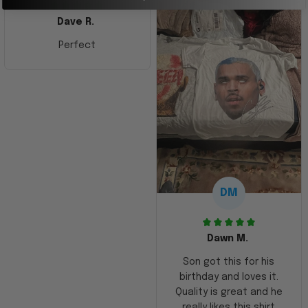
Dave R.
Perfect
DM
Dawn M.
Son got this for his
birthday and loves it.
Quality is great and he
really likes this shirt