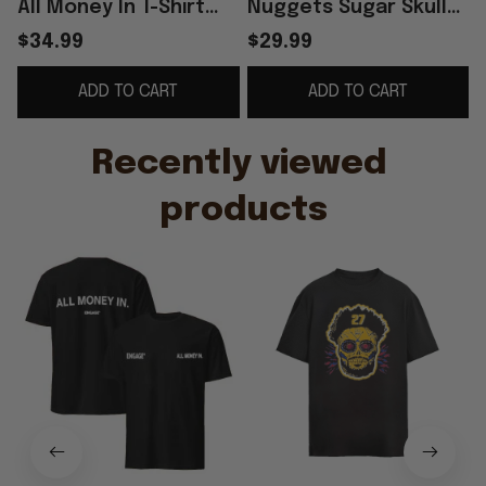
All Money In T-Shirt
Nuggets Sugar Skull
B
Jamal Murray Merch
Shirt
G
$34.99
$29.99
Gifts For Basketball
ADD TO CART
ADD TO CART
Fan
Recently viewed 
products