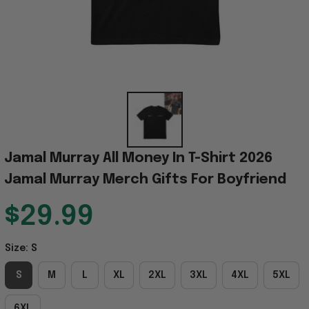
Jamal Murray All Money In T-Shirt 2026 
Jamal Murray Merch Gifts For Boyfriend
$29.99
Size: S
S
M
L
XL
2XL
3XL
4XL
5XL
6XL