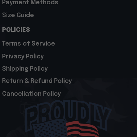
Payment Methods
Size Guide
POLICIES
Terms of Service
Privacy Policy
Shipping Policy
Return & Refund Policy
Cancellation Policy