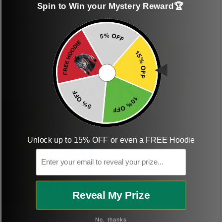
Spin to Win your Mystery Reward🏆
shirt
This was a gift and
they really liked it
This one of the most
beautiful shirts My
boyfriend was so
happy when we
received it. Just as
described. I will
ordering more items.
Thank you and Aloha
Unlock up to 15% OFF or even a FREE Hoodie
KG
Email
Kristen G.
Reveal My Prize
Amazing shirt! Love it!
DR
No, thanks