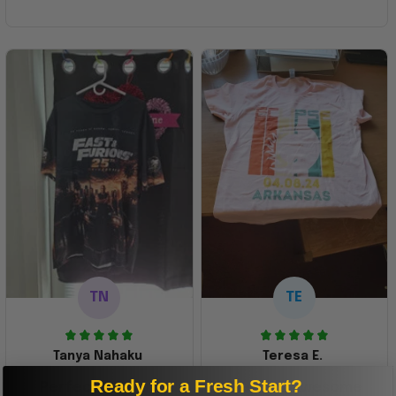
TN
TE
Tanya Nahaku
Teresa E.
Ready for a Fresh Start?
Perfect graphic
Freaking awesome