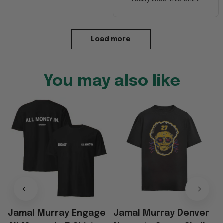
Load more
You may also like
Jamal Murray Engage
Jamal Murray Denver