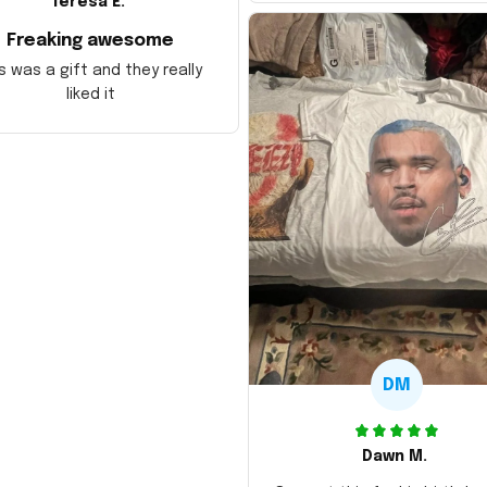
Teresa E.
Freaking awesome
s was a gift and they really
liked it
DM
Dawn M.