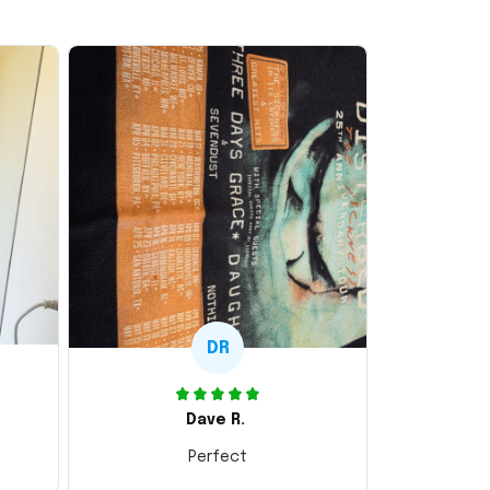
DR
Dave R.
Perfect