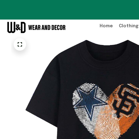
Home
Clothing