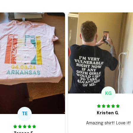
KG
Kristen G.
TE
Amazing shirt! Love it!