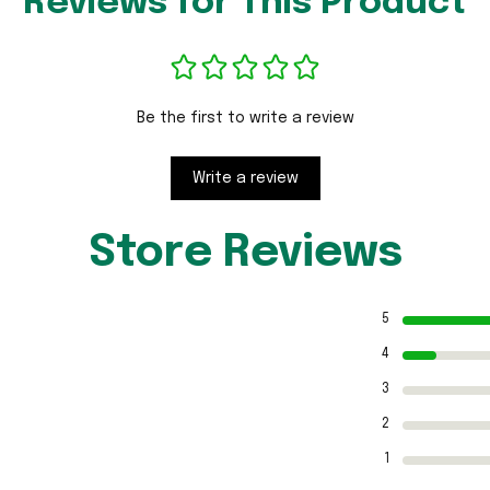
Reviews for This Product
Be the first to write a review
Write a review
Store Reviews
5
4
3
2
1