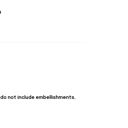
 do not include embellishments,