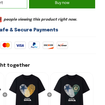
rt
Buy now
5
people viewing this product right now.
afe & Secure Payments
ght together