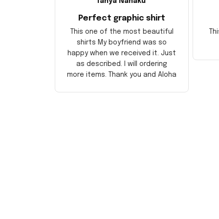
Tanya Nahaku
Perfect graphic shirt
This one of the most beautiful
Thi
shirts My boyfriend was so
happy when we received it. Just
as described. I will ordering
more items. Thank you and Aloha