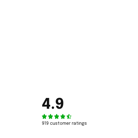
4.9
919 customer ratings