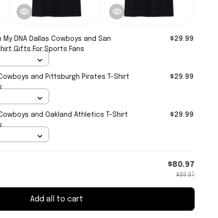
 in My DNA Dallas Cowboys and San
$29.99
hirt Gifts For Sports Fans
s Cowboys and Pittsburgh Pirates T-Shirt
$29.99
s
s Cowboys and Oakland Athletics T-Shirt
$29.99
s
$80.97
$89.97
Add all to cart