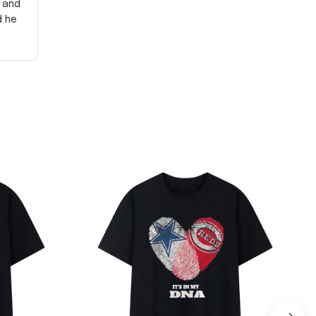
y and
d he