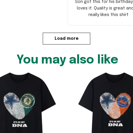
Son got this for his birthda
loves it. Quality is great an
really likes this shirt
Load more
You may also like