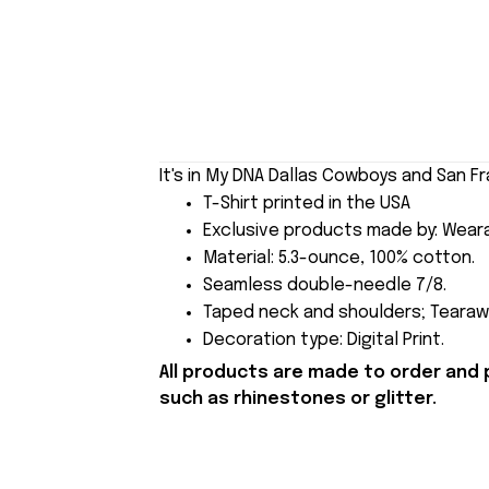
It's in My DNA Dallas Cowboys and San Fr
T-Shirt printed in the USA
Exclusive products made by: Wear
Material: 5.3-ounce, 100% cotton.
Seamless double-needle 7/8.
Taped neck and shoulders; Tearawa
Decoration type: Digital Print.
All products are made to order and 
such as rhinestones or glitter.