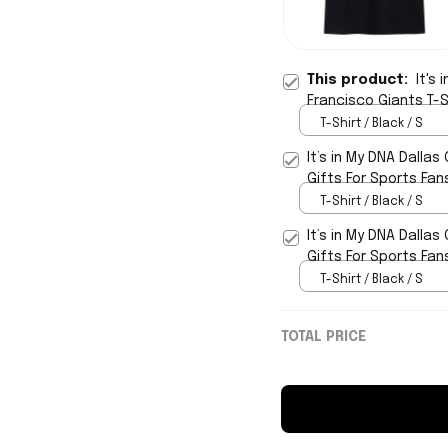
This product:
It's
Francisco Giants T-S
T-Shirt / Black / S
It’s in My DNA Dalla
Gifts For Sports Fan
T-Shirt / Black / S
It’s in My DNA Dalla
Gifts For Sports Fan
T-Shirt / Black / S
TOTAL PRICE