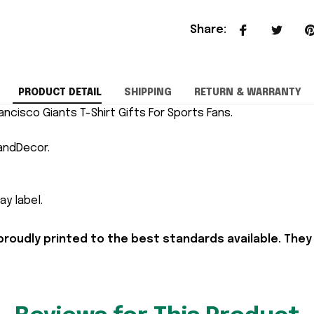
Share
:
PRODUCT DETAIL
SHIPPING
RETURN & WARRANTY
ancisco Giants T-Shirt Gifts For Sports Fans.
andDecor.
y label.
proudly printed to the best standards available. They