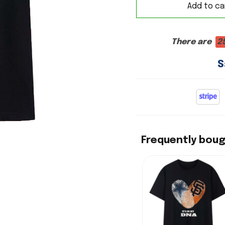
Add to ca
There are
2
S
Frequently bou