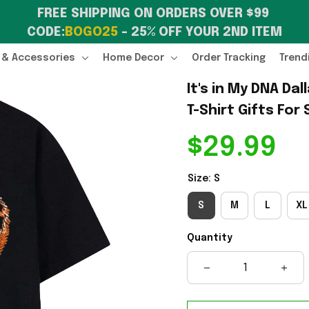
FREE SHIPPING ON ORDERS OVER $99 
CODE:
BOGO25
 – 25% OFF YOUR 2ND ITEM
 & Accessories
Home Decor
Order Tracking
Trend
It's in My DNA Da
T-Shirt Gifts For
$29.99
Size: S
S
M
L
XL
Quantity