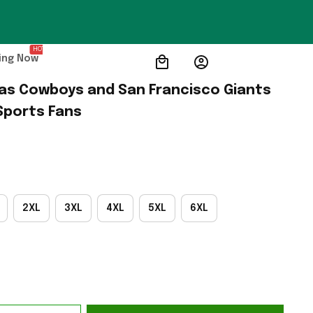
HOT
ing Now
llas Cowboys and San Francisco Giants 
 Sports Fans
2XL
3XL
4XL
5XL
6XL