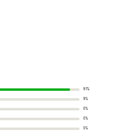
91%
9%
0%
0%
0%