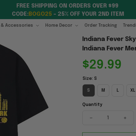
FREE SHIPPING ON ORDERS OVER $99 
CODE:
BOGO25
 – 25% OFF YOUR 2ND ITEM
 & Accessories
Home Decor
Order Tracking
Trend
Indiana Fever Sky
Indiana Fever Me
$29.99
Size: S
S
M
L
XL
Quantity