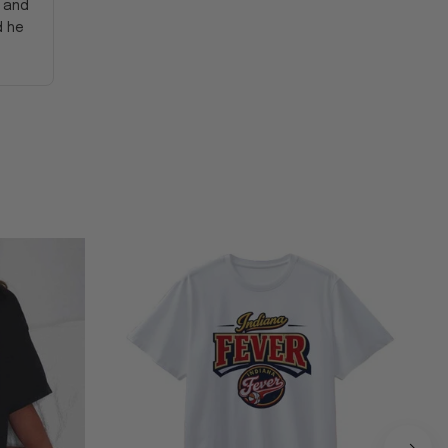
y and
d he