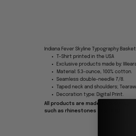
Indiana Fever Skyline Typography Basket
T-Shirt printed in the USA
Exclusive products made by: Wear
Material: 5.3-ounce, 100% cotton.
Seamless double-needle 7/8.
Taped neck and shoulders; Tearawa
Decoration type: Digital Print.
All products are made to order and 
such as rhinestones or glitter.