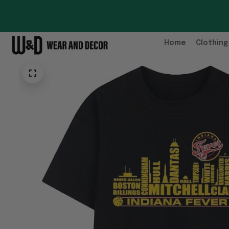
Home
Clothing