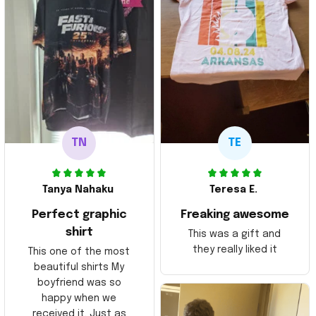
TN
TE
Tanya Nahaku
Teresa E.
Perfect graphic
Freaking awesome
shirt
This was a gift and
they really liked it
This one of the most
beautiful shirts My
boyfriend was so
happy when we
received it. Just as