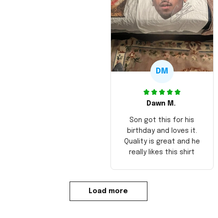
DM
Dawn M.
Son got this for his
birthday and loves it.
Quality is great and he
really likes this shirt
Load more