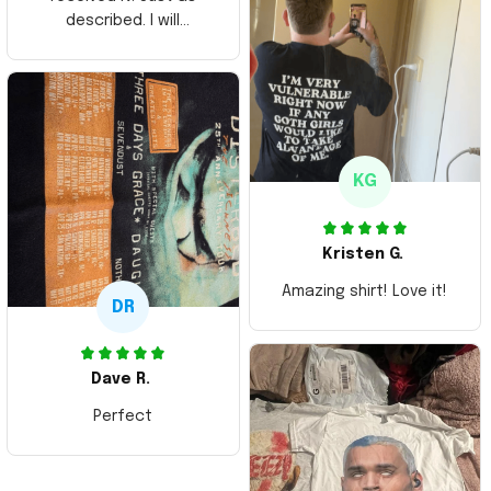
described. I will
ordering more items.
Thank you and Aloha
KG
Kristen G.
Amazing shirt! Love it!
DR
Dave R.
Perfect