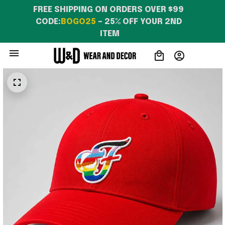
FREE SHIPPING ON ORDERS OVER $99 
CODE:
BOGO25
 – 25% OFF YOUR 2ND 
ITEM