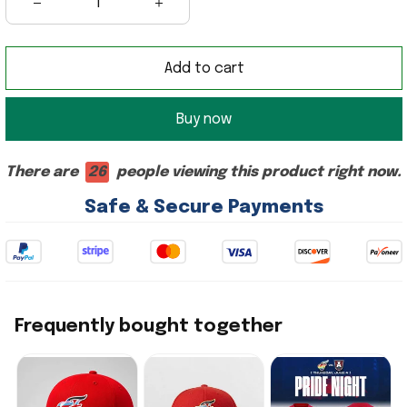
Add to cart
Buy now
There are
26
people viewing this product right now.
Safe & Secure Payments
Frequently bought together