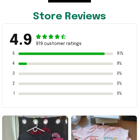
Store Reviews
4.9
919 customer ratings
5
91%
4
9%
3
0%
2
0%
1
0%