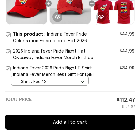
This product:
Indiana Fever Pride
$44.99
Celebration Embroidered Hat 2026
Indiana Fever Merch LGBTQ Gifts
2026 Indiana Fever Pride Night Hat
$44.99
Giveaway Indiana Fever Merch Birthday
Gifts Ideas
Indiana Fever 2026 Pride Night T-Shirt
$34.99
Indiana Fever Merch Best Gift For LGBTQ
Friends
T-Shirt / Red / S
TOTAL PRICE
$112.47
$124.97
Add all to cart