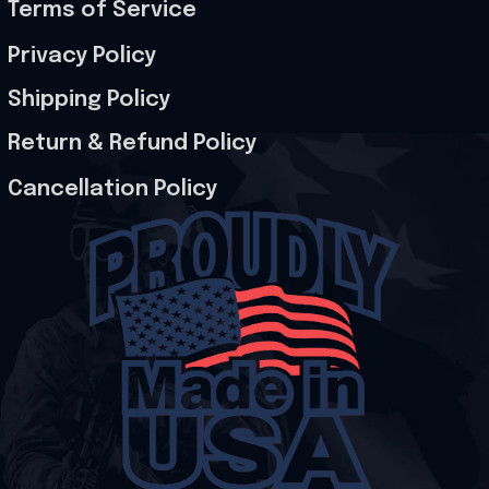
Terms of Service
Privacy Policy
Shipping Policy
Return & Refund Policy
Cancellation Policy