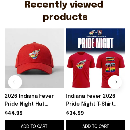
Recently viewed 
products
2026 Indiana Fever
Indiana Fever 2026
Pride Night Hat
Pride Night T-Shirt
Giveaway Indiana
Indiana Fever Merch
S
$44.99
$34.99
Fever Merch Birthday
Best Gift For LGBTQ
ADD TO CART
ADD TO CART
Gifts Ideas
Friends