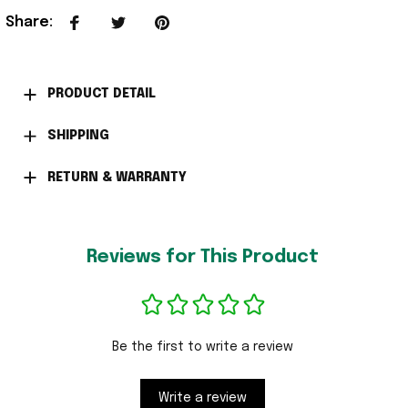
Share
:
PRODUCT DETAIL
SHIPPING
RETURN & WARRANTY
Reviews for This Product
Be the first to write a review
Write a review