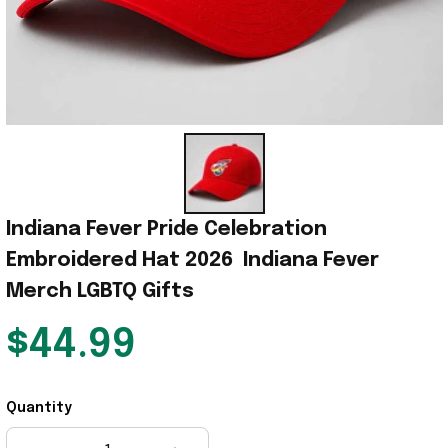
Indiana Fever Pride Celebration 
Embroidered Hat 2026  Indiana Fever 
Merch LGBTQ Gifts
$44.99
Quantity