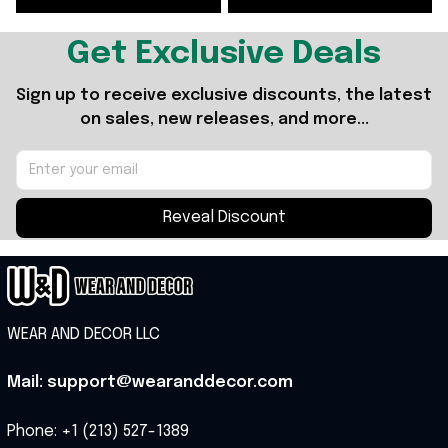
Get Exclusive Deals
Sign up to receive exclusive discounts, the latest 
on sales, new releases, and more...
Reveal Discount
WEAR AND DECOR LLC
Mail: support@wearanddecor.com
Phone: +1 (213) 527-1389