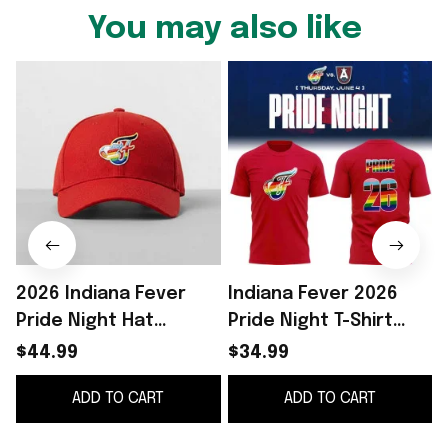
You may also like
2026 Indiana Fever
Indiana Fever 2026
Pride Night Hat
Pride Night T-Shirt
Giveaway Indiana
Indiana Fever Merch
S
$44.99
$34.99
Fever Merch Birthday
Best Gift For LGBTQ
ADD TO CART
ADD TO CART
Gifts Ideas
Friends