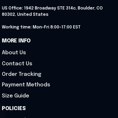
US Office: 1942 Broadway STE 314c, Boulder, CO 
80302, United States
Working time: Mon-Fri 8:00-17:00 EST
MORE INFO
About Us
Contact Us
Order Tracking
Payment Methods
Size Guide
POLICIES